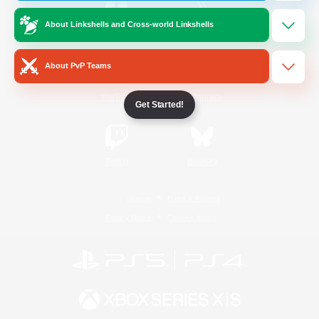
About Linkshells and Cross-world Linkshells
/
Facebook
X
News
About PvP Teams
YouTube
Instagram
Get Started!
Twitch
Bluesky
License
Rules & Policies
Privacy Notice
Cookies Notice