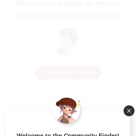
Your search yielded no results.
Please enter different search terms and try again.
Change Search Conditions
Welcome to the Community Finder!