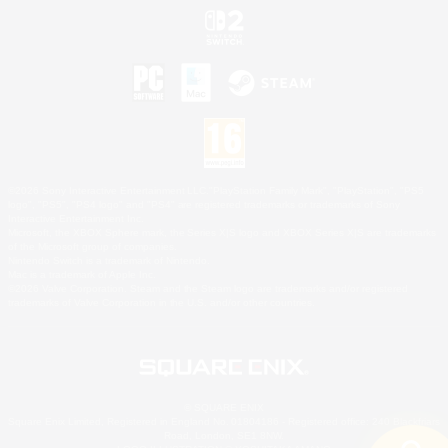
©2026 Sony Interactive Entertainment LLC."PlayStation Family Mark", "PlayStation", "PS5
logo", "PS5", "PS4 logo" and "PS4" are registered trademarks or trademarks of Sony
Interactive Entertainment Inc.
Microsoft, the XBOX Sphere mark, the Series X|S logo and XBOX Series X|S are trademarks
of the Microsoft group of companies.
Nintendo Switch is a trademark of Nintendo.
Mac is a trademark of Apple Inc.
©2026 Valve Corporation. Steam and the Steam logo are trademarks and/or registered
trademarks of Valve Corporation in the U.S. and/or other countries.
© SQUARE ENIX
Square Enix Limited, Registered in England No. 01804186 - Registered office: 240 Blackfriars
Road, London, SE1 8NW.