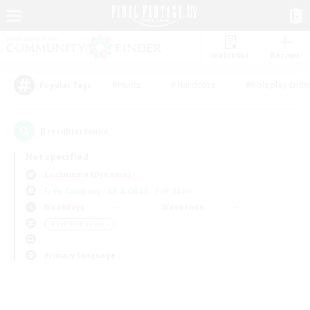
Watchlist
Recruit
#Hunts
#Hardcore
#Roleplay Enth
Popular Tags
0
result(s) found.
Not specified
Cuchulainn (Dynamis)
Free Company
LS & CWLS
PvP Team
Weekdays
Weekends
＃PvP Enthusiasts
Primary language