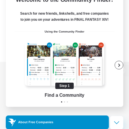
Search for new friends, linkshells, and free companies
to join you on your adventures in FINAL FANTASY XIV!
Using the Community Finder
View desktop version of the Lodestone
Step 1
Find a Community
Game Download
Official Information
About Free Companies