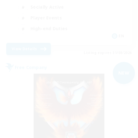
Socially Active
Player Events
High-end Duties
EN
View Details
Listing expires 31/08/2026
Free Company
NEW