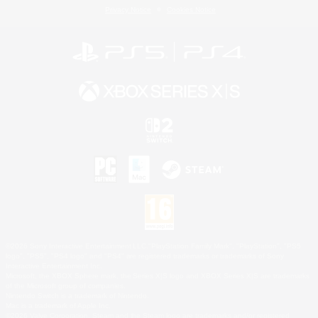
Privacy Notice
Cookies Notice
©2026 Sony Interactive Entertainment LLC."PlayStation Family Mark", "PlayStation", "PS5
logo", "PS5", "PS4 logo" and "PS4" are registered trademarks or trademarks of Sony
Interactive Entertainment Inc.
Microsoft, the XBOX Sphere mark, the Series X|S logo and XBOX Series X|S are trademarks
of the Microsoft group of companies.
Nintendo Switch is a trademark of Nintendo.
Mac is a trademark of Apple Inc.
©2026 Valve Corporation. Steam and the Steam logo are trademarks and/or registered