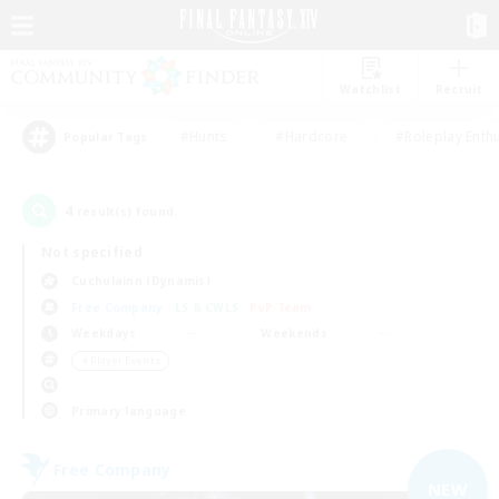
Watchlist
Recruit
#Hunts
#Hardcore
#Roleplay Enth
Popular Tags
4
result(s) found.
Not specified
Cuchulainn (Dynamis)
Free Company
LS & CWLS
PvP Team
Weekdays
Weekends
＃Player Events
Primary language
Free Company
NEW