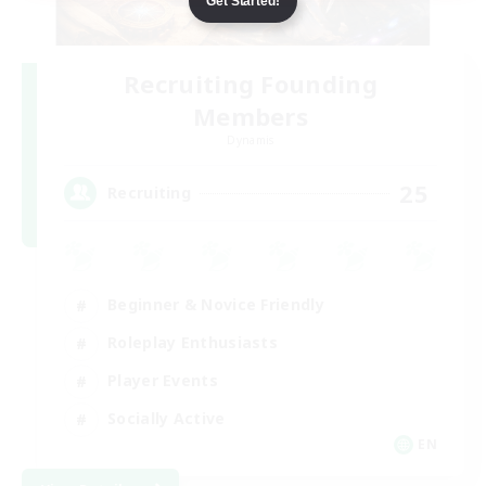
Get Started!
Recruiting Founding
Members
Dynamis
25
Recruiting
Beginner & Novice Friendly
Roleplay Enthusiasts
Player Events
Socially Active
EN