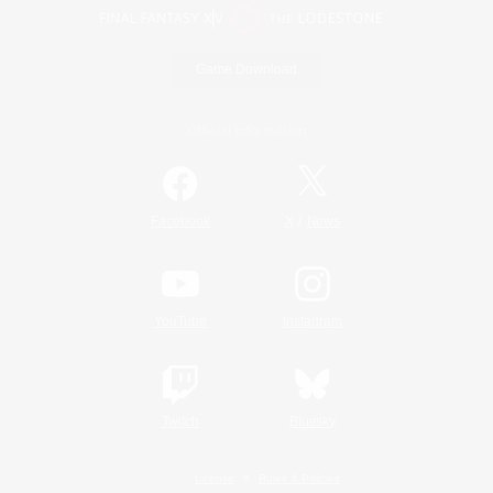
Game Download
Official Information
/
Facebook
X
News
YouTube
Instagram
Twitch
Bluesky
License
Rules & Policies