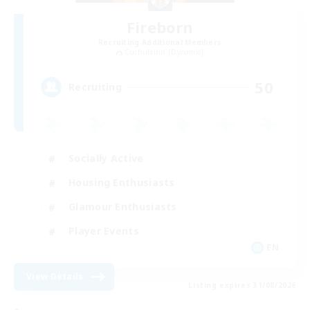
Fireborn
Recruiting Additional Members
Cuchulainn [Dynamis]
50
Recruiting
Socially Active
Housing Enthusiasts
Glamour Enthusiasts
Player Events
EN
View Details
Listing expires 31/08/2026