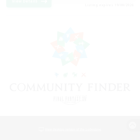
View Details
Listing expires 19/08/2026
View desktop version of the Lodestone