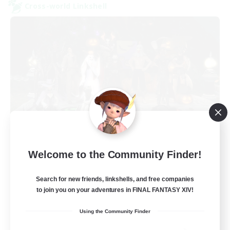
Cross-world Linkshell
Europeans on NA
Welcome to the Community Finder!
Recruiting Additional Members
Dynamis
Search for new friends, linkshells, and free companies
--
Recruiting
to join you on your adventures in FINAL FANTASY XIV!
Using the Community Finder
Europe