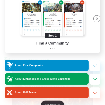
Beginner & Novice Friendly
High-end Duties
Socially Active
Player Events
Step 1
EN
Find a Community
View Details
Listing expires 23/08/2026
Cross-world Linkshell
About Free Companies
About Linkshells and Cross-world Linkshells
About PvP Teams