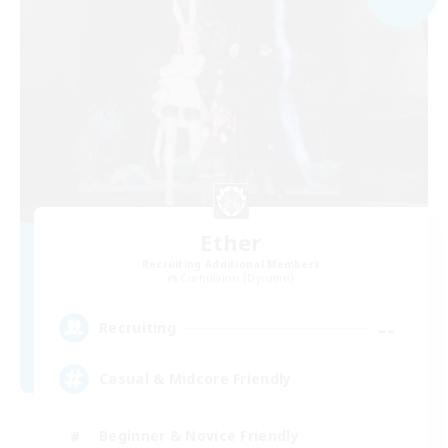
Ether
Recruiting Additional Members
Cuchulainn [Dynamis]
--
Recruiting
Casual & Midcore Friendly
Beginner & Novice Friendly