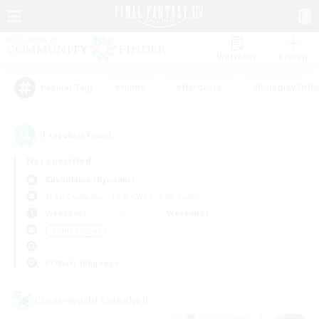
Watchlist
Recruit
#Hunts
#Hardcore
#Roleplay Enth
Popular Tags
1
result(s) found.
Not specified
Cuchulainn (Dynamis)
Free Company
LS & CWLS
PvP Team
Weekdays
Weekends
＃Multilingual
Primary language
Cross-world Linkshell