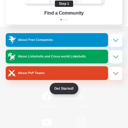
Step 1
Find a Community
View desktop version of the Lodestone
About Free Companies
About Linkshells and Cross-world Linkshells
Game Download
About PvP Teams
Official Information
Get Started!
/
Facebook
X
News