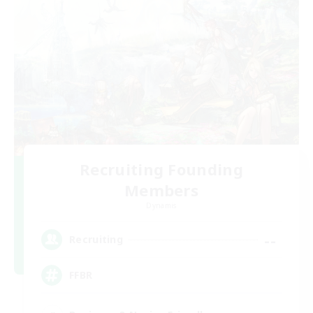
Recruiting Founding
Members
Dynamis
--
Recruiting
FFBR