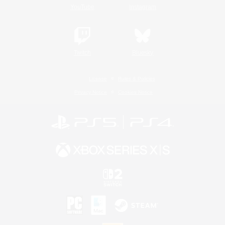
YouTube
Instagram
Twitch
Bluesky
License
Rules & Policies
Privacy Notice
Cookies Notice