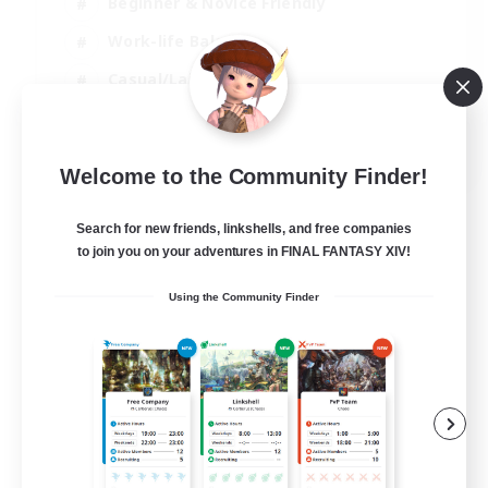
Beginner & Novice Friendly
Work-life Balance
Casual/Laid-back
Multilingual
EN
Welcome to the Community Finder!
View Details
Listing expires 18/08/2026
Search for new friends, linkshells, and free companies
to join you on your adventures in FINAL FANTASY XIV!
Using the Community Finder