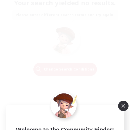
Your search yielded no results.
Please enter different search terms and try again.
Change Search Conditions
Welcome to the Community Finder!