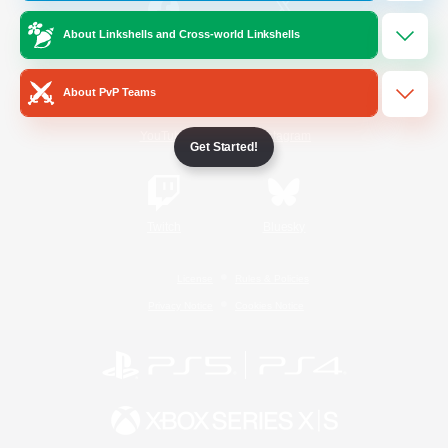
About Linkshells and Cross-world Linkshells
/
Facebook
X
News
About PvP Teams
YouTube
Instagram
Get Started!
Twitch
Bluesky
License
Rules & Policies
Privacy Notice
Cookies Notice