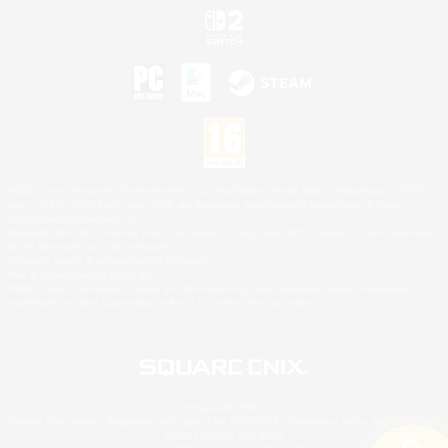
©2026 Sony Interactive Entertainment LLC."PlayStation Family Mark", "PlayStation", "PS5
logo", "PS5", "PS4 logo" and "PS4" are registered trademarks or trademarks of Sony
Interactive Entertainment Inc.
Microsoft, the XBOX Sphere mark, the Series X|S logo and XBOX Series X|S are trademarks
of the Microsoft group of companies.
Nintendo Switch is a trademark of Nintendo.
Mac is a trademark of Apple Inc.
©2026 Valve Corporation. Steam and the Steam logo are trademarks and/or registered
trademarks of Valve Corporation in the U.S. and/or other countries.
© SQUARE ENIX
Square Enix Limited, Registered in England No. 01804186 - Registered office: 240 Blackfriars
Road, London, SE1 8NW.