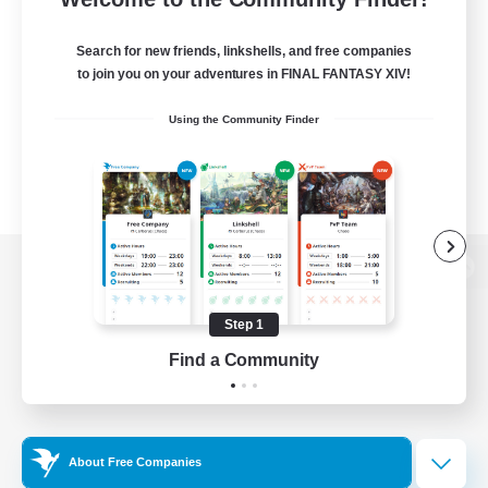
Search for new friends, linkshells, and free companies
to join you on your adventures in FINAL FANTASY XIV!
Using the Community Finder
View desktop version of the Lodestone
Step 1
Find a Community
Game Download
Official Information
About Free Companies