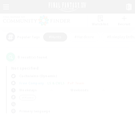
Watchlist
Recruit
#Hunts
#Hardcore
#Roleplay Enth
Popular Tags
0
result(s) found.
Not specified
Cuchulainn (Dynamis)
Free Company
LS & CWLS
PvP Team
Weekdays
Weekends
＃Hunts
Primary language