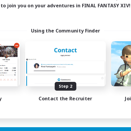
to join you on your adventures in FINAL FANTASY XIV!
Using the Community Finder
Step 2
y
Contact the Recruiter
Jo