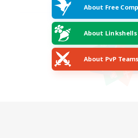
About Free Comp
About Linkshells
About PvP Team