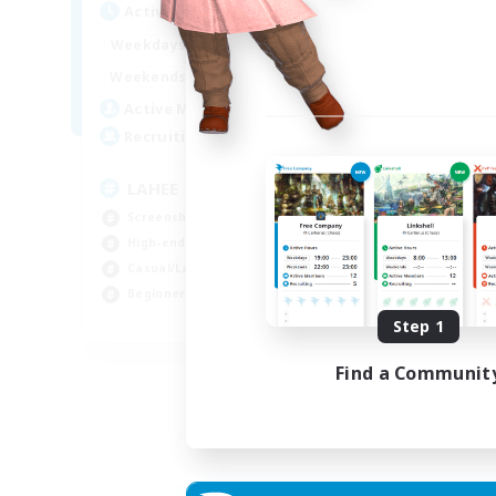
Active Hours
14:00
24:00
Weekdays
0:00
23:00
Weekends
10
Active Members
100
Recruiting
LAHEE
Screenshot Enthusiasts
High-end Duties
Casual/Laid-back
Beginner & Novice Friendly
EN
Step 1
Listing expires 04/09/2026
Find a Communit