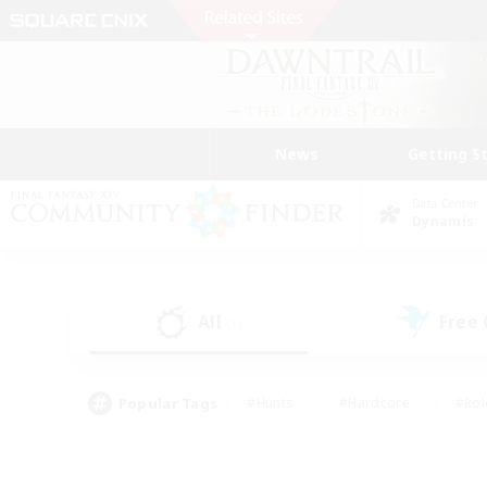
News
Getting S
Data Center
Dynamis
All
Free
(1)
Popular Tags
#Hunts
#Hardcore
#Rol
#Player Events
#Housing Enthusiasts
#Parent F
#Work-life Balance