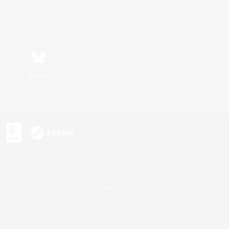
Bluesky
s or trademarks of Sony Interactive Entertainment Inc.
up of companies.
U.S. and/or other countries.