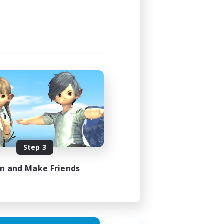
Step 3
in and Make Friends