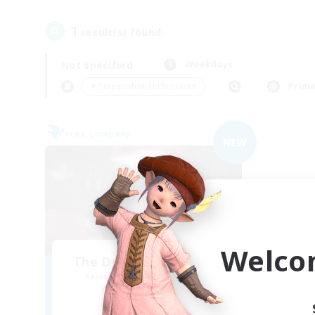
1
result(s) found.
Not specified
Weekdays
＃Screenshot Enthusiasts
Prima
Free Company
NEW
Welco
The Drowsy Toadstool
Recruiting Additional Members
Rafflesia [Dynamis]