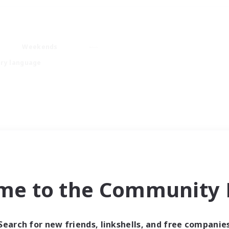
Weekends
ry language
me to the Community F
Search for new friends, linkshells, and free companie