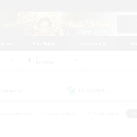
tarted
Play Guide
Community
St
World
Rafflesia
 Company
LS & CWLS
(1)
(0)
eplay Enthusiasts
#Treasure Maps
#PvP Enthusiasts
#S
riendly
#Student Friendly
#Lore Enthusiasts
#Casual/La
#Glamour Enthusiasts
#Hobbies/Interests
#Socially Activ