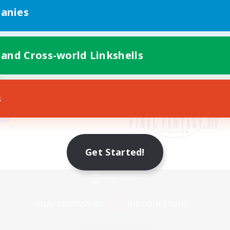
anies
 and Cross-world Linkshells
s
Get Started!
Mobile Version