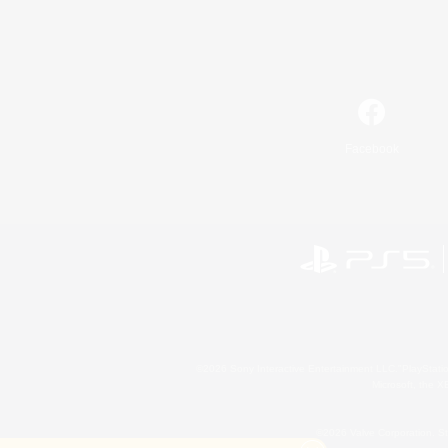
Facebook
©2026 Sony Interactive Entertainment LLC."PlayStation
Microsoft, the 
©2026 Valve Corporation. St