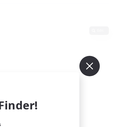
Edit
inder!
s