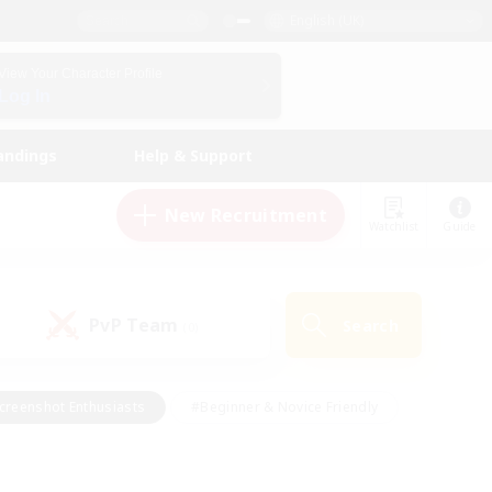
English (UK)
View Your Character Profile
Log In
andings
Help & Support
New Recruitment
Watchlist
Guide
PvP Team
Search
(0)
creenshot Enthusiasts
#Beginner & Novice Friendly
id-back
#Crafting/Gathering
#High-end Duties
e
#Multilingual