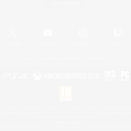
Game Download
Official Information
X
/
News
YouTube
Instagram
Twitch
License
Rules & Policies
Privacy Notice
Cookies Notice
 Family Mark", "PlayStation", "PS5 logo", "PS5", "PS4 logo" and "PS4" are registered trademark
XBOX Sphere mark, the Series X|S logo and XBOX Series X|S are trademarks of the Microsoft gro
Nintendo Switch is a trademark of Nintendo.
Mac is a trademark of Apple Inc.
eam and the Steam logo are trademarks and/or registered trademarks of Valve Corporation in the 