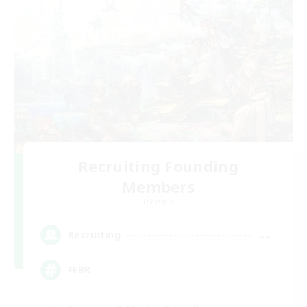
Recruiting Founding
Members
Dynamis
--
Recruiting
FFBR