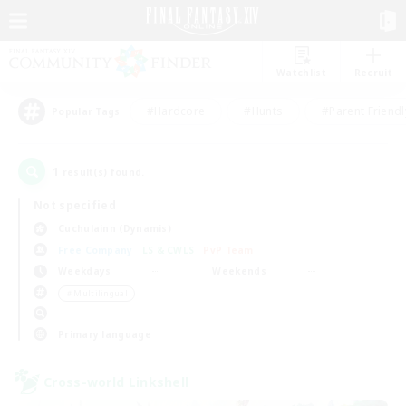
Watchlist
Recruit
#Hardcore
#Hunts
#Parent Friendl
Popular Tags
1
result(s) found.
Not specified
Cuchulainn (Dynamis)
Free Company
LS & CWLS
PvP Team
Weekdays
Weekends
＃Multilingual
Primary language
Cross-world Linkshell