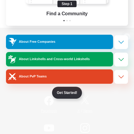
Step 1
Find a Community
View desktop version of the Lodestone
About Free Companies
About Linkshells and Cross-world Linkshells
Game Download
About PvP Teams
Official Information
Get Started!
/
Facebook
X
News