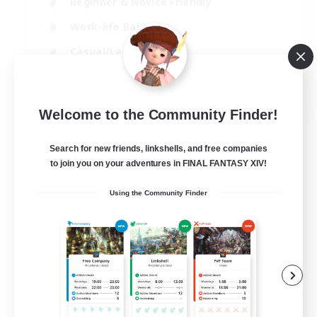
Beginner & Novice Friendly
Work-life Balance
Casual/Laid-back
Multilingual
EN
Welcome to the Community Finder!
View Details
Listing expires 18/08/2026
Search for new friends, linkshells, and free companies
to join you on your adventures in FINAL FANTASY XIV!
Using the Community Finder