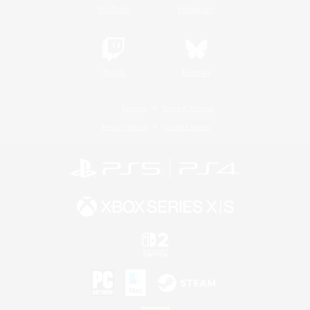
YouTube
Instagram
Twitch
Bluesky
License
Rules & Policies
Privacy Notice
Cookies Notice