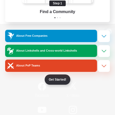
Step 1
Find a Community
View desktop version of the Lodestone
About Free Companies
About Linkshells and Cross-world Linkshells
Game Download
About PvP Teams
Official Information
Get Started!
/
Facebook
X
News