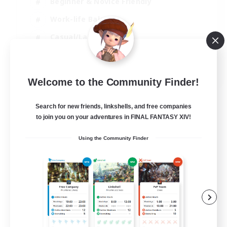
Beginner & Novice Friendly
Work-life Balance
Casual/Laid-back
Multilingual
EN
Welcome to the Community Finder!
View Details
Listing expires 18/08/2026
Search for new friends, linkshells, and free companies
to join you on your adventures in FINAL FANTASY XIV!
Using the Community Finder