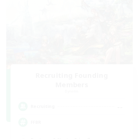
Recruiting Founding
Members
Dynamis
--
Recruiting
FFBR