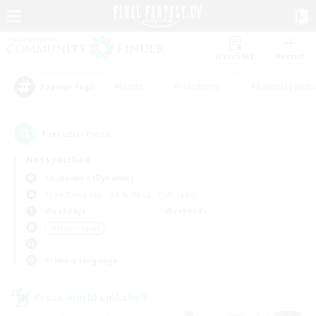
Watchlist
Recruit
#Hunts
#Hardcore
#Roleplay Enth
Popular Tags
1
result(s) found.
Not specified
Cuchulainn (Dynamis)
Free Company
LS & CWLS
PvP Team
Weekdays
Weekends
＃Multilingual
Primary language
Cross-world Linkshell