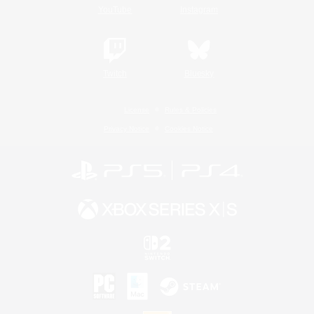
YouTube
Instagram
Twitch
Bluesky
License
Rules & Policies
Privacy Notice
Cookies Notice