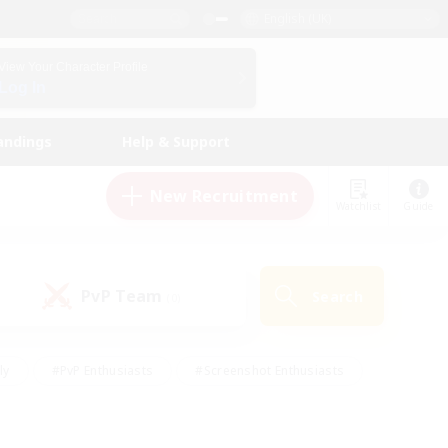
English (UK)
View Your Character Profile
Log In
andings
Help & Support
New Recruitment
Watchlist
Guide
PvP Team
Search
(0)
ly
#PvP Enthusiasts
#Screenshot Enthusiasts
nt Friendly
#Socially Active
#Student Friendly
ts
#Multilingual