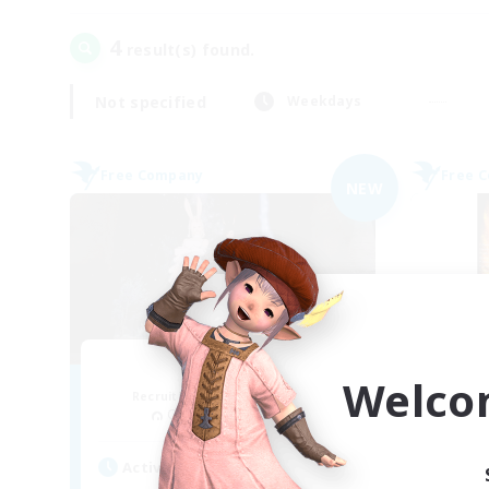
4
result(s) found.
Not specified
Weekdays
Free Company
Free 
NEW
Ether
Welco
Recruiting Additional Members
Re
Cuchulainn [Dynamis]
Active Hours
Act