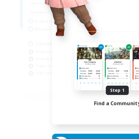
8:00
24:00
Weekdays
Week
8:00
24:00
Weekends
Week
94
Active Members
Act
--
Recruiting
Rec
Casual & Midcore Friendly
Beginner & Novice Friendly
Soc
Socially Active
Hou
Player Events
Gla
High-end Duties
Pla
EN
Step 1
Listing expires 31/08/2026
Find a Communit