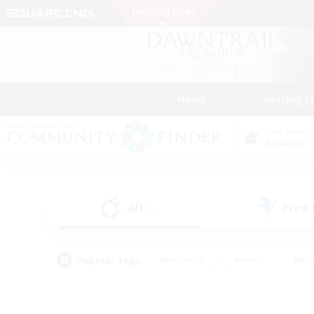
News
Getting S
Data Center
Dynamis
All
Free
(4)
Popular Tags
#Hardcore
#Hunts
#Rol
#Player Events
#Casual/Laid-back
#High-end 
#Lore Enthusiasts