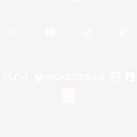
Game Download
Official Information
X
/
News
YouTube
Instagram
Twitch
License
Rules & Policies
Privacy Notice
Cookies Notice
 Family Mark", "PlayStation", "PS5 logo", "PS5", "PS4 logo" and "PS4" are registered trademark
XBOX Sphere mark, the Series X|S logo and XBOX Series X|S are trademarks of the Microsoft gro
Nintendo Switch is a trademark of Nintendo.
Mac is a trademark of Apple Inc.
eam and the Steam logo are trademarks and/or registered trademarks of Valve Corporation in the 