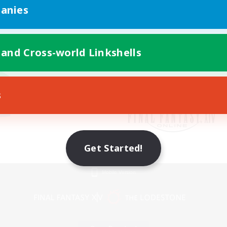
anies
 and Cross-world Linkshells
s
Get Started!
Mobile Version