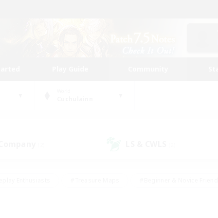
tarted
Play Guide
Community
St
World
Cuchulainn
 Company
LS & CWLS
(2)
(2)
eplay Enthusiasts
#Treasure Maps
#Beginner & Novice Friend
Duties
#Crafting/Gathering
#Housing Enthusiasts
#Pare
#Glamour Enthusiasts
#Work-life Balance
#Hobbies/Interes