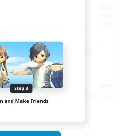
24:00
20:00
2:00
Weekdays
24:00
20:00
5:00
Weekends
300
25
Recruiting
--
Beginner & Novice Friendly
Roleplay Enthusiasts
Player Events
Socially Active
EN
EN
Step 3
es 23/08/2026
Listing expires 19/08/2026
in and Make Friends