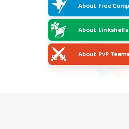
About Free Comp
About Linkshells
About PvP Team