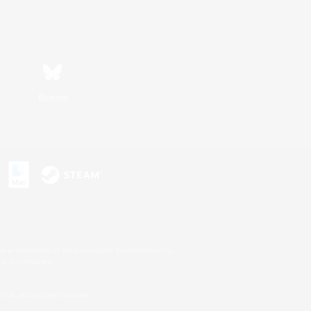
Bluesky
s or trademarks of Sony Interactive Entertainment Inc.
up of companies.
U.S. and/or other countries.