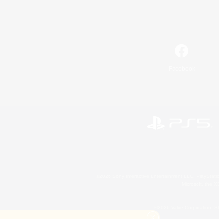
Facebook
©2026 Sony Interactive Entertainment LLC."PlayStation
Microsoft, the 
©2026 Valve Corporation. St