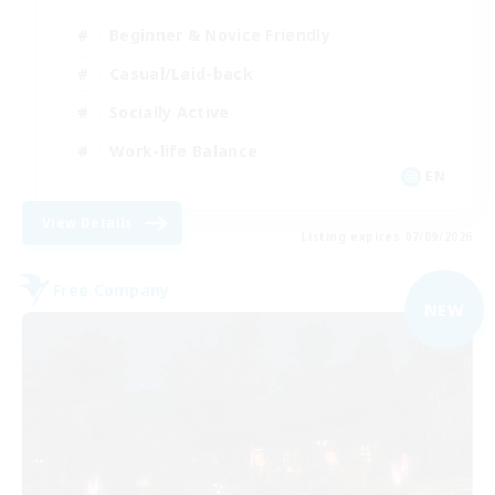
Beginner & Novice Friendly
Casual/Laid-back
Socially Active
Work-life Balance
EN
View Details
Listing expires 07/09/2026
Free Company
NEW