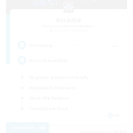
Arcadia
Recruiting Additional Members
Cuchulainn [Dynamis]
--
Recruiting
Discord Available
Beginner & Novice Friendly
Roleplay Enthusiasts
Work-life Balance
Casual/Laid-back
EN
View Details
Listing expires 31/08/2026