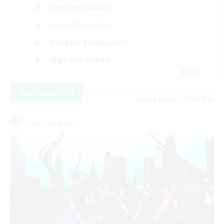
Lore Enthusiasts
Casual/Laid-back
Roleplay Enthusiasts
High-end Duties
EN
View Details
Listing expires 01/09/2026
Free Company