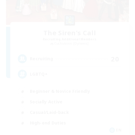
The Siren's Call
Recruiting Additional Members
Cuchulainn [Dynamis]
20
Recruiting
LGBTQ+
Beginner & Novice Friendly
Socially Active
Casual/Laid-back
High-end Duties
EN