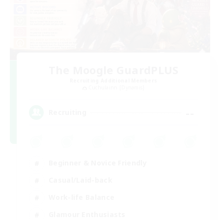
The Moogle GuardPLUS
Recruiting Additional Members
Cuchulainn [Dynamis]
--
Recruiting
Beginner & Novice Friendly
Casual/Laid-back
Work-life Balance
Glamour Enthusiasts