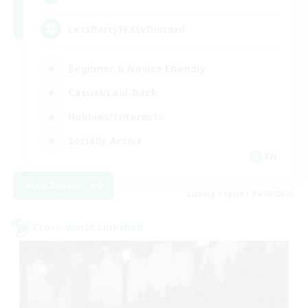
LetsPartyFFXIVDiscord
Beginner & Novice Friendly
Casual/Laid-back
Hobbies/Interests
Socially Active
EN
View Details
Listing expires 24/08/2026
Cross-world Linkshell