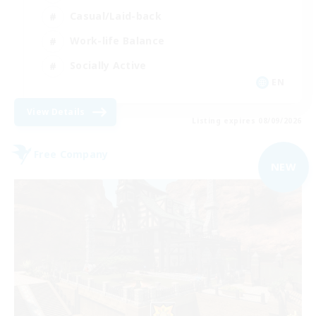
Casual/Laid-back
Work-life Balance
Socially Active
EN
View Details
Listing expires 08/09/2026
Free Company
NEW