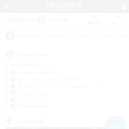
Watchlist
Recruit
#Hardcore
#Hunts
#Parent Friendl
Popular Tags
23
result(s) found.
Not specified
Cuchulainn (Dynamis)
Free Company
LS & CWLS
PvP Team
Weekdays
Weekends
＃Casual/Laid-back
Primary language
Free Company
NEW