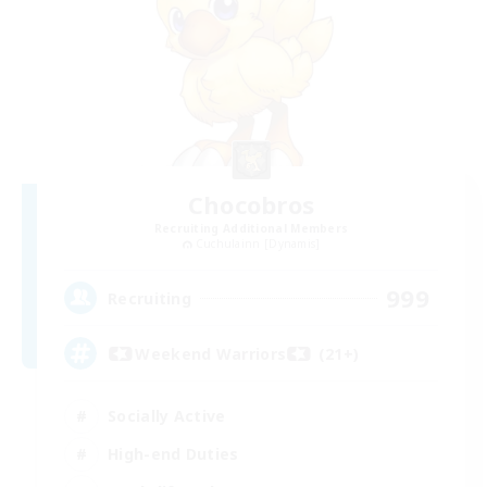
Chocobros
Recruiting Additional Members
Cuchulainn [Dynamis]
999
Recruiting
Weekend Warriors (21+)
Socially Active
High-end Duties