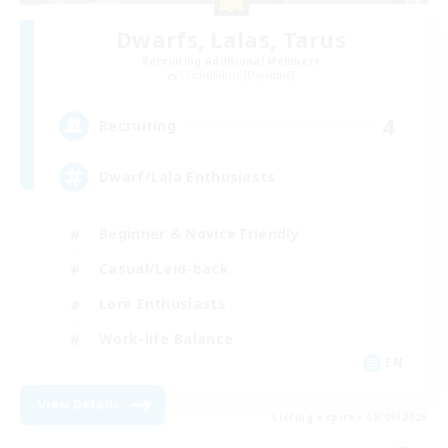
Dwarfs, Lalas, Tarus
Recruiting Additional Members
Cuchulainn [Dynamis]
4
Recruiting
Dwarf/Lala Enthusiasts
Beginner & Novice Friendly
Casual/Laid-back
Lore Enthusiasts
Work-life Balance
EN
View Details
Listing expires 08/09/2026