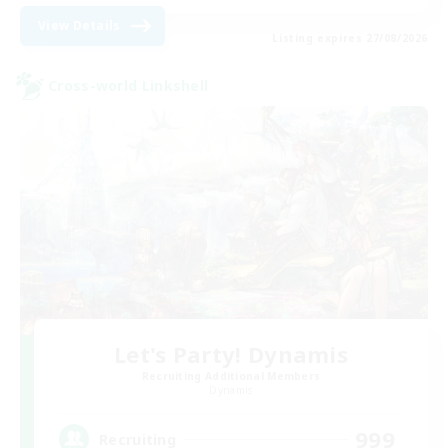
View Details
Listing expires 27/08/2026
Cross-world Linkshell
Let's Party! Dynamis
Recruiting Additional Members
Dynamis
999
Recruiting