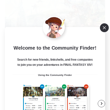
Welcome to the Community Finder!
Open Hands:Freelance
Search for new friends, linkshells, and free companies
Recruiting Additional Members
to join you on your adventures in FINAL FANTASY XIV!
Dynamis
Using the Community Finder
--
Recruiting
Beginner & Novice Friendly