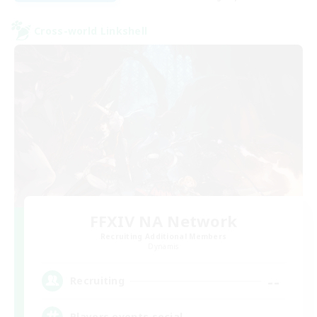
Cross-world Linkshell
FFXIV NA Network
Recruiting Additional Members
Dynamis
--
Recruiting
Players events social