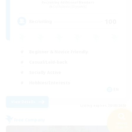
Recruiting Additional Members
Cuchulainn [Dynamis]
100
Recruiting
Beginner & Novice Friendly
Casual/Laid-back
Socially Active
Hobbies/Interests
EN
View Details
Listing expires 20/08/2026
Free Company
Search
23 results