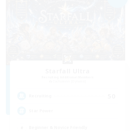
Starfall Ultra
Recruiting Additional Members
Cuchulainn [Dynamis]
50
Recruiting
Star Power
Beginner & Novice Friendly