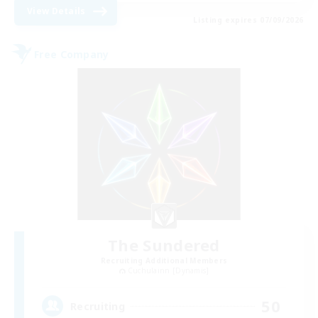
View Details
Listing expires 07/09/2026
Free Company
The Sundered
Recruiting Additional Members
Cuchulainn [Dynamis]
50
Recruiting