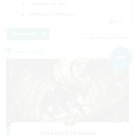
Casual/Laid-back
Glamour Enthusiasts
EN
View Details
Listing expires 05/09/2026
Free Company
NEW
Emerald Shadows