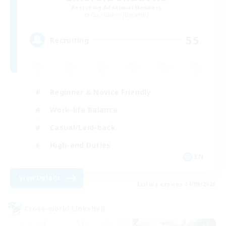
Recruiting Additional Members
Cuchulainn [Dynamis]
55
Recruiting
Beginner & Novice Friendly
Work-life Balance
Casual/Laid-back
High-end Duties
EN
View Details
Listing expires 04/09/2026
Cross-world Linkshell