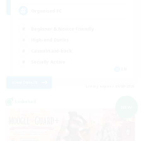
Organized FC
Beginner & Novice Friendly
High-end Duties
Casual/Laid-back
Socially Active
EN
View Details
Listing expires 05/09/2026
Linkshell
NEW