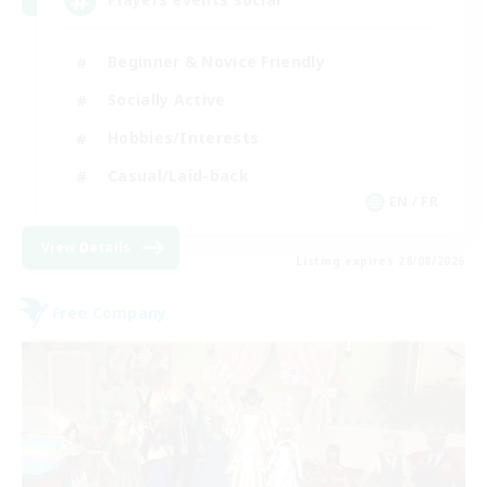
Beginner & Novice Friendly
Socially Active
Hobbies/Interests
Casual/Laid-back
EN / FR
View Details
Listing expires 28/08/2026
Free Company