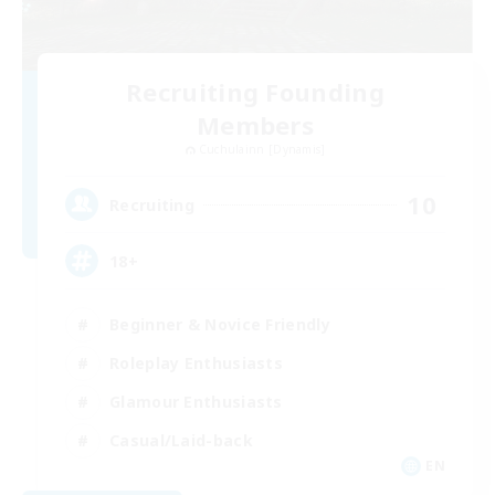
Recruiting Founding
Members
Cuchulainn [Dynamis]
10
Recruiting
18+
Beginner & Novice Friendly
Roleplay Enthusiasts
Glamour Enthusiasts
Casual/Laid-back
EN