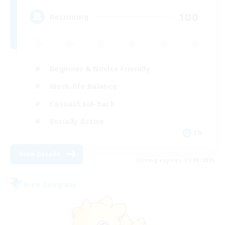
100
Recruiting
Beginner & Novice Friendly
Work-life Balance
Casual/Laid-back
Socially Active
EN
View Details
Listing expires 21/08/2026
Free Company