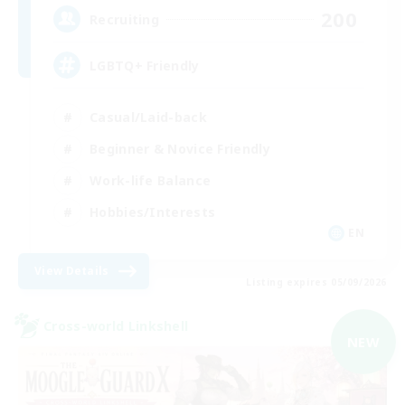
200
Recruiting
LGBTQ+ Friendly
Casual/Laid-back
Beginner & Novice Friendly
Work-life Balance
Hobbies/Interests
EN
View Details
Listing expires 05/09/2026
Cross-world Linkshell
NEW