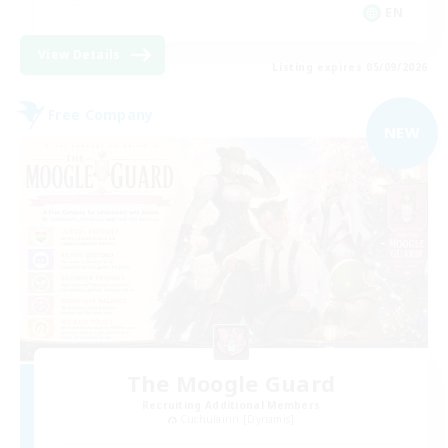
EN
View Details
Listing expires 05/09/2026
Free Company
NEW
The Moogle Guard
Recruiting Additional Members
Cuchulainn [Dynamis]