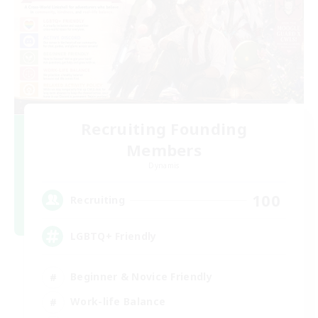
Recruiting Founding
Members
Dynamis
100
Recruiting
LGBTQ+ Friendly
Beginner & Novice Friendly
Work-life Balance