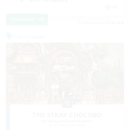
Work-life Balance
EN
View Details
Listing expires 23/08/2026
Free Company
THE STRAY CHOCOBO
Recruiting Additional Members
Cuchulainn [Dynamis]