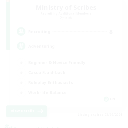
Ministry of Scribes
Recruiting Additional Members
Dynamis
8
Recruiting
Adventuring
Beginner & Novice Friendly
Casual/Laid-back
Roleplay Enthusiasts
Work-life Balance
EN
View Details
Listing expires 03/09/2026