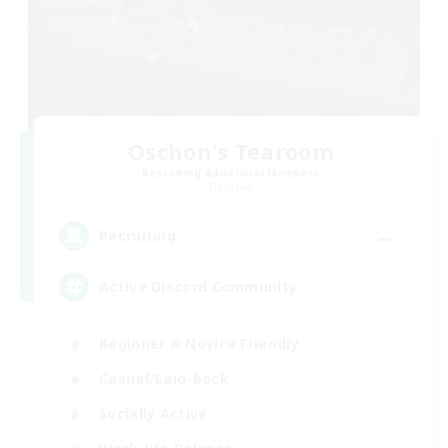
Oschon's Tearoom
Recruiting Additional Members
Dynamis
--
Recruiting
Active Discord Community
Beginner & Novice Friendly
Casual/Laid-back
Socially Active