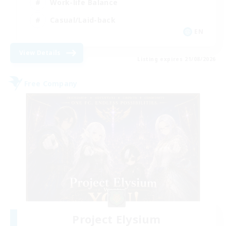
Work-life Balance
Casual/Laid-back
EN
View Details
Listing expires 21/08/2026
Free Company
Project Elysium