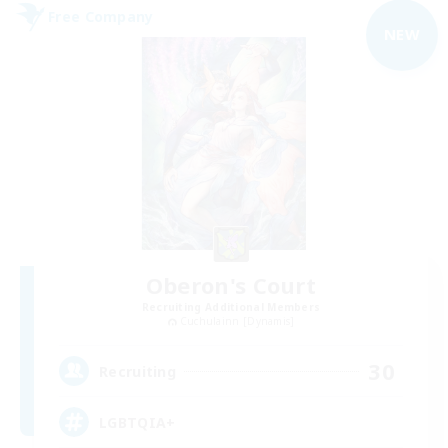
Free Company
NEW
Oberon's Court
Recruiting Additional Members
Cuchulainn [Dynamis]
30
Recruiting
LGBTQIA+