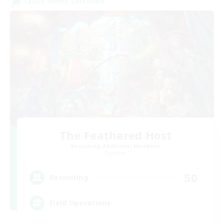
Cross-world Linkshell
The Feathered Host
Recruiting Additional Members
Dynamis
50
Recruiting
Field Operations