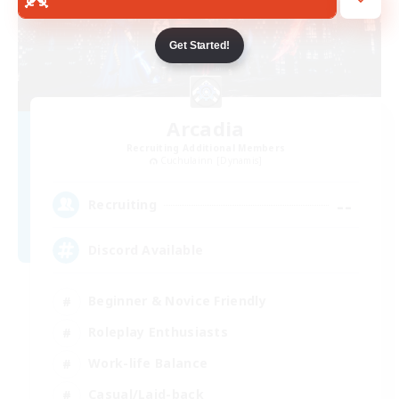
Get Started!
Arcadia
Recruiting Additional Members
Cuchulainn [Dynamis]
--
Recruiting
Discord Available
Beginner & Novice Friendly
Roleplay Enthusiasts
Work-life Balance
Casual/Laid-back