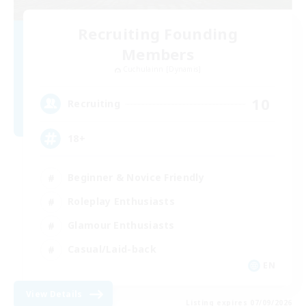
Recruiting Founding
Members
Cuchulainn [Dynamis]
10
Recruiting
18+
Beginner & Novice Friendly
Roleplay Enthusiasts
Glamour Enthusiasts
Casual/Laid-back
EN
View Details
Listing expires 07/09/2026