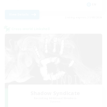
EN
View Details
Listing expires 31/08/2026
Cross-world Linkshell
Shadow Syndicate
Recruiting Additional Members
Dynamis