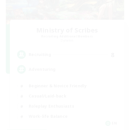
Ministry of Scribes
Recruiting Additional Members
Dynamis
8
Recruiting
Adventuring
Beginner & Novice Friendly
Casual/Laid-back
Roleplay Enthusiasts
Work-life Balance
EN