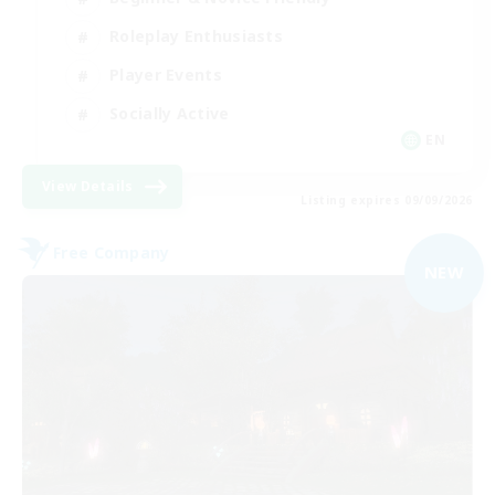
Roleplay Enthusiasts
Player Events
Socially Active
EN
View Details
Listing expires 09/09/2026
Free Company
NEW