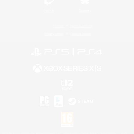
Twitch
Bluesky
License
Rules & Policies
Privacy Notice
Cookies Notice
©2026 Sony Interactive Entertainment LLC."PlayStation Family Mark", "PlayStation", "PS5