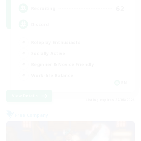
62
Recruiting
Discord
Roleplay Enthusiasts
Socially Active
Beginner & Novice Friendly
Work-life Balance
EN
View Details
Listing expires 27/08/2026
Free Company