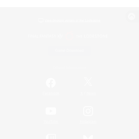
View desktop version of the Lodestone
Game Download
Official Information
/
Facebook
X
News
YouTube
Instagram