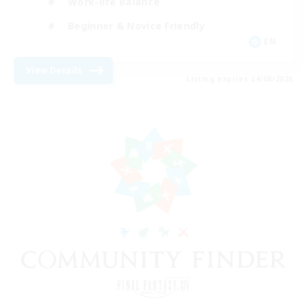
Work-life Balance
Beginner & Novice Friendly
EN
View Details
Listing expires 24/08/2026