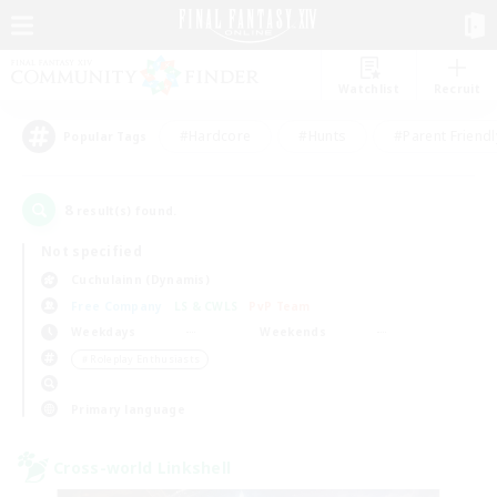
Watchlist
Recruit
#Hardcore
#Hunts
#Parent Friendl
Popular Tags
8
result(s) found.
Not specified
Cuchulainn (Dynamis)
Free Company
LS & CWLS
PvP Team
Weekdays
Weekends
＃Roleplay Enthusiasts
Primary language
Cross-world Linkshell