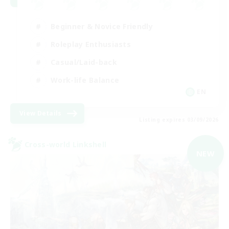
Beginner & Novice Friendly
Roleplay Enthusiasts
Casual/Laid-back
Work-life Balance
EN
View Details
Listing expires 03/09/2026
Cross-world Linkshell
NEW