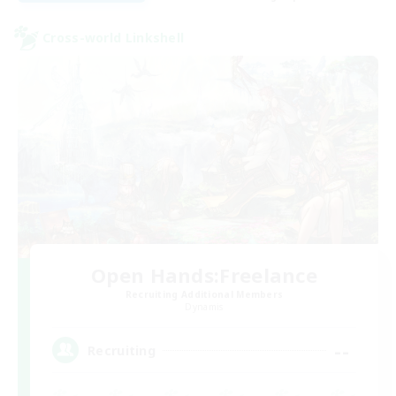
Cross-world Linkshell
Open Hands:Freelance
Recruiting Additional Members
Dynamis
--
Recruiting