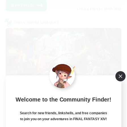
View Details
Listing expires 03/09/2026
Cross-world Linkshell
The Feathered Host
Welcome to the Community Finder!
Recruiting Additional Members
Dynamis
Search for new friends, linkshells, and free companies
to join you on your adventures in FINAL FANTASY XIV!
50
Recruiting