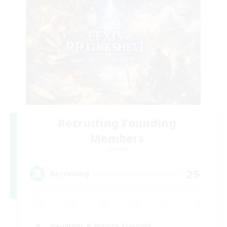
Recruiting Founding
Members
Dynamis
25
Recruiting
Beginner & Novice Friendly