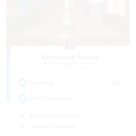
Kurohana House
Recruiting Additional Members
Cuchulainn [Dynamis]
15
Recruiting
LGBT+ Community
Roleplay Enthusiasts
Housing Enthusiasts