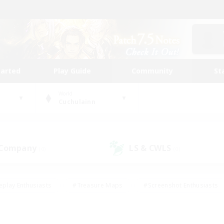
tarted
Play Guide
Community
St
World
Cuchulainn
 Company
LS & CWLS
(0)
(0)
eplay Enthusiasts
#Treasure Maps
#Screenshot Enthusiasts
riendly
#Crafting/Gathering
#Lore Enthusiasts
#Student
#Glamour Enthusiasts
#Work-life Balance
#Casual/Laid-bac