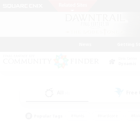
News
Getting S
Data Center
Dynamis
All
Free
(0)
Popular Tags
#Hunts
#Hardcore
#Rol
#Housing Enthusiasts
#Player Events
#Parent F
#Socially Active