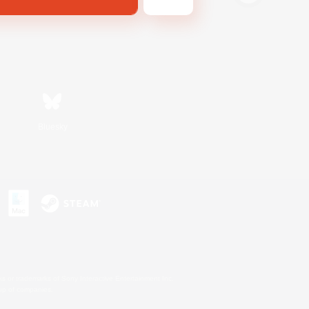
Bluesky
s or trademarks of Sony Interactive Entertainment Inc.
up of companies.