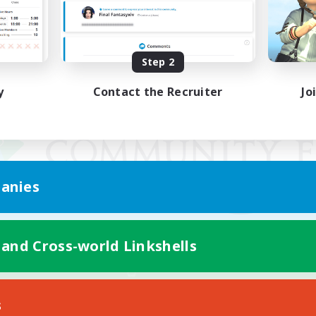
Step 2
y
Contact the Recruiter
Jo
anies
 and Cross-world Linkshells
Mobile Version
s