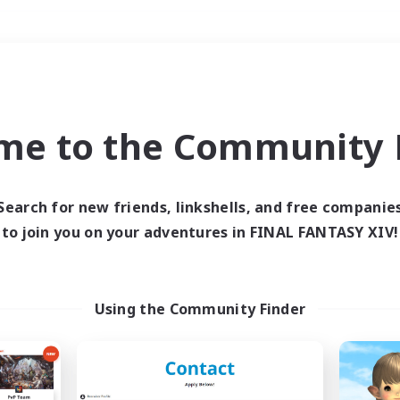
Weekends
＃Student Friendly
me to the Community F
Search for new friends, linkshells, and free companie
to join you on your adventures in FINAL FANTASY XIV!
0 results
 search yielded no res
Using the Community Finder
ase enter different search terms and try ag