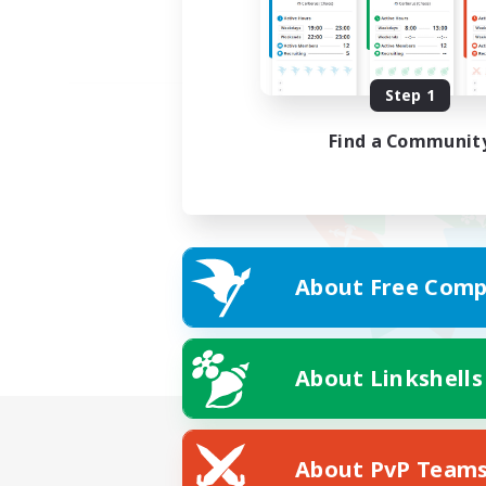
Step 1
Find a Communit
About Free Comp
About Linkshells
About PvP Team