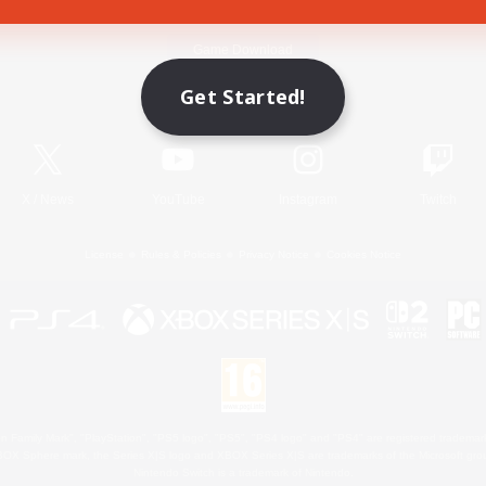
Game Download
Get Started!
Official Information
X
/
News
YouTube
Instagram
Twitch
License
Rules & Policies
Privacy Notice
Cookies Notice
 Family Mark", "PlayStation", "PS5 logo", "PS5", "PS4 logo" and "PS4" are registered trademark
XBOX Sphere mark, the Series X|S logo and XBOX Series X|S are trademarks of the Microsoft gro
Nintendo Switch is a trademark of Nintendo.