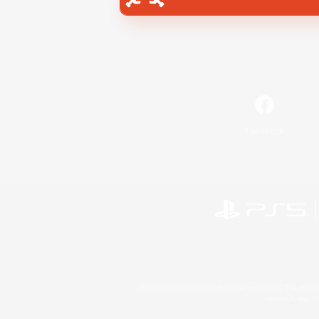
Facebook
©2026 Sony Interactive Entertainment LLC."PlayStation
Microsoft, the 