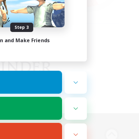
Step 3
in and Make Friends