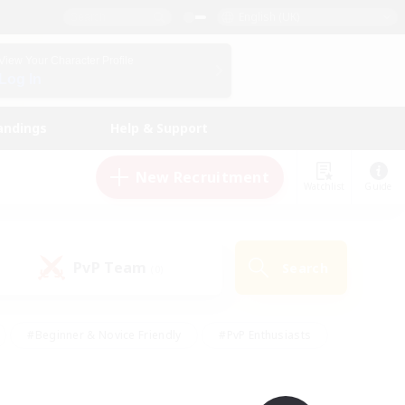
English (UK)
View Your Character Profile
Log In
andings
Help & Support
New Recruitment
Watchlist
Guide
PvP Team
Search
(0)
#Beginner & Novice Friendly
#PvP Enthusiasts
 Friendly
#High-end Duties
#Hobbies/Interests
k
#Multilingual