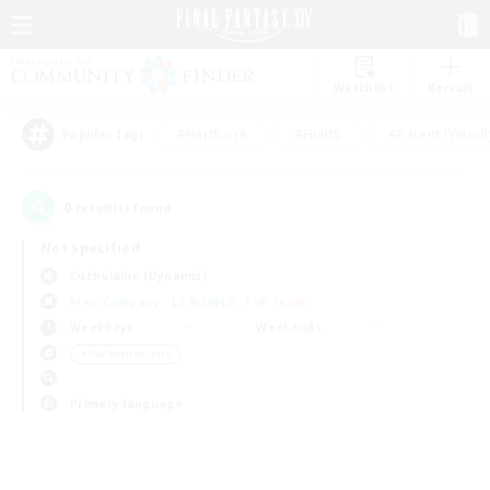
Watchlist
Recruit
#Hardcore
#Hunts
#Parent Friendl
Popular Tags
0
result(s) found.
Not specified
Cuchulainn (Dynamis)
Free Company
LS & CWLS
PvP Team
Weekdays
Weekends
＃PvP Enthusiasts
Primary language