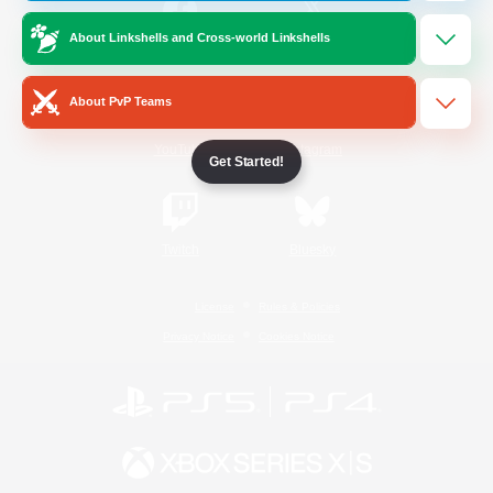
About Linkshells and Cross-world Linkshells
/
Facebook
X
News
About PvP Teams
YouTube
Instagram
Get Started!
Twitch
Bluesky
License
Rules & Policies
Privacy Notice
Cookies Notice