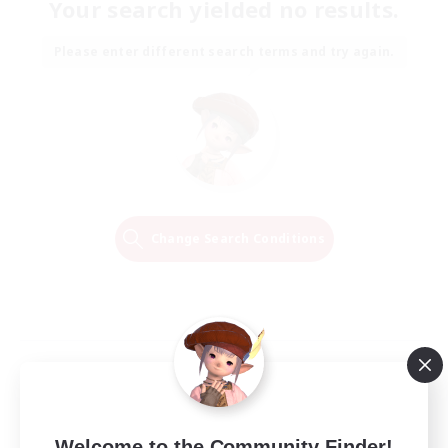
Your search yielded no results.
Please enter different search terms and try again.
Change Search Conditions
Welcome to the Community Finder!