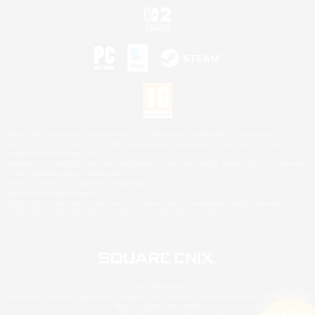
©2026 Sony Interactive Entertainment LLC."PlayStation Family Mark", "PlayStation", "PS5
logo", "PS5", "PS4 logo" and "PS4" are registered trademarks or trademarks of Sony
Interactive Entertainment Inc.
Microsoft, the XBOX Sphere mark, the Series X|S logo and XBOX Series X|S are trademarks
of the Microsoft group of companies.
Nintendo Switch is a trademark of Nintendo.
Mac is a trademark of Apple Inc.
©2026 Valve Corporation. Steam and the Steam logo are trademarks and/or registered
trademarks of Valve Corporation in the U.S. and/or other countries.
© SQUARE ENIX
Square Enix Limited, Registered in England No. 01804186 - Registered office: 240 Blackfriars
Road, London, SE1 8NW.