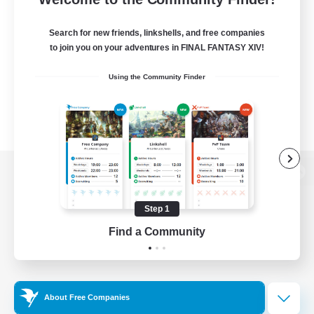
Search for new friends, linkshells, and free companies
to join you on your adventures in FINAL FANTASY XIV!
Using the Community Finder
View desktop version of the Lodestone
Step 1
Find a Community
Game Download
Official Information
About Free Companies