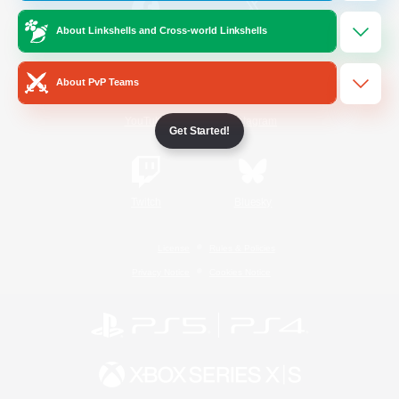
About Linkshells and Cross-world Linkshells
/
Facebook
X
News
About PvP Teams
YouTube
Instagram
Get Started!
Twitch
Bluesky
License
Rules & Policies
Privacy Notice
Cookies Notice