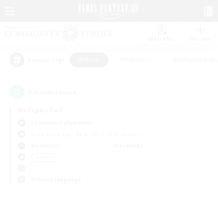
Watchlist
Recruit
#Hunts
#Hardcore
#Roleplay Enth
Popular Tags
0
result(s) found.
Not specified
Cuchulainn (Dynamis)
Free Company
LS & CWLS
PvP Team
Weekdays
Weekends
＃Hunts
Primary language