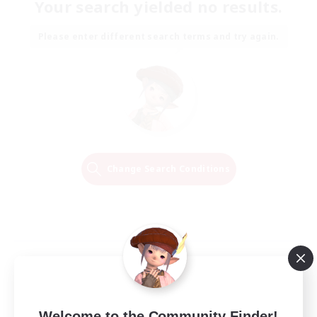
Your search yielded no results.
Please enter different search terms and try again.
Change Search Conditions
Welcome to the Community Finder!