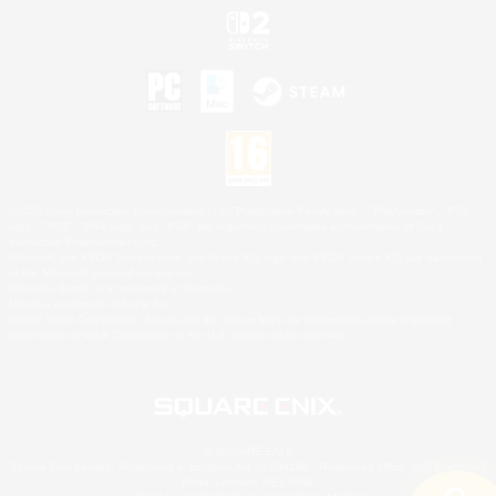
©2026 Sony Interactive Entertainment LLC."PlayStation Family Mark", "PlayStation", "PS5
logo", "PS5", "PS4 logo" and "PS4" are registered trademarks or trademarks of Sony
Interactive Entertainment Inc.
Microsoft, the XBOX Sphere mark, the Series X|S logo and XBOX Series X|S are trademarks
of the Microsoft group of companies.
Nintendo Switch is a trademark of Nintendo.
Mac is a trademark of Apple Inc.
©2026 Valve Corporation. Steam and the Steam logo are trademarks and/or registered
trademarks of Valve Corporation in the U.S. and/or other countries.
© SQUARE ENIX
Square Enix Limited, Registered in England No. 01804186 - Registered office: 240 Blackfriars
Road, London, SE1 8NW.