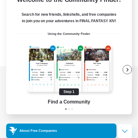
Search for new friends, linkshells, and free companies
to join you on your adventures in FINAL FANTASY XIV!
Using the Community Finder
View desktop version of the Lodestone
Step 1
Find a Community
Game Download
Official Information
About Free Companies