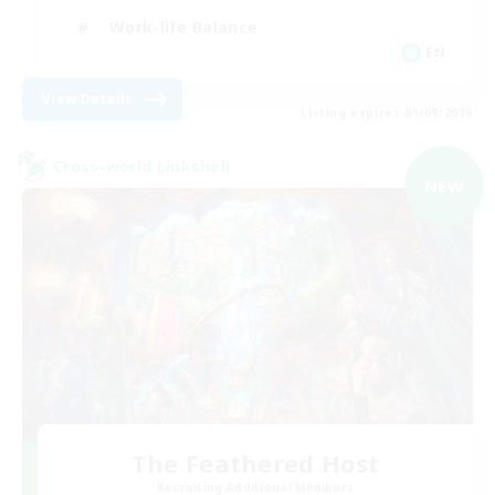
Work-life Balance
EN
View Details
Listing expires 01/09/2026
Cross-world Linkshell
NEW
The Feathered Host
Recruiting Additional Members