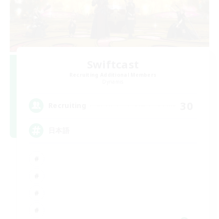
Swiftcast
Recruiting Additional Members
Dynamis
30
Recruiting
日本語