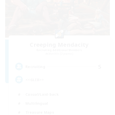
Creeping Mendacity
Recruiting Additional Members
Marilith [Dynamis]
5
Recruiting
<<GLIB>>
Casual/Laid-back
Multilingual
Treasure Maps