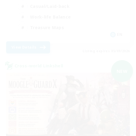
Casual/Laid-back
Work-life Balance
Treasure Maps
EN
View Details
Listing expires 05/09/2026
Cross-world Linkshell
NEW