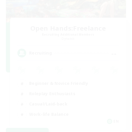
Open Hands:Freelance
Recruiting Additional Members
Dynamis
--
Recruiting
Beginner & Novice Friendly
Roleplay Enthusiasts
Casual/Laid-back
Work-life Balance
EN