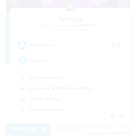
Noctua
Recruiting Additional Members
Marilith [Dynamis]
50
Recruiting
«Hoot»
Socially Active
Beginner & Novice Friendly
Player Events
Treasure Maps
EN
View Details
Listing expires 30/08/2026