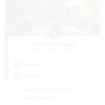
- Garden of Hope -
Recruiting Additional Members
Marilith [Dynamis]
--
Recruiting
<<Hope>>
Beginner & Novice Friendly
Work-life Balance