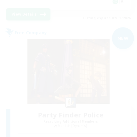
JA
View Details
Listing expires 02/09/2026
Free Company
NEW
Party Finder Police
Recruiting Additional Members
Marilith [Dynamis]