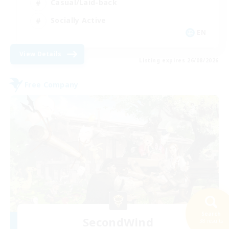
Casual/Laid-back
Socially Active
EN
View Details
Listing expires 26/08/2026
Free Company
Search
SecondWind
38 results