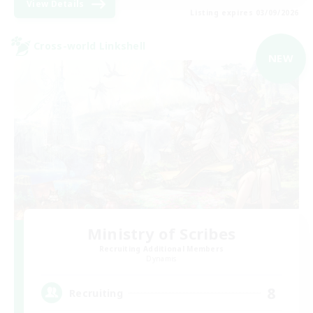
View Details
Listing expires 03/09/2026
Cross-world Linkshell
NEW
Ministry of Scribes
Recruiting Additional Members
Dynamis
8
Recruiting