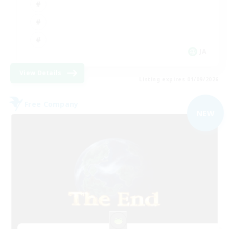
JA
View Details
Listing expires 01/09/2026
Free Company
NEW