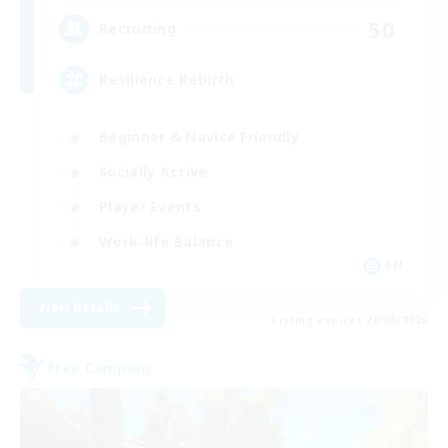
50
Recruiting
Resilience Rebirth
Beginner & Novice Friendly
Socially Active
Player Events
Work-life Balance
EN
View Details
Listing expires 26/08/2026
Free Company