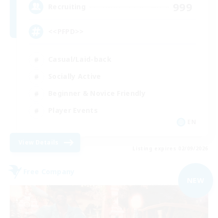
999
Recruiting
<<PFPD>>
Casual/Laid-back
Socially Active
Beginner & Novice Friendly
Player Events
EN
View Details
Listing expires 02/09/2026
Free Company
NEW