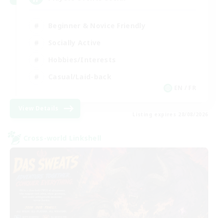
Beginner & Novice Friendly
Socially Active
Hobbies/Interests
Casual/Laid-back
EN / FR
View Details
Listing expires 28/08/2026
Cross-world Linkshell