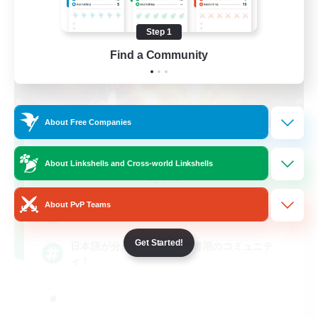
Step 1
Find a Community
About Free Companies
MAMEGAE - dynamis -
About Linkshells and Cross-world Linkshells
Recruiting Additional Members
Dynamis
About PvP Teams
64
Recruiting
Get Started!
日本語が分かる・話せる方専用のコミュニテ
ィ！