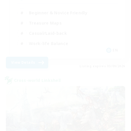
Beginner & Novice Friendly
Treasure Maps
Casual/Laid-back
Work-life Balance
EN
View Details
Listing expires 03/09/2026
Cross-world Linkshell