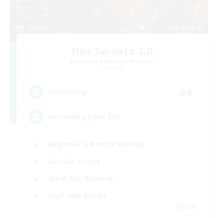
Das Sweats 3.0
Recruiting Additional Members
Dynamis
64
Recruiting
Recruiting Ages 18+
Beginner & Novice Friendly
Socially Active
Work-life Balance
High-end Duties
EN