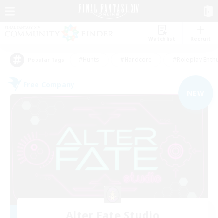
Watchlist
Recruit
#Hunts
#Hardcore
#Roleplay Enth
Popular Tags
Free Company
NEW
Alter Fate Studio