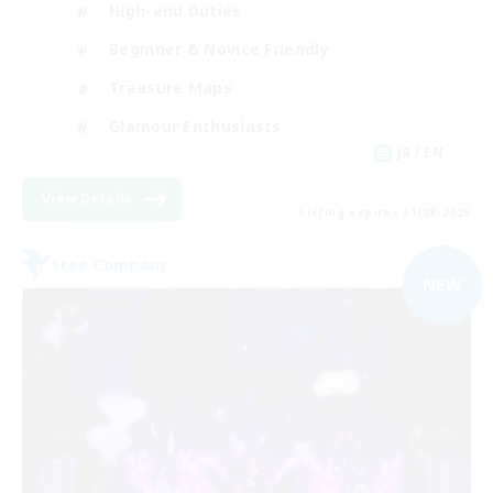
High-end Duties
Beginner & Novice Friendly
Treasure Maps
Glamour Enthusiasts
JA / EN
View Details
Listing expires 31/08/2026
Free Company
NEW