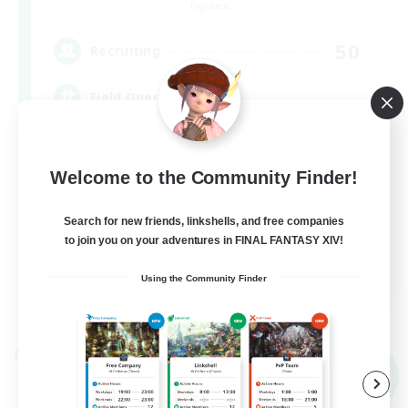
Dynamis
50
Recruiting
Field Operations
Lore Enthusiasts
Welcome to the Community Finder!
Casual/Laid-back
Roleplay Enthusiasts
Search for new friends, linkshells, and free companies
to join you on your adventures in FINAL FANTASY XIV!
High-end Duties
EN
Using the Community Finder
View Details
Listing expires 01/09/2026
Cross-world Linkshell
NEW