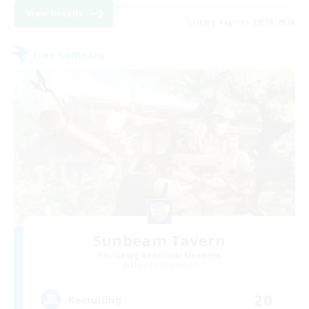
View Details
Listing expires 28/08/2026
Free Company
Sunbeam Tavern
Recruiting Additional Members
Marilith [Dynamis]
20
Recruiting