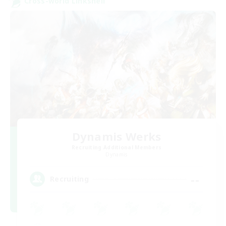
Cross-world Linkshell
Dynamis Werks
Recruiting Additional Members
Dynamis
--
Recruiting