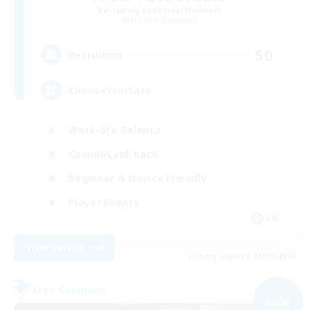
Recruiting Additional Members
Marilith [Dynamis]
50
Recruiting
ChooseYourFate
Work-life Balance
Casual/Laid-back
Beginner & Novice Friendly
Player Events
EN
View Details
Listing expires 05/09/2026
Free Company
NEW