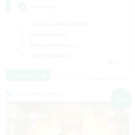
Adventuring
Beginner & Novice Friendly
Casual/Laid-back
Roleplay Enthusiasts
Work-life Balance
EN
View Details
Listing expires 03/09/2026
Cross-world Linkshell
NEW