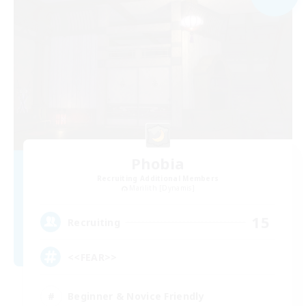
Phobia
Recruiting Additional Members
Marilith [Dynamis]
15
Recruiting
<<FEAR>>
Beginner & Novice Friendly