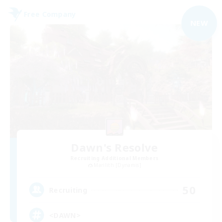
Free Company
NEW
Dawn's Resolve
Recruiting Additional Members
Marilith [Dynamis]
50
Recruiting
<DAWN>