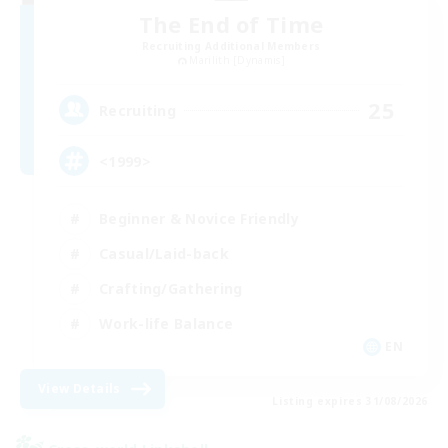
The End of Time
Recruiting Additional Members
Marilith [Dynamis]
25
Recruiting
<1999>
Beginner & Novice Friendly
Casual/Laid-back
Crafting/Gathering
Work-life Balance
EN
View Details
Listing expires 31/08/2026