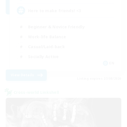
Here to make friends! <3
Beginner & Novice Friendly
Work-life Balance
Casual/Laid-back
Socially Active
EN
View Details
Listing expires 27/08/2026
Cross-world Linkshell