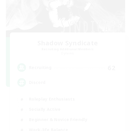
Shadow Syndicate
Recruiting Additional Members
Dynamis
62
Recruiting
Discord
Roleplay Enthusiasts
Socially Active
Beginner & Novice Friendly
Work-life Balance