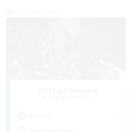
Cross-world Linkshell
FFXIV NA Network
Recruiting Additional Members
Dynamis
--
Recruiting
Players events social