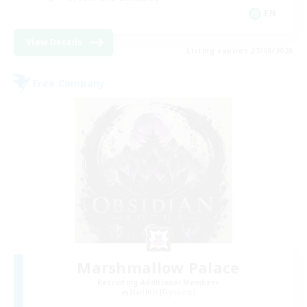
EN
View Details
Listing expires 27/08/2026
Free Company
Marshmallow Palace
Recruiting Additional Members
Marilith [Dynamis]