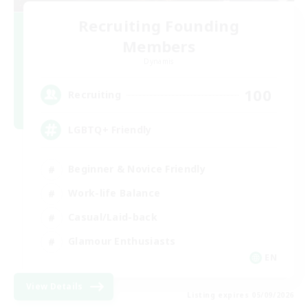
Recruiting Founding
Members
Dynamis
100
Recruiting
LGBTQ+ Friendly
Beginner & Novice Friendly
Work-life Balance
Casual/Laid-back
Glamour Enthusiasts
EN
View Details
Listing expires 05/09/2026