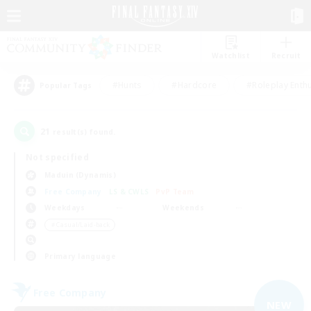
Watchlist
Recruit
#Hunts
#Hardcore
#Roleplay Enth
Popular Tags
21
result(s) found.
Not specified
Maduin (Dynamis)
Free Company
LS & CWLS
PvP Team
Weekdays
Weekends
＃Casual/Laid-back
Primary language
Free Company
NEW