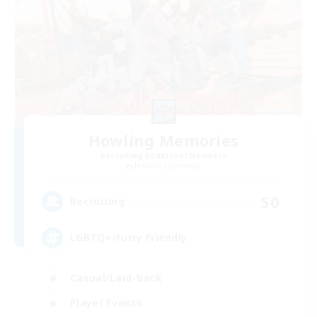
Howling Memories
Recruiting Additional Members
Maduin [Dynamis]
50
Recruiting
LGBTQ+/Furry Friendly
Casual/Laid-back
Player Events