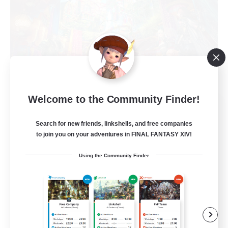
Welcome to the Community Finder!
The Feathered Host
Recruiting Additional Members
Search for new friends, linkshells, and free companies
Dynamis
to join you on your adventures in FINAL FANTASY XIV!
50
Recruiting
Using the Community Finder
Field Operations
Lore Enthusiasts
Casual/Laid-back