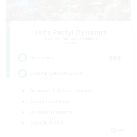
Let's Party! Dynamis
Recruiting Additional Members
Dynamis
999
Recruiting
LetsPartyFFXIVDiscord
Beginner & Novice Friendly
Casual/Laid-back
Hobbies/Interests
Socially Active
EN