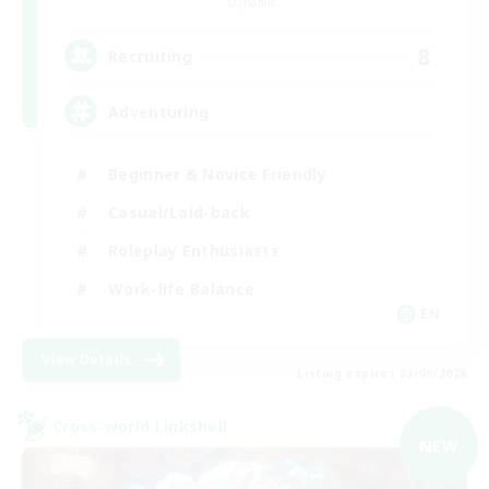
Dynamis
8
Recruiting
Adventuring
Beginner & Novice Friendly
Casual/Laid-back
Roleplay Enthusiasts
Work-life Balance
EN
View Details
Listing expires 03/09/2026
Cross-world Linkshell
NEW