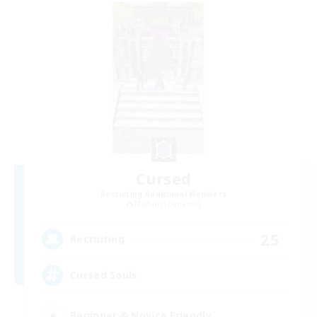
Cursed
Recruiting Additional Members
Maduin [Dynamis]
25
Recruiting
Cursed Souls
Beginner & Novice Friendly