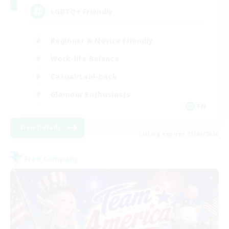
LGBTQ+ Friendly
Beginner & Novice Friendly
Work-life Balance
Casual/Laid-back
Glamour Enthusiasts
EN
View Details
Listing expires 05/09/2026
Free Company