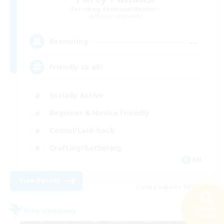
Recruiting Additional Members
Maduin [Dynamis]
--
Recruiting
Friendly to all!
Socially Active
Beginner & Novice Friendly
Casual/Laid-back
Crafting/Gathering
EN
View Details
Listing expires 15/08/2026
Search
Free Company
21 results