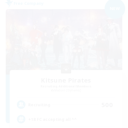
Free Company
NEW
Kitsune Pirates
Recruiting Additional Members
Maduin [Dynamis]
500
Recruiting
+18 FC accepting all ^^