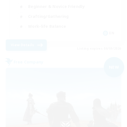
Beginner & Novice Friendly
Crafting/Gathering
Work-life Balance
EN
View Details
Listing expires 06/09/2026
Free Company
NEW