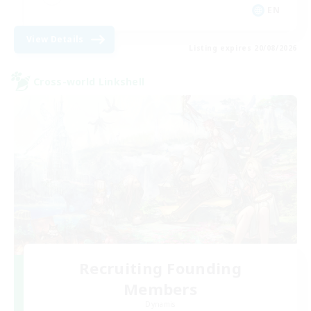
EN
View Details
Listing expires 20/08/2026
Cross-world Linkshell
Recruiting Founding
Members
Dynamis