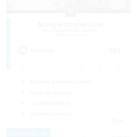
Moogle Cruise Line
Recruiting Additional Members
Maduin [Dynamis]
500
Recruiting
Beginner & Novice Friendly
Work-life Balance
Casual/Laid-back
Hobbies/Interests
EN
View Details