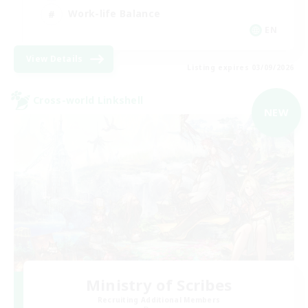
Work-life Balance
EN
View Details
Listing expires 03/09/2026
Cross-world Linkshell
NEW
Ministry of Scribes
Recruiting Additional Members