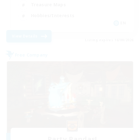
Treasure Maps
Hobbies/Interests
EN
View Details
Listing expires 16/08/2026
Free Company
Party Pandas!