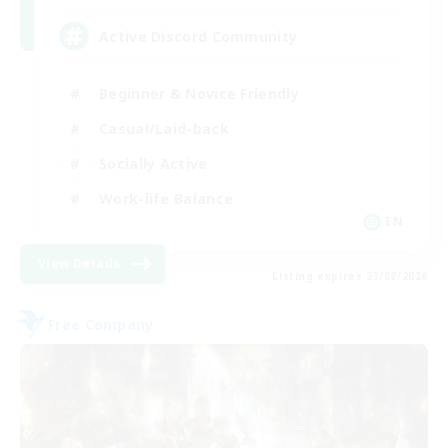
Active Discord Community
Beginner & Novice Friendly
Casual/Laid-back
Socially Active
Work-life Balance
EN
View Details
Listing expires 23/08/2026
Free Company