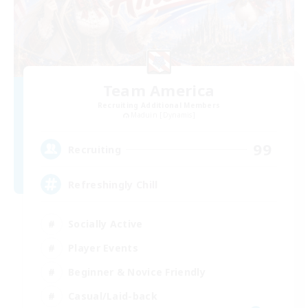
Team America
Recruiting Additional Members
Maduin [Dynamis]
99
Recruiting
Refreshingly Chill
Socially Active
Player Events
Beginner & Novice Friendly
Casual/Laid-back