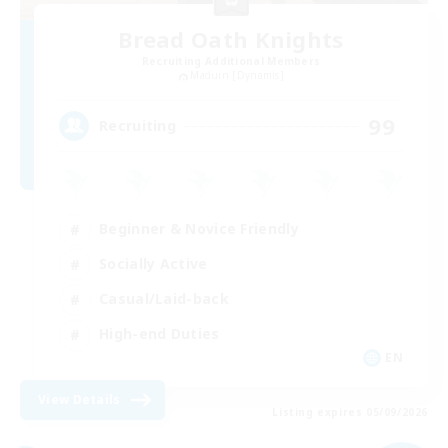
Bread Oath Knights
Recruiting Additional Members
Maduin [Dynamis]
99
Recruiting
Beginner & Novice Friendly
Socially Active
Casual/Laid-back
High-end Duties
EN
View Details
Listing expires 05/09/2026