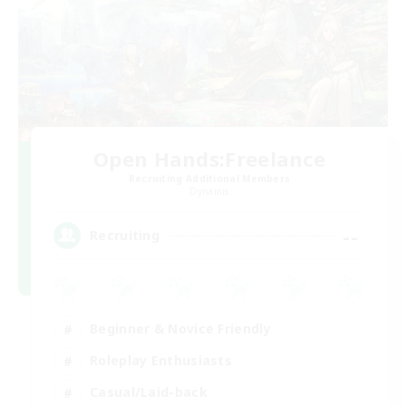
Open Hands:Freelance
Recruiting Additional Members
Dynamis
--
Recruiting
Beginner & Novice Friendly
Roleplay Enthusiasts
Casual/Laid-back