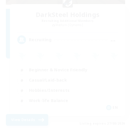
DarkSteel Holdings
Recruiting Additional Members
Maduin [Dynamis]
--
Recruiting
Beginner & Novice Friendly
Casual/Laid-back
Hobbies/Interests
Work-life Balance
EN
View Details
Listing expires 27/08/2026