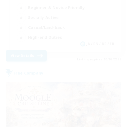
Beginner & Novice Friendly
Socially Active
Casual/Laid-back
High-end Duties
JA / EN / DE / FR
View Details
Listing expires 05/09/2026
Free Company