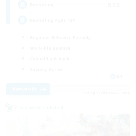
512
Recruiting
Recruiting Ages 18+
Beginner & Novice Friendly
Work-life Balance
Casual/Laid-back
Socially Active
EN
View Details
Listing expires 03/09/2026
Cross-world Linkshell