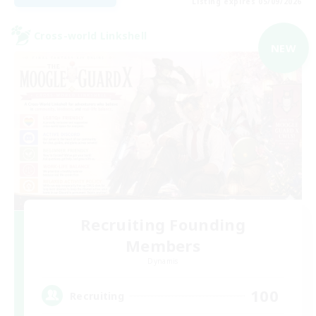
Listing expires 05/09/2026
Cross-world Linkshell
NEW
Recruiting Founding
Members
Dynamis
100
Recruiting