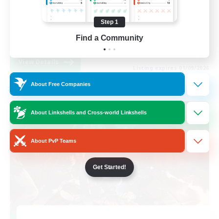
Roleplay Enthusiasts
Step 1
High-end Duties
Find a Community
EN
View Details
Listing expires 01/09/2026
About Free Companies
Cross-world Linkshell
About Linkshells and Cross-world Linkshells
About PvP Teams
Get Started!