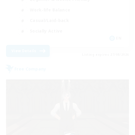
Work-life Balance
Casual/Laid-back
Socially Active
EN
View Details
Listing expires 27/08/2026
Free Company