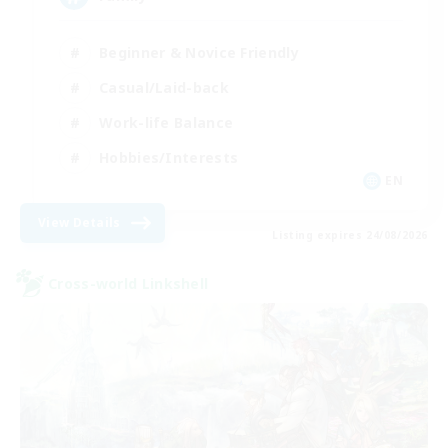
Beginner & Novice Friendly
Casual/Laid-back
Work-life Balance
Hobbies/Interests
EN
View Details
Listing expires 24/08/2026
Cross-world Linkshell