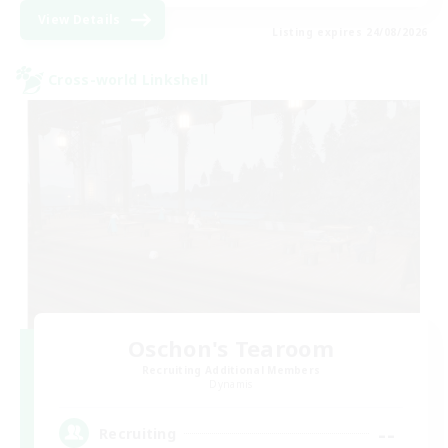
View Details
Listing expires 24/08/2026
Cross-world Linkshell
Oschon's Tearoom
Recruiting Additional Members
Dynamis
--
Recruiting