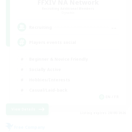
FFXIV NA Network
Recruiting Additional Members
Dynamis
--
Recruiting
Players events social
Beginner & Novice Friendly
Socially Active
Hobbies/Interests
Casual/Laid-back
EN / FR
View Details
Listing expires 28/08/2026
Free Company