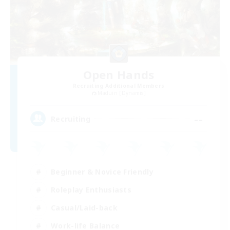
Open Hands
Recruiting Additional Members
Maduin [Dynamis]
--
Recruiting
Beginner & Novice Friendly
Roleplay Enthusiasts
Casual/Laid-back
Work-life Balance