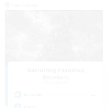
Free Company
Recruiting Founding
Members
Maduin [Dynamis]
--
Recruiting
Family