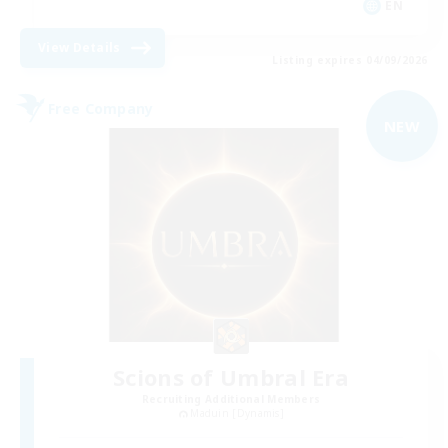
EN
View Details
Listing expires 04/09/2026
Free Company
NEW
Scions of Umbral Era
Recruiting Additional Members
Maduin [Dynamis]