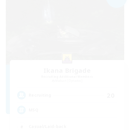
Ikana Brigade
Recruiting Additional Members
Maduin [Dynamis]
20
Recruiting
MSQ
Casual/Laid-back