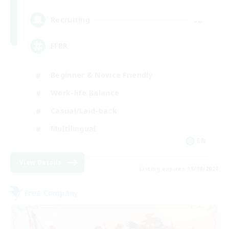
--
Recruiting
FFBR
Beginner & Novice Friendly
Work-life Balance
Casual/Laid-back
Multilingual
EN
View Details
Listing expires 18/08/2026
Free Company