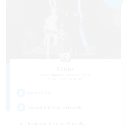
Ether
Recruiting Additional Members
Cuchulainn [Dynamis]
--
Recruiting
Casual & Midcore Friendly
Beginner & Novice Friendly