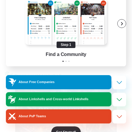
Beginner & Novice Friendly
High-end Duties
Socially Active
Player Events
Step 1
EN
Find a Community
View Details
Listing expires 23/08/2026
Cross-world Linkshell
About Free Companies
About Linkshells and Cross-world Linkshells
About PvP Teams