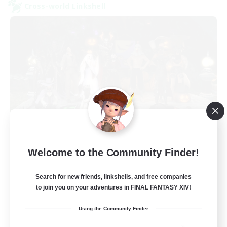
Cross-world Linkshell
Europeans on NA
Welcome to the Community Finder!
Recruiting Additional Members
Dynamis
Search for new friends, linkshells, and free companies
--
Recruiting
to join you on your adventures in FINAL FANTASY XIV!
Using the Community Finder
Europe