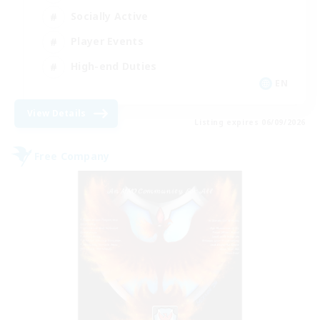
Socially Active
Player Events
High-end Duties
EN
View Details
Listing expires 06/09/2026
Free Company