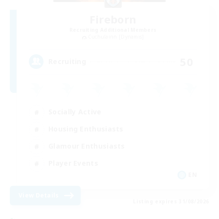
Fireborn
Recruiting Additional Members
Cuchulainn [Dynamis]
50
Recruiting
Socially Active
Housing Enthusiasts
Glamour Enthusiasts
Player Events
EN
View Details
Listing expires 31/08/2026