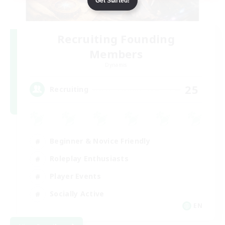
Get Started!
Recruiting Founding
Members
Dynamis
25
Recruiting
Beginner & Novice Friendly
Roleplay Enthusiasts
Player Events
Socially Active
EN