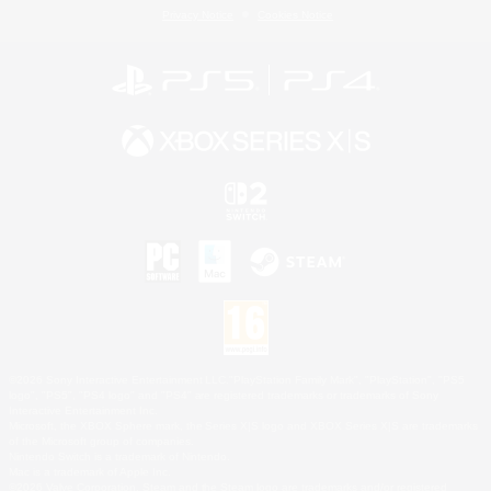
Privacy Notice
Cookies Notice
©2026 Sony Interactive Entertainment LLC."PlayStation Family Mark", "PlayStation", "PS5
logo", "PS5", "PS4 logo" and "PS4" are registered trademarks or trademarks of Sony
Interactive Entertainment Inc.
Microsoft, the XBOX Sphere mark, the Series X|S logo and XBOX Series X|S are trademarks
of the Microsoft group of companies.
Nintendo Switch is a trademark of Nintendo.
Mac is a trademark of Apple Inc.
©2026 Valve Corporation. Steam and the Steam logo are trademarks and/or registered