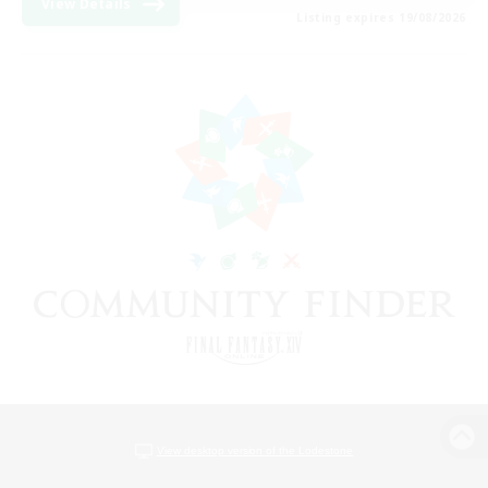
View Details
Listing expires 19/08/2026
View desktop version of the Lodestone