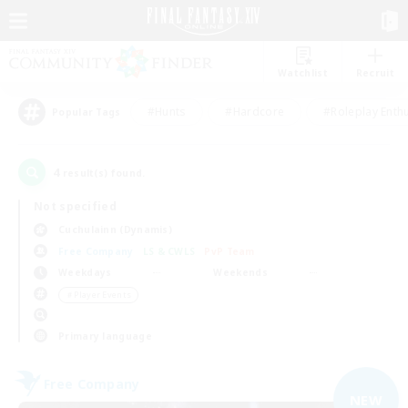
Watchlist
Recruit
#Hunts
#Hardcore
#Roleplay Enth
Popular Tags
4
result(s) found.
Not specified
Cuchulainn (Dynamis)
Free Company
LS & CWLS
PvP Team
Weekdays
Weekends
＃Player Events
Primary language
Free Company
NEW