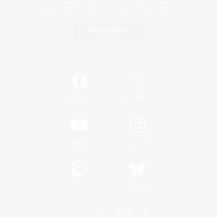
Game Download
Official Information
/
Facebook
X
News
YouTube
Instagram
Twitch
Bluesky
License
Rules & Policies