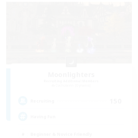
Moonlighters
Recruiting Additional Members
Cuchulainn [Dynamis]
150
Recruiting
Having Fun
Beginner & Novice Friendly