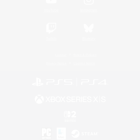
YouTube
Instagram
Twitch
Bluesky
License
Rules & Policies
Privacy Notice
Cookies Notice