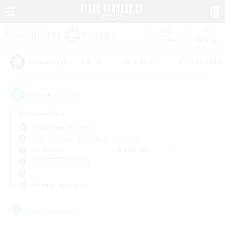
Watchlist
Recruit
#Hunts
#Hardcore
#Roleplay Enth
Popular Tags
3
result(s) found.
Not specified
Cuchulainn (Dynamis)
Free Company
LS & CWLS
PvP Team
Weekdays
Weekends
＃Crafting/Gathering
Primary language
Free Company