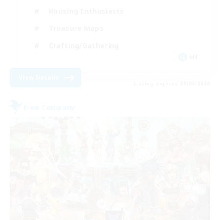
Housing Enthusiasts
Treasure Maps
Crafting/Gathering
EN
View Details
Listing expires 25/08/2026
Free Company