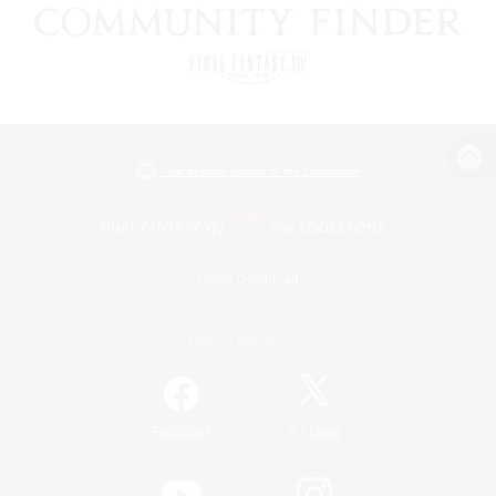
View desktop version of the Lodestone
Game Download
Official Information
/
Facebook
X
News