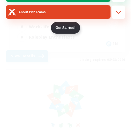
Beginner & Novice Friendly
About PvP Teams
Crafting/Gathering
Work-life Balance
Get Started!
Roleplay Enthusiasts
EN
View Details
Listing expires 08/08/2026