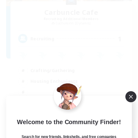
Carbuncle Cafe
Recruiting Additional Members
Cuchulainn [Dynamis]
1
Recruiting
Crafting/Gathering
Housing Enthusiasts
EN
Welcome to the Community Finder!
View Details
Listing expires 09/08/2026
Search for new friends, linkshells, and free companies