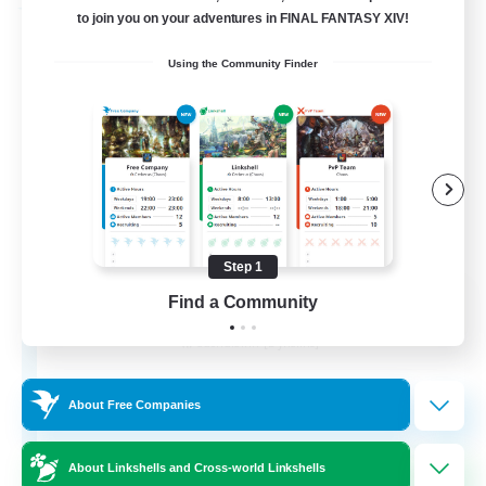
Free Company
to join you on your adventures in FINAL FANTASY XIV!
Using the Community Finder
Step 1
Flerkin Clouder
Find a Community
Recruiting Additional Members
Cuchulainn [Dynamis]
3
Recruiting
About Free Companies
About Linkshells and Cross-world Linkshells