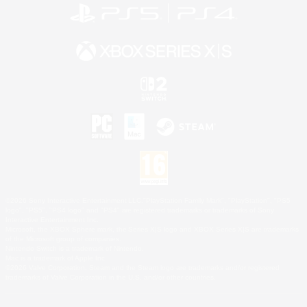
©2026 Sony Interactive Entertainment LLC."PlayStation Family Mark", "PlayStation", "PS5
logo", "PS5", "PS4 logo" and "PS4" are registered trademarks or trademarks of Sony
Interactive Entertainment Inc.
Microsoft, the XBOX Sphere mark, the Series X|S logo and XBOX Series X|S are trademarks
of the Microsoft group of companies.
Nintendo Switch is a trademark of Nintendo.
Mac is a trademark of Apple Inc.
©2026 Valve Corporation. Steam and the Steam logo are trademarks and/or registered
trademarks of Valve Corporation in the U.S. and/or other countries.