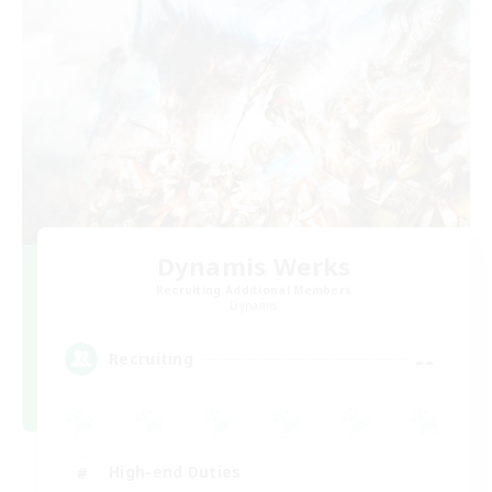
Dynamis Werks
Recruiting Additional Members
Dynamis
--
Recruiting
High-end Duties