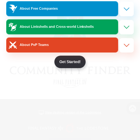
About Free Companies
About Linkshells and Cross-world Linkshells
About PvP Teams
Get Started!
View desktop version of the Lodestone