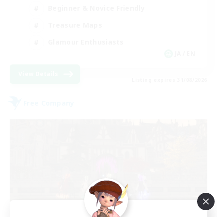
Beginner & Novice Friendly
Treasure Maps
Glamour Enthusiasts
JA / EN
View Details
Listing expires 31/08/2026
Free Company