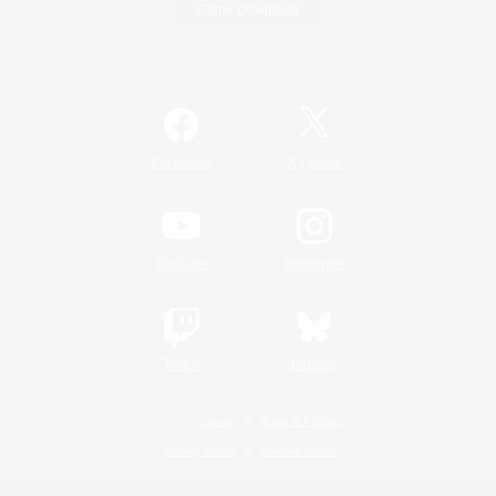
Game Download
Official Information
/
Facebook
X
News
YouTube
Instagram
Twitch
Bluesky
License
Rules & Policies
Privacy Notice
Cookies Notice