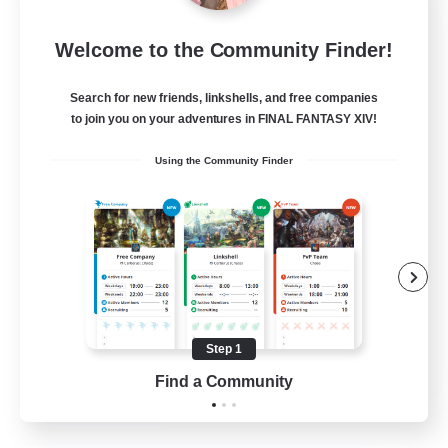
Moonlighters
Welcome to the Community Finder!
Recruiting Additional Members
Cuchulainn [Dynamis]
Search for new friends, linkshells, and free companies
150
Recruiting
to join you on your adventures in FINAL FANTASY XIV!
Using the Community Finder
Having Fun
Beginner & Novice Friendly
Housing Enthusiasts
Treasure Maps
Crafting/Gathering
Step 1
EN
Find a Community
View Details
Listing expires 25/08/2026