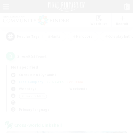
Watchlist
Recruit
#Hunts
#Hardcore
#Roleplay Enth
Popular Tags
2
result(s) found.
Not specified
Cuchulainn (Dynamis)
Free Company
LS & CWLS
PvP Team
Weekdays
Weekends
＃Treasure Maps
Primary language
Cross-world Linkshell