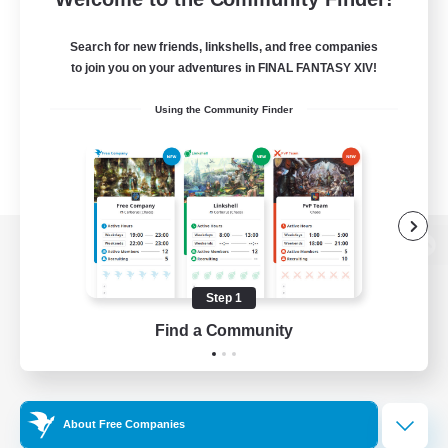
Search for new friends, linkshells, and free companies
to join you on your adventures in FINAL FANTASY XIV!
Using the Community Finder
View desktop version of the Lodestone
Step 1
Find a Community
Game Download
Official Information
About Free Companies