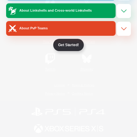
About Linkshells and Cross-world Linkshells
/
Facebook
X
News
About PvP Teams
YouTube
Instagram
Get Started!
Twitch
Bluesky
License
Rules & Policies
Privacy Notice
Cookies Notice