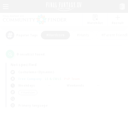
Watchlist
Recruit
#Hardcore
#Hunts
#Parent Friendl
Popular Tags
0
result(s) found.
Not specified
Cuchulainn (Dynamis)
Free Company
LS & CWLS
PvP Team
Weekdays
Weekends
＃Hardcore
Primary language