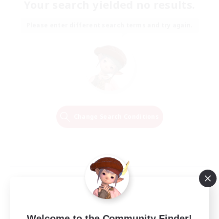
Your search yielded no results.
Please enter different search terms and try again.
Change Search Conditions
Welcome to the Community Finder!