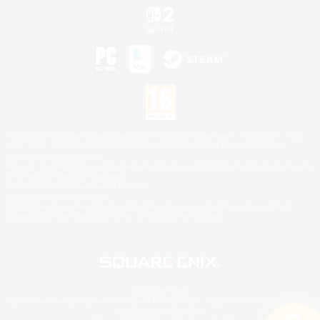
©2026 Sony Interactive Entertainment LLC."PlayStation Family Mark", "PlayStation", "PS5
logo", "PS5", "PS4 logo" and "PS4" are registered trademarks or trademarks of Sony
Interactive Entertainment Inc.
Microsoft, the XBOX Sphere mark, the Series X|S logo and XBOX Series X|S are trademarks
of the Microsoft group of companies.
Nintendo Switch is a trademark of Nintendo.
Mac is a trademark of Apple Inc.
©2026 Valve Corporation. Steam and the Steam logo are trademarks and/or registered
trademarks of Valve Corporation in the U.S. and/or other countries.
© SQUARE ENIX
Square Enix Limited, Registered in England No. 01804186 - Registered office: 240 Blackfriars
Road, London, SE1 8NW.