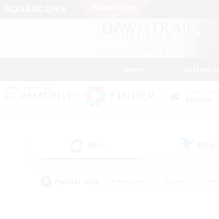
News
Getting S
Data Center
Dynamis
All
Free
(1)
Popular Tags
#Hardcore
#Hunts
#Par
#Glamour Enthusiasts
#Housing Enthusiasts
#P
#Work-life Balance