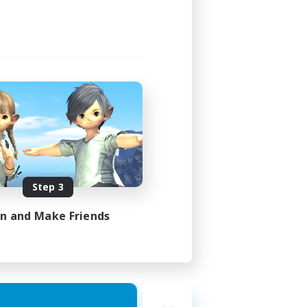
Step 3
in and Make Friends