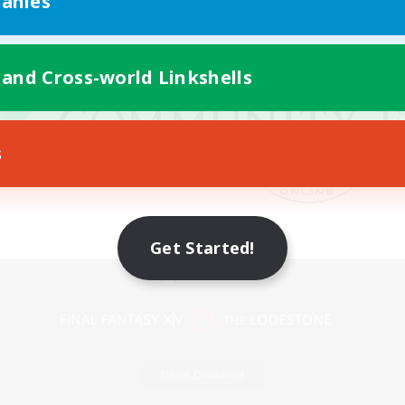
anies
 and Cross-world Linkshells
s
Get Started!
Mobile Version
Game Download