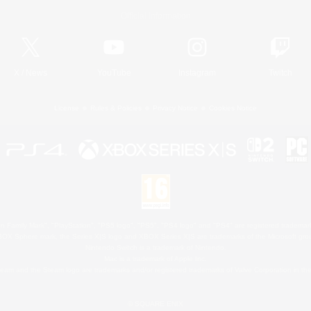
Official Information
X
/
News
YouTube
Instagram
Twitch
License
Rules & Policies
Privacy Notice
Cookies Notice
 Family Mark", "PlayStation", "PS5 logo", "PS5", "PS4 logo" and "PS4" are registered trademark
XBOX Sphere mark, the Series X|S logo and XBOX Series X|S are trademarks of the Microsoft gro
Nintendo Switch is a trademark of Nintendo.
Mac is a trademark of Apple Inc.
eam and the Steam logo are trademarks and/or registered trademarks of Valve Corporation in the 
© SQUARE ENIX