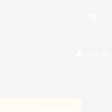
Facebook
©2026 Sony Interactive Entertainment LLC."PlayStation
Microsoft, the 
©2026 Valve Corporation. St
100884
Active Listings