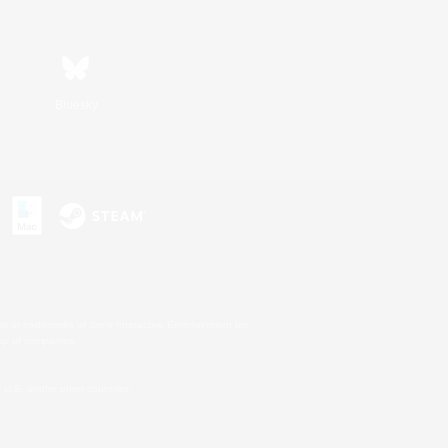
Bluesky
s or trademarks of Sony Interactive Entertainment Inc.
up of companies.
U.S. and/or other countries.