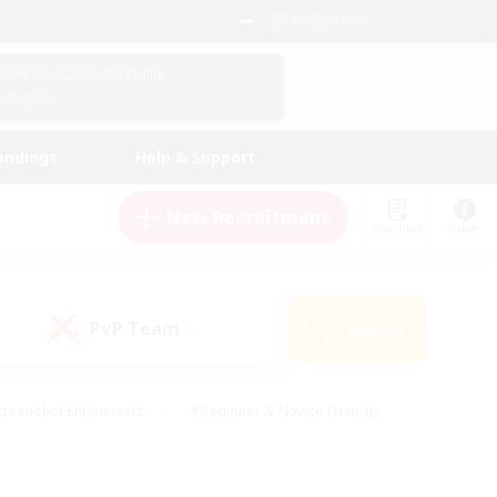
English (UK)
View Your Character Profile
Log In
andings
Help & Support
New Recruitment
Watchlist
Guide
PvP Team
Search
(0)
creenshot Enthusiasts
#Beginner & Novice Friendly
ng/Gathering
#Lore Enthusiasts
#Socially Active
s
#Multilingual