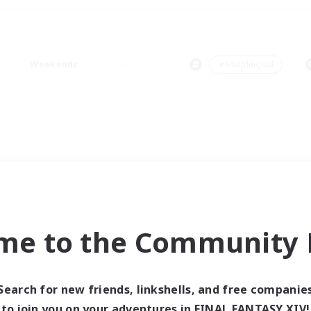
Weekends
＃Multilingual
me to the Community F
Search for new friends, linkshells, and free companie
to join you on your adventures in FINAL FANTASY XIV!