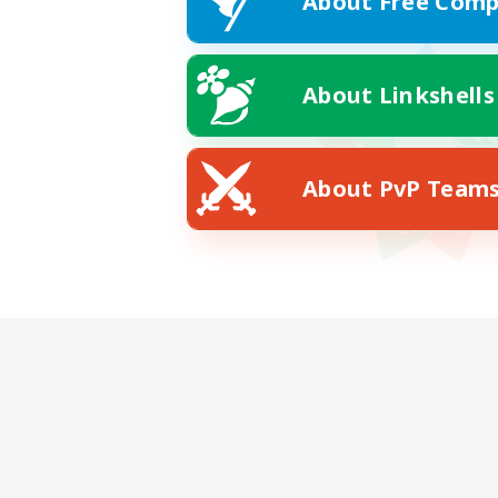
About Free Comp
About Linkshells
About PvP Team