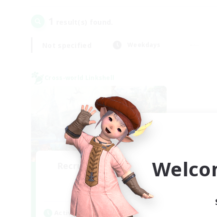
1
result(s) found.
Not specified
Weekdays
Cross-world Linkshell
Welco
Recruiting Founding
Members
Dynamis
Active Hours