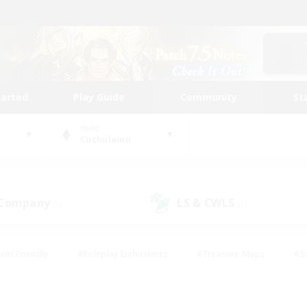
tarted
Play Guide
Community
St
World
Cuchulainn
 Company
LS & CWLS
(0)
(1)
ent Friendly
#Roleplay Enthusiasts
#Treasure Maps
#S
vP Enthusiasts
#Student Friendly
#Player Events
#Crafti
#Hobbies/Interests
#Casual/Laid-back
#High-end Dutie