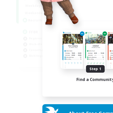
19:00
24:00
Weekdays
10:00
24:00
Weekends
--
Recruiting
FFBR
Beginner & Novice Friendly
Work-life Balance
Casual/Laid-back
Multilingual
EN
Step 1
Listing expires 18/08/2026
Find a Communit