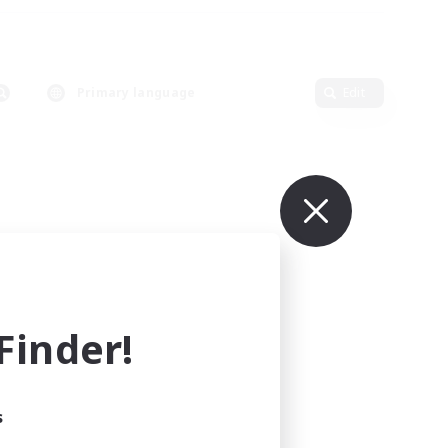
Primary language
Edit
inder!
s