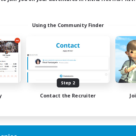
Using the Community Finder
Step 2
y
Contact the Recruiter
Jo