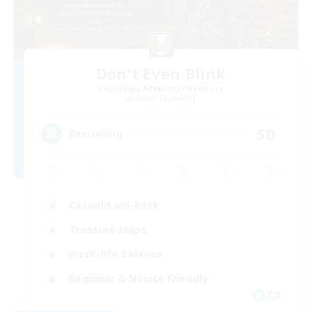
Don't Even Blink
Recruiting Additional Members
Golem [Dynamis]
50
Recruiting
Casual/Laid-back
Treasure Maps
Work-life Balance
Beginner & Novice Friendly
EN