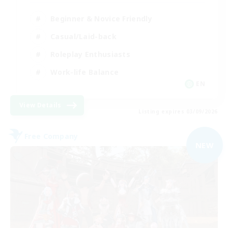
Beginner & Novice Friendly
Casual/Laid-back
Roleplay Enthusiasts
Work-life Balance
EN
View Details
Listing expires 03/09/2026
Free Company
NEW