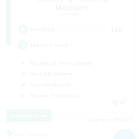
Members
Dynamis
100
Recruiting
LGBTQ+ Friendly
Beginner & Novice Friendly
Work-life Balance
Casual/Laid-back
Glamour Enthusiasts
EN
View Details
Listing expires 05/09/2026
Free Company