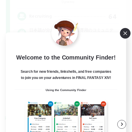
Dynamis
64
Recruiting
日本語が分かる・話せる方専用のコミュニテ
ィ！
Welcome to the Community Finder!
Search for new friends, linkshells, and free companies
to join you on your adventures in FINAL FANTASY XIV!
JA
Using the Community Finder
View Details
Listing expires 01/09/2026
Cross-world Linkshell