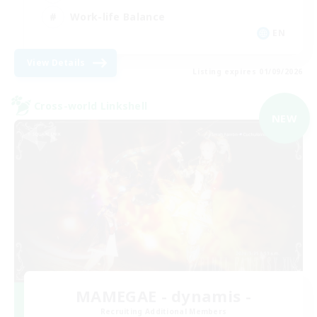
Work-life Balance
EN
View Details
Listing expires 01/09/2026
Cross-world Linkshell
NEW
MAMEGAE - dynamis -
Recruiting Additional Members