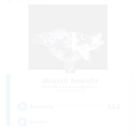
Moonlit Axolotls
Recruiting Additional Members
Golem [Dynamis]
502
Recruiting
Moonlit