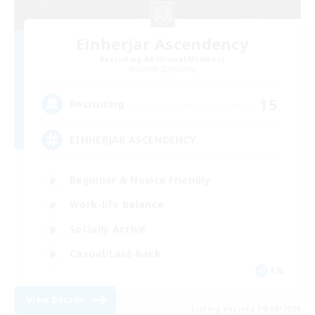
Einherjar Ascendency
Recruiting Additional Members
Golem [Dynamis]
15
Recruiting
EINHERJAR ASCENDENCY
Beginner & Novice Friendly
Work-life Balance
Socially Active
Casual/Laid-back
EN
View Details
Listing expires 30/08/2026