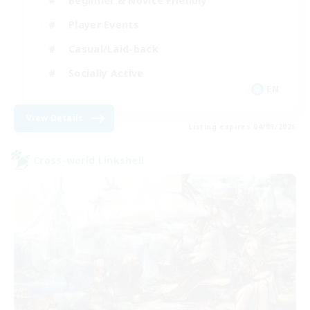
Beginner & Novice Friendly
Player Events
Casual/Laid-back
Socially Active
EN
View Details
Listing expires 04/09/2026
Cross-world Linkshell