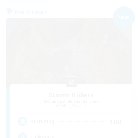
Free Company
NEW
Storm Riders
Recruiting Additional Members
Golem [Dynamis]
100
Recruiting
Collectors