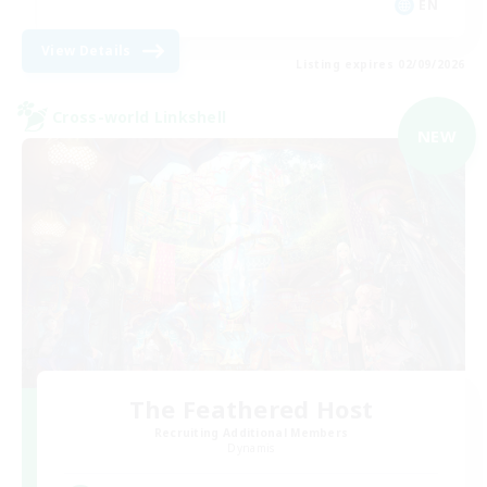
EN
View Details
Listing expires 02/09/2026
Cross-world Linkshell
NEW
The Feathered Host
Recruiting Additional Members
Dynamis