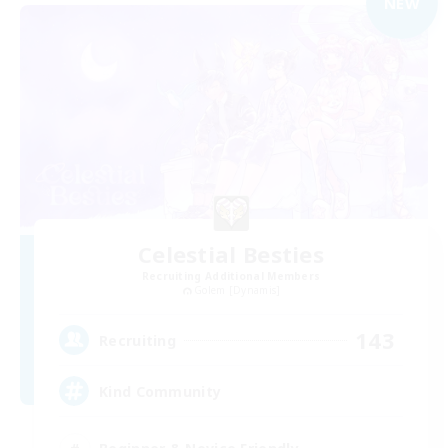
NEW
Celestial Besties
Recruiting Additional Members
Golem [Dynamis]
143
Recruiting
Kind Community