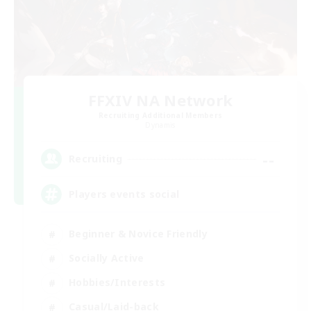
FFXIV NA Network
Recruiting Additional Members
Dynamis
--
Recruiting
Players events social
Beginner & Novice Friendly
Socially Active
Hobbies/Interests
Casual/Laid-back