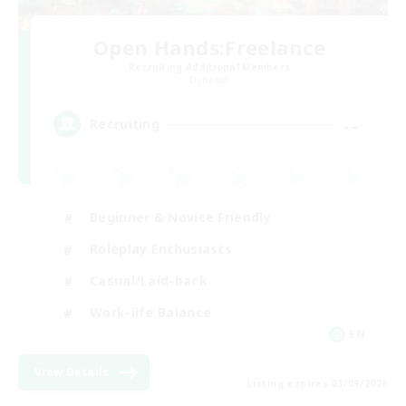
Open Hands:Freelance
Recruiting Additional Members
Dynamis
--
Recruiting
Beginner & Novice Friendly
Roleplay Enthusiasts
Casual/Laid-back
Work-life Balance
EN
View Details
Listing expires 03/09/2026