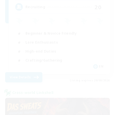
20
Recruiting
Beginner & Novice Friendly
Lore Enthusiasts
High-end Duties
Crafting/Gathering
EN
View Details
Listing expires 28/08/2026
Cross-world Linkshell