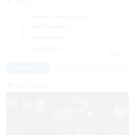
Beginner & Novice Friendly
Work-life Balance
Lore Enthusiasts
Socially Active
EN
View Details
Listing expires 30/08/2026
Free Company