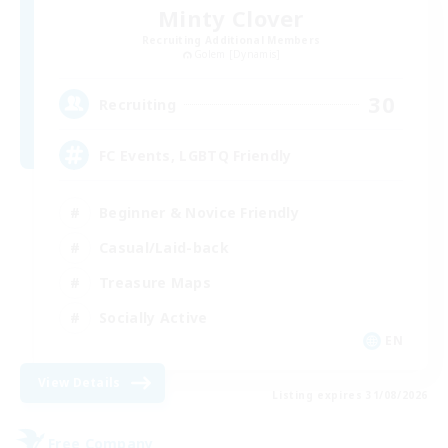
Minty Clover
Recruiting Additional Members
Golem [Dynamis]
30
Recruiting
FC Events, LGBTQ Friendly
Beginner & Novice Friendly
Casual/Laid-back
Treasure Maps
Socially Active
EN
View Details
Listing expires 31/08/2026
Free Company