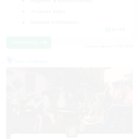
Beginner & Novice Friendly
Treasure Maps
Glamour Enthusiasts
JA / EN
View Details
Listing expires 31/08/2026
Free Company