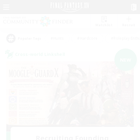
Watchlist
Recruit
#Hunts
#Hardcore
#Roleplay Enth
Popular Tags
Cross-world Linkshell
NEW
Recruiting Founding