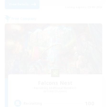
View Details
Listing expires 29/08/2026
Free Company
Falcons Nest
Recruiting Additional Members
Golem [Dynamis]
100
Recruiting