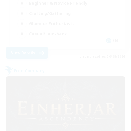
Beginner & Novice Friendly
Crafting/Gathering
Glamour Enthusiasts
Casual/Laid-back
EN
View Details
Listing expires 30/08/2026
Free Company