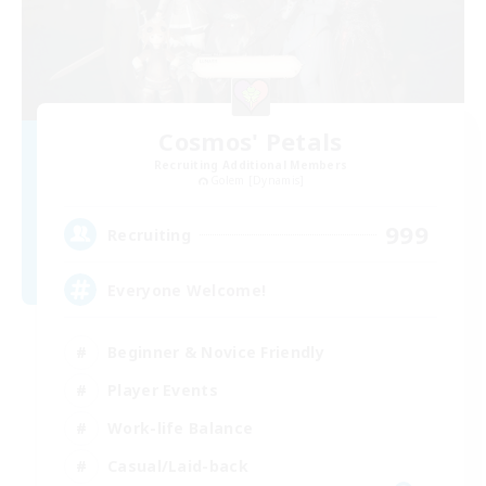
Cosmos' Petals
Recruiting Additional Members
Golem [Dynamis]
999
Recruiting
Everyone Welcome!
Beginner & Novice Friendly
Player Events
Work-life Balance
Casual/Laid-back