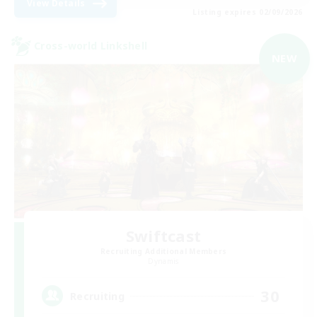
View Details
Listing expires 02/09/2026
Cross-world Linkshell
NEW
Swiftcast
Recruiting Additional Members
Dynamis
30
Recruiting