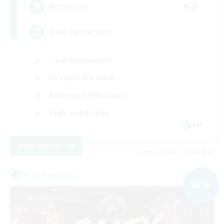
50
Recruiting
Field Operations
Lore Enthusiasts
Casual/Laid-back
Roleplay Enthusiasts
High-end Duties
EN
View Details
Listing expires 01/09/2026
Free Company
NEW