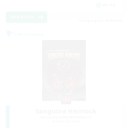
EN / FR
View Details
Listing expires 28/08/2026
Free Company
Sanguine Hemlock
Recruiting Additional Members
Golem [Dynamis]