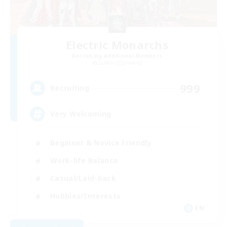
Electric Monarchs
Recruiting Additional Members
Golem [Dynamis]
999
Recruiting
Very Welcoming
Beginner & Novice Friendly
Work-life Balance
Casual/Laid-back
Hobbies/Interests
EN