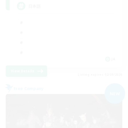
日本語
JA
View Details
Listing expires 02/09/2026
Free Company
NEW