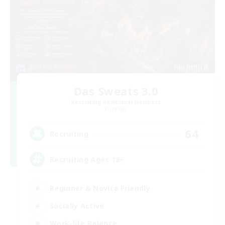
Das Sweats 3.0
Recruiting Additional Members
Dynamis
64
Recruiting
Recruiting Ages 18+
Beginner & Novice Friendly
Socially Active
Work-life Balance