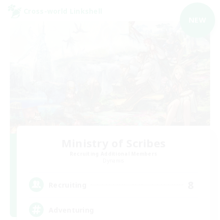
Cross-world Linkshell
NEW
Ministry of Scribes
Recruiting Additional Members
Dynamis
8
Recruiting
Adventuring