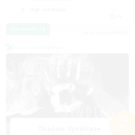
High-end Duties
EN
View Details
Listing expires 28/08/2026
Cross-world Linkshell
Shadow Syndicate
Search
35 results
Recruiting Additional Members