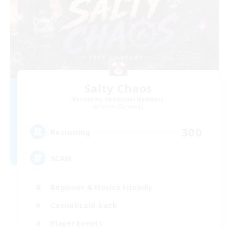
Salty Chaos
Recruiting Additional Members
Golem [Dynamis]
300
Recruiting
SCAM
Beginner & Novice Friendly
Casual/Laid-back
Player Events