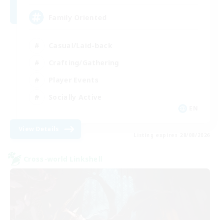
Family Oriented
Casual/Laid-back
Crafting/Gathering
Player Events
Socially Active
EN
View Details
Listing expires 28/08/2026
Cross-world Linkshell