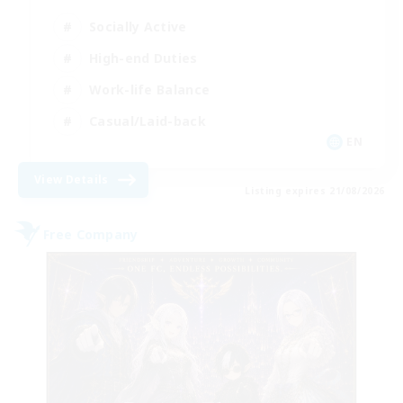
Socially Active
High-end Duties
Work-life Balance
Casual/Laid-back
EN
View Details
Listing expires 21/08/2026
Free Company