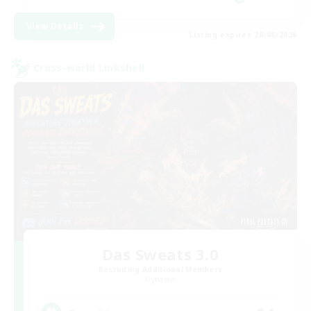
View Details
Listing expires 28/08/2026
Cross-world Linkshell
Das Sweats 3.0
Recruiting Additional Members
Dynamis