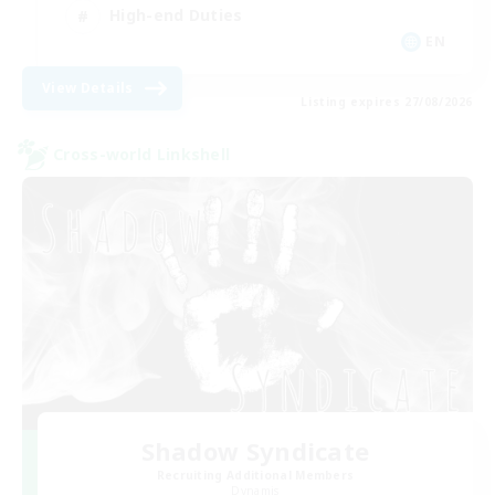
High-end Duties
EN
View Details
Listing expires 27/08/2026
Cross-world Linkshell
Shadow Syndicate
Recruiting Additional Members
Dynamis