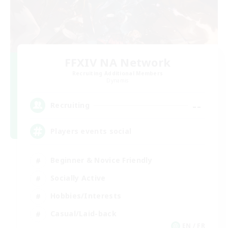
FFXIV NA Network
Recruiting Additional Members
Dynamis
--
Recruiting
Players events social
Beginner & Novice Friendly
Socially Active
Hobbies/Interests
Casual/Laid-back
EN / FR