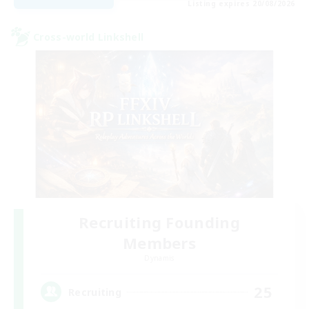
Listing expires 20/08/2026
Cross-world Linkshell
Recruiting Founding
Members
Dynamis
25
Recruiting