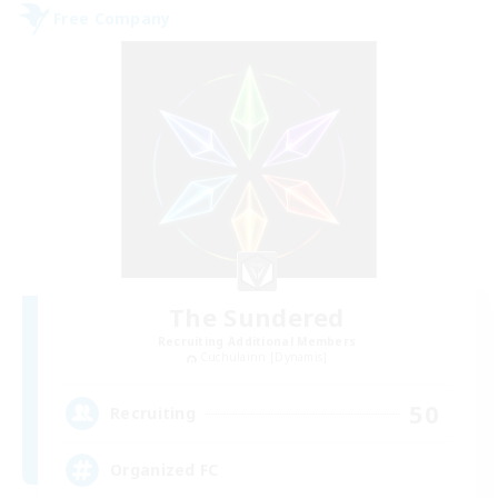
Free Company
The Sundered
Recruiting Additional Members
Cuchulainn [Dynamis]
50
Recruiting
Organized FC