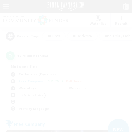
Watchlist
Recruit
#Hunts
#Hardcore
#Roleplay Enth
Popular Tags
17
result(s) found.
Not specified
Cuchulainn (Dynamis)
Free Company
LS & CWLS
PvP Team
Weekdays
Weekends
＃Socially Active
Primary language
Free Company
NEW