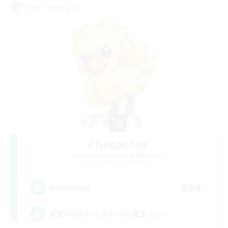
Free Company
Chocobros
Recruiting Additional Members
Cuchulainn [Dynamis]
999
Recruiting
Weekend Warriors (21+)