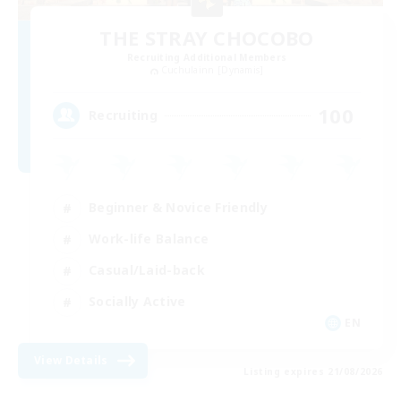
THE STRAY CHOCOBO
Recruiting Additional Members
Cuchulainn [Dynamis]
100
Recruiting
Beginner & Novice Friendly
Work-life Balance
Casual/Laid-back
Socially Active
EN
View Details
Listing expires 21/08/2026