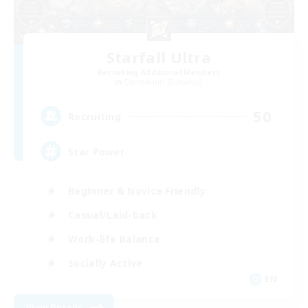
Starfall Ultra
Recruiting Additional Members
Cuchulainn [Dynamis]
50
Recruiting
Star Power
Beginner & Novice Friendly
Casual/Laid-back
Work-life Balance
Socially Active
EN
View Details