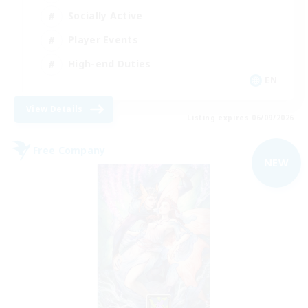
Socially Active
Player Events
High-end Duties
EN
View Details
Listing expires 06/09/2026
Free Company
NEW