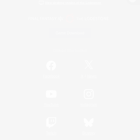
View desktop version of the Lodestone
Game Download
Official Information
/
Facebook
X
News
YouTube
Instagram
Twitch
Bluesky