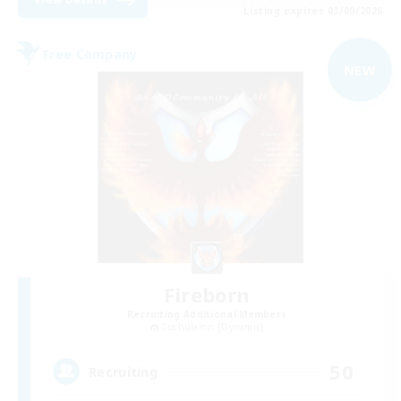
Listing expires 03/09/2026
Free Company
NEW
Fireborn
Recruiting Additional Members
Cuchulainn [Dynamis]
50
Recruiting