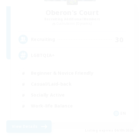
Oberon's Court
Recruiting Additional Members
Cuchulainn [Dynamis]
30
Recruiting
LGBTQIA+
Beginner & Novice Friendly
Casual/Laid-back
Socially Active
Work-life Balance
EN
View Details
Listing expires 06/09/2026