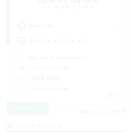
Oschon's Tearoom
Recruiting Additional Members
Dynamis
--
Recruiting
Active Discord Community
Beginner & Novice Friendly
Casual/Laid-back
Socially Active
Work-life Balance
EN
View Details
Listing expires 23/08/2026
Cross-world Linkshell