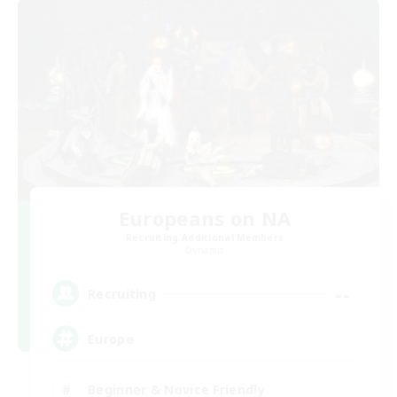
Europeans on NA
Recruiting Additional Members
Dynamis
--
Recruiting
Europe
Beginner & Novice Friendly