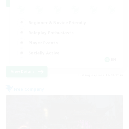
Beginner & Novice Friendly
Roleplay Enthusiasts
Player Events
Socially Active
EN
View Details
Listing expires 19/08/2026
Free Company