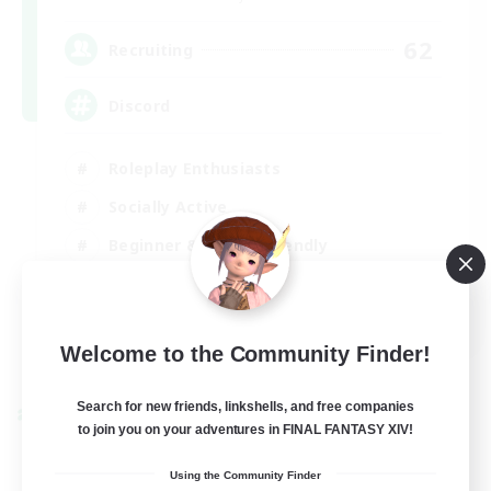
62
Recruiting
Discord
Roleplay Enthusiasts
Socially Active
Beginner & Novice Friendly
Work-life Balance
EN
Welcome to the Community Finder!
View Details
Listing expires 27/08/2026
Search for new friends, linkshells, and free companies
Cross-world Linkshell
to join you on your adventures in FINAL FANTASY XIV!
Using the Community Finder