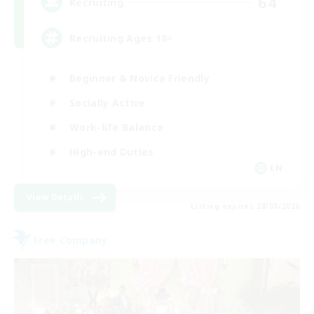
64
Recruiting
Recruiting Ages 18+
Beginner & Novice Friendly
Socially Active
Work-life Balance
High-end Duties
EN
View Details
Listing expires 28/08/2026
Free Company