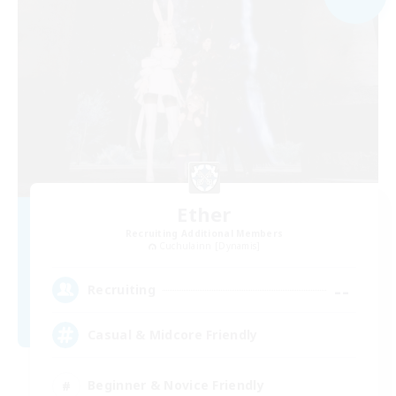
Ether
Recruiting Additional Members
Cuchulainn [Dynamis]
--
Recruiting
Casual & Midcore Friendly
Beginner & Novice Friendly