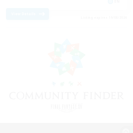
EN
View Details
Listing expires 19/08/2026