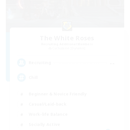
The White Roses
Recruiting Additional Members
Cuchulainn [Dynamis]
--
Recruiting
Chill
Beginner & Novice Friendly
Casual/Laid-back
Work-life Balance
Socially Active