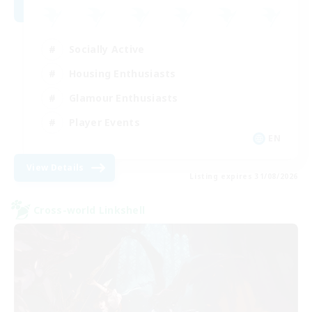
Socially Active
Housing Enthusiasts
Glamour Enthusiasts
Player Events
EN
View Details
Listing expires 31/08/2026
Cross-world Linkshell