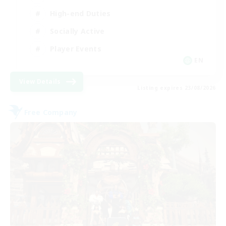
High-end Duties
Socially Active
Player Events
EN
View Details
Listing expires 23/08/2026
Free Company