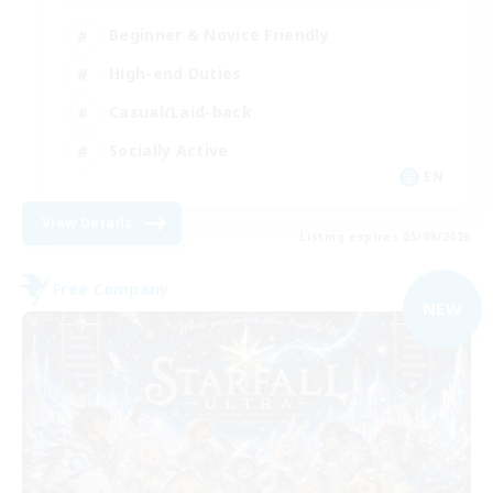
Beginner & Novice Friendly
High-end Duties
Casual/Laid-back
Socially Active
EN
View Details
Listing expires 05/09/2026
Free Company
NEW