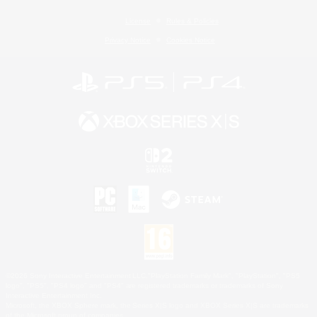
License
Rules & Policies
Privacy Notice
Cookies Notice
©2026 Sony Interactive Entertainment LLC."PlayStation Family Mark", "PlayStation", "PS5
logo", "PS5", "PS4 logo" and "PS4" are registered trademarks or trademarks of Sony
Interactive Entertainment Inc.
Microsoft, the XBOX Sphere mark, the Series X|S logo and XBOX Series X|S are trademarks
of the Microsoft group of companies.