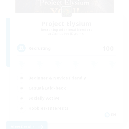
Project Elysium
Recruiting Additional Members
Cuchulainn [Dynamis]
100
Recruiting
Beginner & Novice Friendly
Casual/Laid-back
Socially Active
Hobbies/Interests
EN
View Details