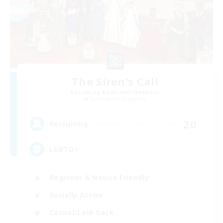
The Siren's Call
Recruiting Additional Members
Cuchulainn [Dynamis]
20
Recruiting
LGBTQ+
Beginner & Novice Friendly
Socially Active
Casual/Laid-back