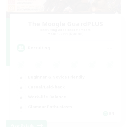
The Moogle GuardPLUS
Recruiting Additional Members
Cuchulainn [Dynamis]
--
Recruiting
Beginner & Novice Friendly
Casual/Laid-back
Work-life Balance
Glamour Enthusiasts
EN
View Details