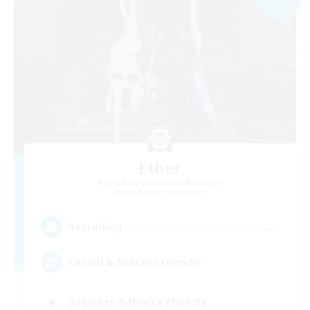
Ether
Recruiting Additional Members
Cuchulainn [Dynamis]
--
Recruiting
Casual & Midcore Friendly
Beginner & Novice Friendly