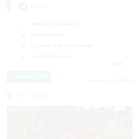
Discord
Roleplay Enthusiasts
Socially Active
Beginner & Novice Friendly
Work-life Balance
EN
View Details
Listing expires 27/08/2026
Free Company