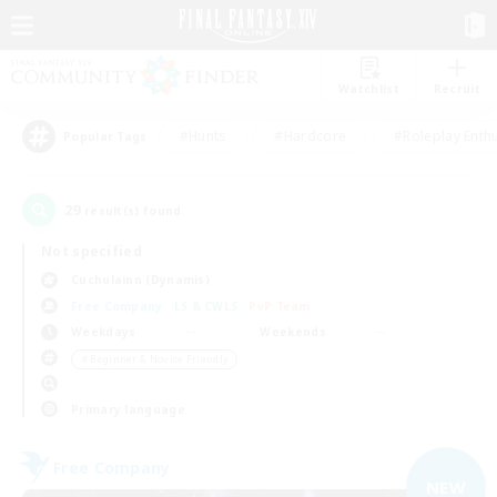
Watchlist
Recruit
#Hunts
#Hardcore
#Roleplay Enth
Popular Tags
29
result(s) found.
Not specified
Cuchulainn (Dynamis)
Free Company
LS & CWLS
PvP Team
Weekdays
Weekends
＃Beginner & Novice Friendly
Primary language
Free Company
NEW