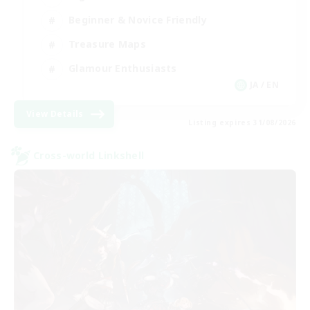
Beginner & Novice Friendly
Treasure Maps
Glamour Enthusiasts
JA / EN
View Details
Listing expires 31/08/2026
Cross-world Linkshell