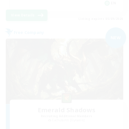
EN
View Details
Listing expires 05/09/2026
Free Company
NEW
Emerald Shadows
Recruiting Additional Members
Cuchulainn [Dynamis]