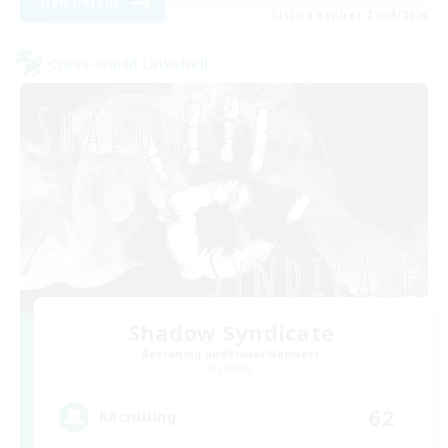
View Details
Listing expires 27/08/2026
Cross-world Linkshell
Shadow Syndicate
Recruiting Additional Members
Dynamis
62
Recruiting