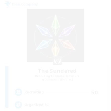
Free Company
The Sundered
Recruiting Additional Members
Cuchulainn [Dynamis]
50
Recruiting
Organized FC