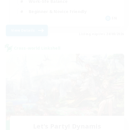
Work-life Balance
Beginner & Novice Friendly
EN
View Details
Listing expires 24/08/2026
Cross-world Linkshell
Let's Party! Dynamis