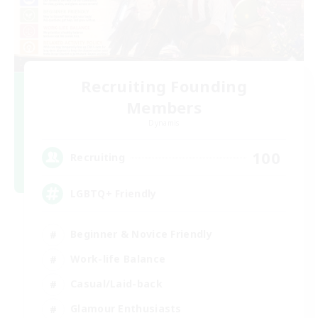
Recruiting Founding
Members
Dynamis
100
Recruiting
LGBTQ+ Friendly
Beginner & Novice Friendly
Work-life Balance
Casual/Laid-back
Glamour Enthusiasts