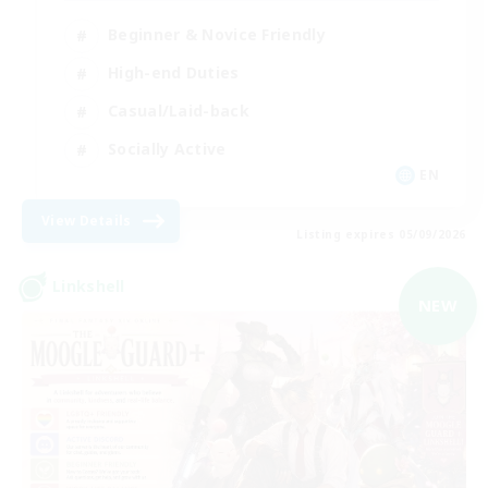
Beginner & Novice Friendly
High-end Duties
Casual/Laid-back
Socially Active
EN
View Details
Listing expires 05/09/2026
Linkshell
NEW