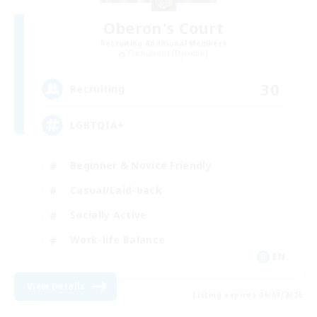
Oberon's Court
Recruiting Additional Members
Cuchulainn [Dynamis]
30
Recruiting
LGBTQIA+
Beginner & Novice Friendly
Casual/Laid-back
Socially Active
Work-life Balance
EN
View Details
Listing expires 06/09/2026