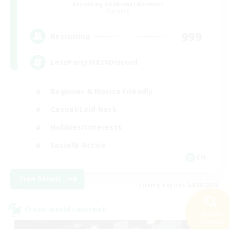
Recruiting Additional Members
Dynamis
999
Recruiting
LetsPartyFFXIVDiscord
Beginner & Novice Friendly
Casual/Laid-back
Hobbies/Interests
Socially Active
EN
View Details
Listing expires 24/08/2026
Cross-world Linkshell
Search
29 results