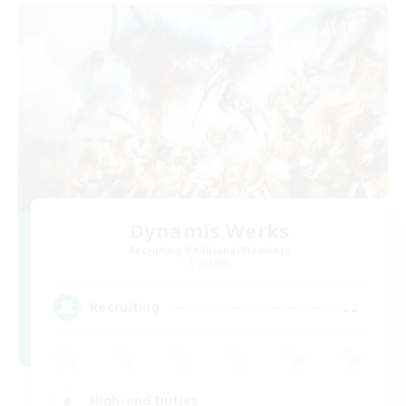
Dynamis Werks
Recruiting Additional Members
Dynamis
--
Recruiting
High-end Duties