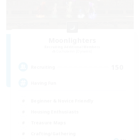
Moonlighters
Recruiting Additional Members
Cuchulainn [Dynamis]
150
Recruiting
Having Fun
Beginner & Novice Friendly
Housing Enthusiasts
Treasure Maps
Crafting/Gathering