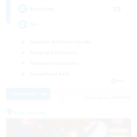
30
Recruiting
18+
Beginner & Novice Friendly
Roleplay Enthusiasts
Glamour Enthusiasts
Casual/Laid-back
EN
View Details
Listing expires 25/08/2026
Free Company