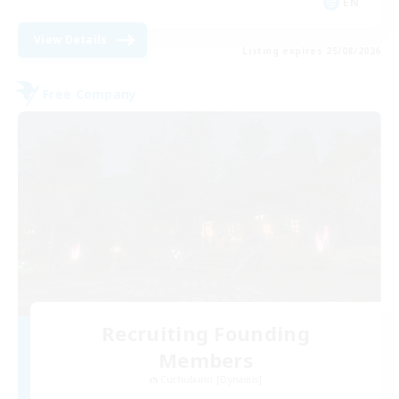
EN
View Details
Listing expires 25/08/2026
Free Company
Recruiting Founding
Members
Cuchulainn [Dynamis]