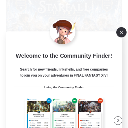
Welcome to the Community Finder!
Starfall Ultra
Recruiting Additional Members
Search for new friends, linkshells, and free companies
Cuchulainn [Dynamis]
to join you on your adventures in FINAL FANTASY XIV!
50
Recruiting
Using the Community Finder
Star Power
Beginner & Novice Friendly
Casual/Laid-back