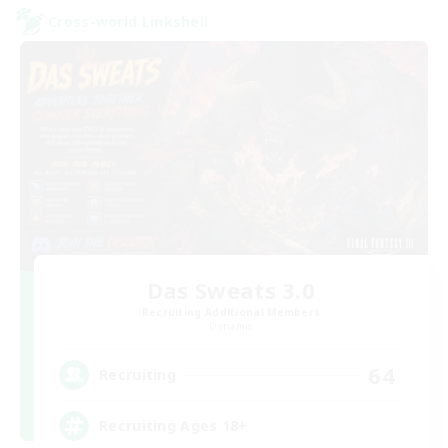
Cross-world Linkshell
Das Sweats 3.0
Recruiting Additional Members
Dynamis
64
Recruiting
Recruiting Ages 18+