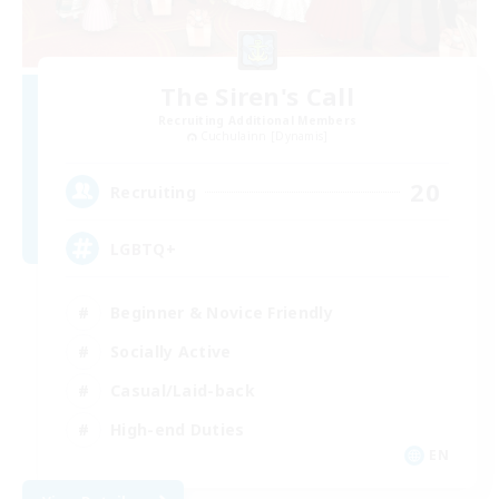
The Siren's Call
Recruiting Additional Members
Cuchulainn [Dynamis]
20
Recruiting
LGBTQ+
Beginner & Novice Friendly
Socially Active
Casual/Laid-back
High-end Duties
EN