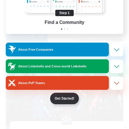
Work-life Balance
Step 1
Socially Active
Find a Community
EN
View Details
Listing expires 03/09/2026
About Free Companies
Free Company
NEW
About Linkshells and Cross-world Linkshells
About PvP Teams
Get Started!