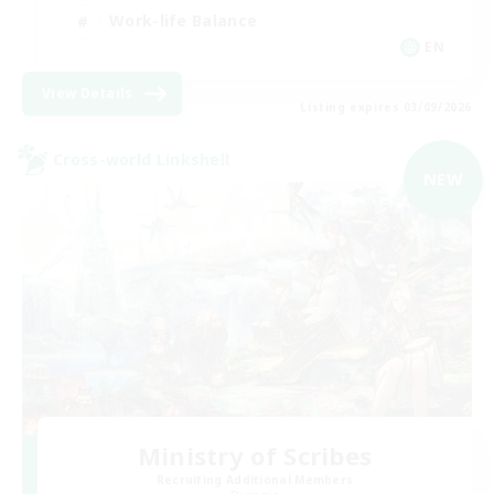
Work-life Balance
EN
View Details
Listing expires 03/09/2026
Cross-world Linkshell
NEW
Ministry of Scribes
Recruiting Additional Members