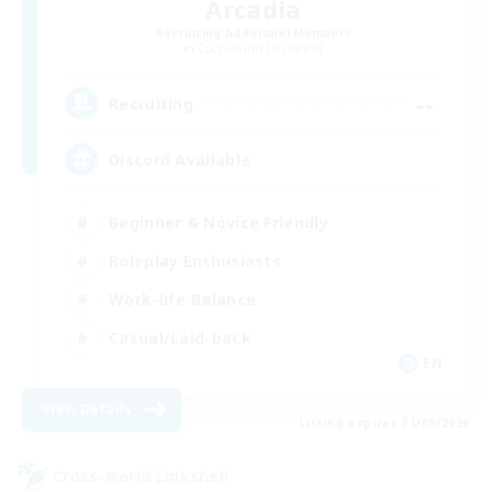
Arcadia
Recruiting Additional Members
Cuchulainn [Dynamis]
--
Recruiting
Discord Available
Beginner & Novice Friendly
Roleplay Enthusiasts
Work-life Balance
Casual/Laid-back
EN
View Details
Listing expires 31/08/2026
Cross-world Linkshell