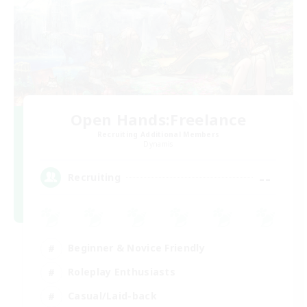
Open Hands:Freelance
Recruiting Additional Members
Dynamis
--
Recruiting
Beginner & Novice Friendly
Roleplay Enthusiasts
Casual/Laid-back