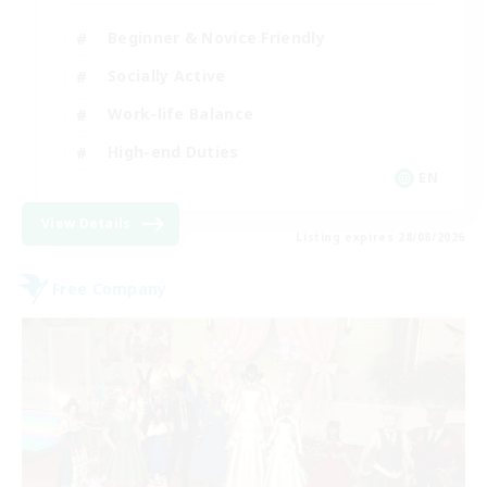
Beginner & Novice Friendly
Socially Active
Work-life Balance
High-end Duties
EN
View Details
Listing expires 28/08/2026
Free Company