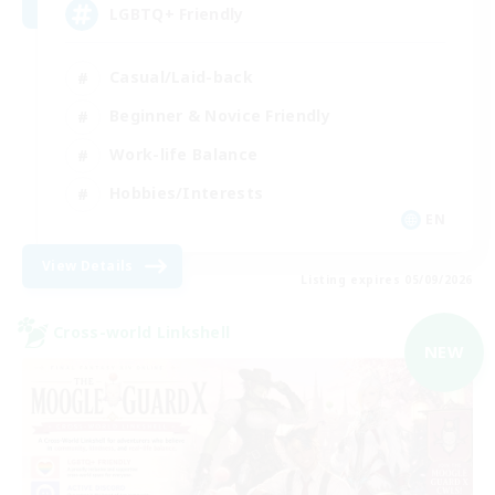
LGBTQ+ Friendly
Casual/Laid-back
Beginner & Novice Friendly
Work-life Balance
Hobbies/Interests
EN
View Details
Listing expires 05/09/2026
Cross-world Linkshell
NEW