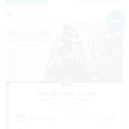
Listing expires 05/09/2026
Free Company
NEW
The Moogle Guard
Recruiting Additional Members
Cuchulainn [Dynamis]
200
Recruiting