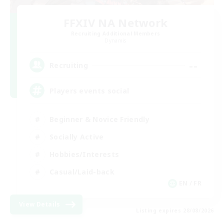
FFXIV NA Network
Recruiting Additional Members
Dynamis
--
Recruiting
Players events social
Beginner & Novice Friendly
Socially Active
Hobbies/Interests
Casual/Laid-back
EN / FR
View Details
Listing expires 28/08/2026