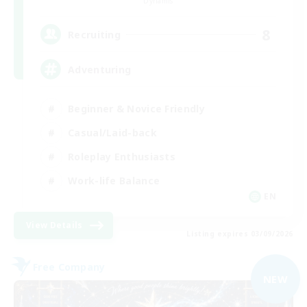
Dynamis
8
Recruiting
Adventuring
Beginner & Novice Friendly
Casual/Laid-back
Roleplay Enthusiasts
Work-life Balance
EN
View Details
Listing expires 03/09/2026
Free Company
NEW