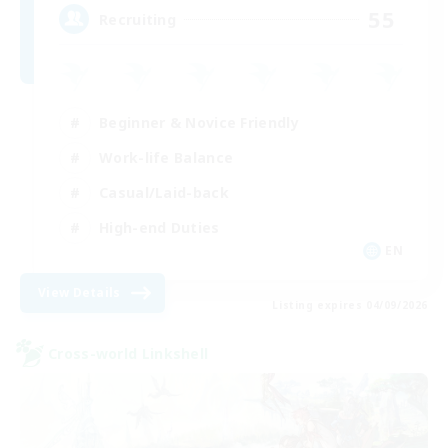
55
Recruiting
Beginner & Novice Friendly
Work-life Balance
Casual/Laid-back
High-end Duties
EN
View Details
Listing expires 04/09/2026
Cross-world Linkshell