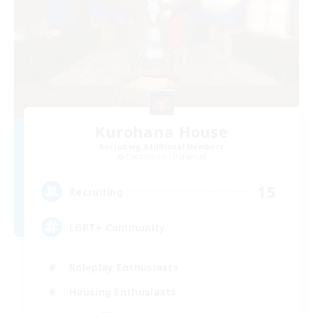
Kurohana House
Recruiting Additional Members
Cuchulainn [Dynamis]
15
Recruiting
LGBT+ Community
Roleplay Enthusiasts
Housing Enthusiasts