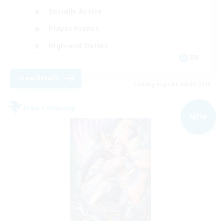
Socially Active
Player Events
High-end Duties
EN
View Details
Listing expires 06/09/2026
Free Company
NEW