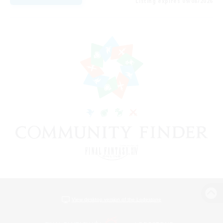
Listing expires 09/08/2026
View desktop version of the Lodestone