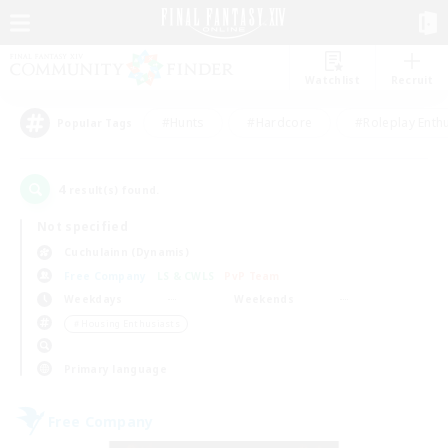
Watchlist
Recruit
#Hunts
#Hardcore
#Roleplay Enth
Popular Tags
4
result(s) found.
Not specified
Cuchulainn (Dynamis)
Free Company
LS & CWLS
PvP Team
Weekdays
Weekends
＃Housing Enthusiasts
Primary language
Free Company