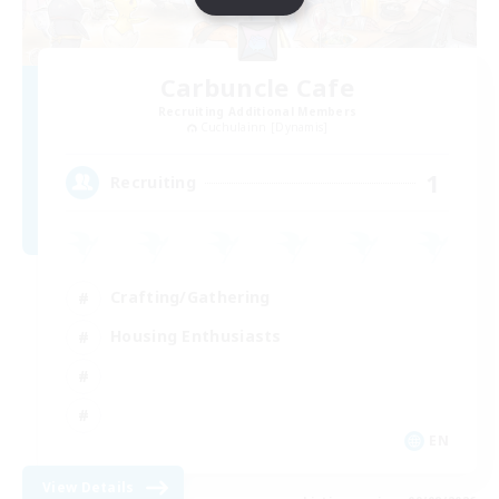
Carbuncle Cafe
Recruiting Additional Members
Cuchulainn [Dynamis]
1
Recruiting
Crafting/Gathering
Housing Enthusiasts
EN
View Details