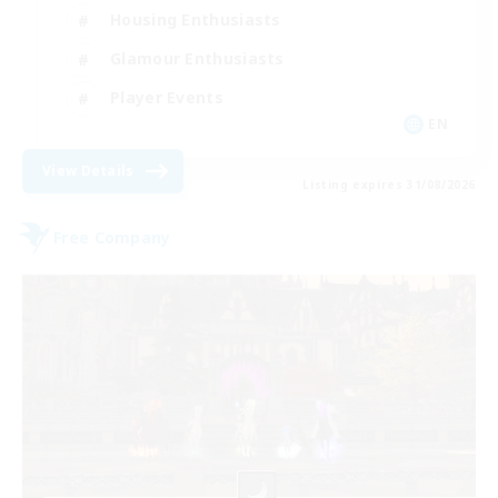
Housing Enthusiasts
Glamour Enthusiasts
Player Events
EN
View Details
Listing expires 31/08/2026
Free Company