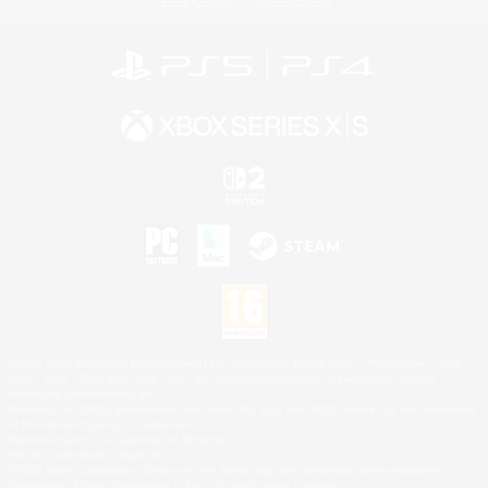
Privacy Notice
Cookies Notice
©2026 Sony Interactive Entertainment LLC."PlayStation Family Mark", "PlayStation", "PS5
logo", "PS5", "PS4 logo" and "PS4" are registered trademarks or trademarks of Sony
Interactive Entertainment Inc.
Microsoft, the XBOX Sphere mark, the Series X|S logo and XBOX Series X|S are trademarks
of the Microsoft group of companies.
Nintendo Switch is a trademark of Nintendo.
Mac is a trademark of Apple Inc.
©2026 Valve Corporation. Steam and the Steam logo are trademarks and/or registered
trademarks of Valve Corporation in the U.S. and/or other countries.