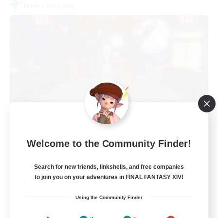
Free Company
Kurohana House
Welcome to the Community Finder!
Recruiting Additional Members
Cuchulainn [Dynamis]
Search for new friends, linkshells, and free companies
15
Recruiting
to join you on your adventures in FINAL FANTASY XIV!
Using the Community Finder
LGBT+ Community