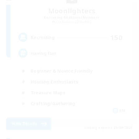
Moonlighters
Recruiting Additional Members
Cuchulainn [Dynamis]
150
Recruiting
Having Fun
Beginner & Novice Friendly
Housing Enthusiasts
Treasure Maps
Crafting/Gathering
EN
View Details
Listing expires 25/08/2026