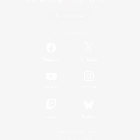
Game Download
Official Information
/
Facebook
X
News
YouTube
Instagram
Twitch
Bluesky
License
Rules & Policies