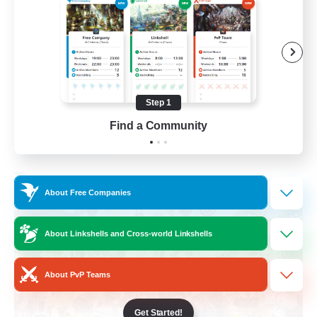
Roleplay Enthusiasts
Housing Enthusiasts
Work-life Balance
Beginner & Novice Friendly
Step 1
EN
Find a Community
View Details
Listing expires 24/08/2026
Free Company
About Free Companies
About Linkshells and Cross-world Linkshells
About PvP Teams
Get Started!