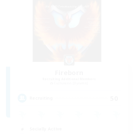
Fireborn
Recruiting Additional Members
Cuchulainn [Dynamis]
50
Recruiting
Socially Active