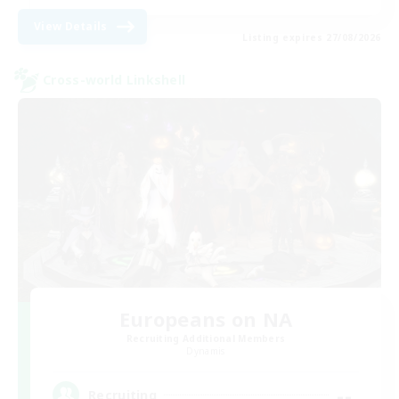
View Details
Listing expires 27/08/2026
Cross-world Linkshell
Europeans on NA
Recruiting Additional Members
Dynamis
--
Recruiting