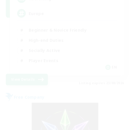
Europe
Beginner & Novice Friendly
High-end Duties
Socially Active
Player Events
EN
View Details
Listing expires 23/08/2026
Free Company