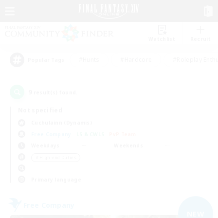
Watchlist
Recruit
#Hunts
#Hardcore
#Roleplay Enth
Popular Tags
9
result(s) found.
Not specified
Cuchulainn (Dynamis)
Free Company
LS & CWLS
PvP Team
Weekdays
Weekends
＃High-end Duties
Primary language
Free Company
NEW