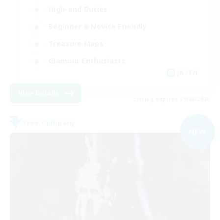
High-end Duties
Beginner & Novice Friendly
Treasure Maps
Glamour Enthusiasts
JA / EN
View Details
Listing expires 31/08/2026
Free Company
NEW