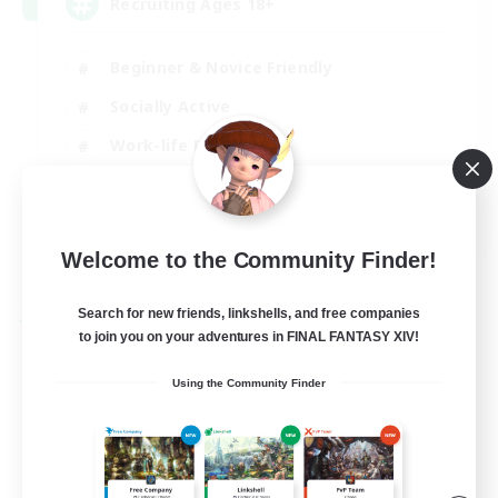
Recruiting Ages 18+
Beginner & Novice Friendly
Socially Active
Work-life Balance
High-end Duties
EN
View Details
Welcome to the Community Finder!
Listing expires 28/08/2026
Search for new friends, linkshells, and free companies
Free Company
to join you on your adventures in FINAL FANTASY XIV!
Using the Community Finder