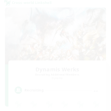
Cross-world Linkshell
Dynamis Werks
Recruiting Additional Members
Dynamis
--
Recruiting