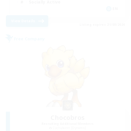
Socially Active
EN
View Details
Listing expires 21/08/2026
Free Company
Chocobros
Recruiting Additional Members
Cuchulainn [Dynamis]