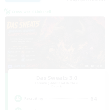
Cross-world Linkshell
Das Sweats 3.0
Recruiting Additional Members
Dynamis
64
Recruiting