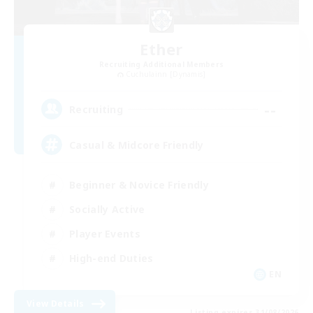
Ether
Recruiting Additional Members
Cuchulainn [Dynamis]
--
Recruiting
Casual & Midcore Friendly
Beginner & Novice Friendly
Socially Active
Player Events
High-end Duties
EN
View Details
Listing expires 31/08/2026