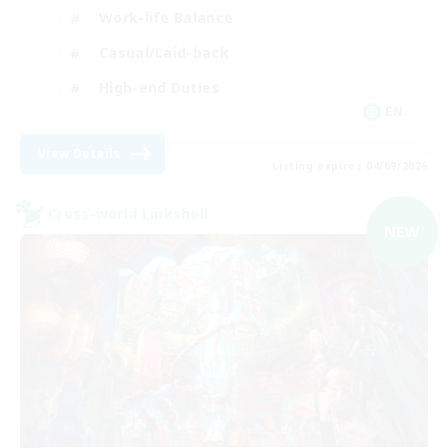
Work-life Balance
Casual/Laid-back
High-end Duties
EN
View Details
Listing expires 04/09/2026
Cross-world Linkshell
NEW