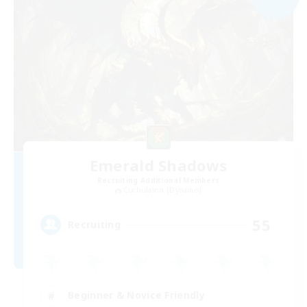
Emerald Shadows
Recruiting Additional Members
Cuchulainn [Dynamis]
55
Recruiting
Beginner & Novice Friendly