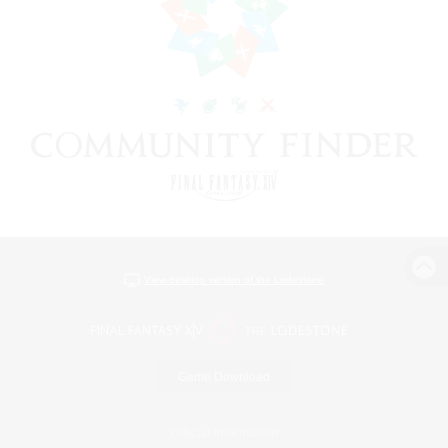
View desktop version of the Lodestone
Game Download
Official Information