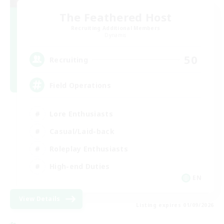
The Feathered Host
Recruiting Additional Members
Dynamis
50
Recruiting
Field Operations
Lore Enthusiasts
Casual/Laid-back
Roleplay Enthusiasts
High-end Duties
EN
View Details
Listing expires 01/09/2026