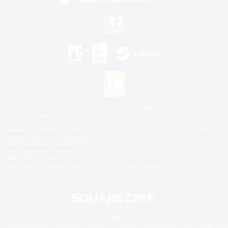
©2026 Sony Interactive Entertainment LLC."PlayStation Family Mark", "PlayStation", "PS5
logo", "PS5", "PS4 logo" and "PS4" are registered trademarks or trademarks of Sony
Interactive Entertainment Inc.
Microsoft, the XBOX Sphere mark, the Series X|S logo and XBOX Series X|S are trademarks
of the Microsoft group of companies.
Nintendo Switch is a trademark of Nintendo.
Mac is a trademark of Apple Inc.
©2026 Valve Corporation. Steam and the Steam logo are trademarks and/or registered
trademarks of Valve Corporation in the U.S. and/or other countries.
© SQUARE ENIX
Square Enix Limited, Registered in England No. 01804186 - Registered office: 240 Blackfriars