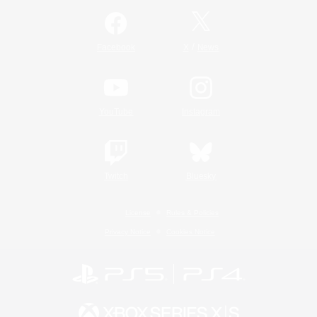
/
Facebook
X
News
YouTube
Instagram
Twitch
Bluesky
License
Rules & Policies
Privacy Notice
Cookies Notice