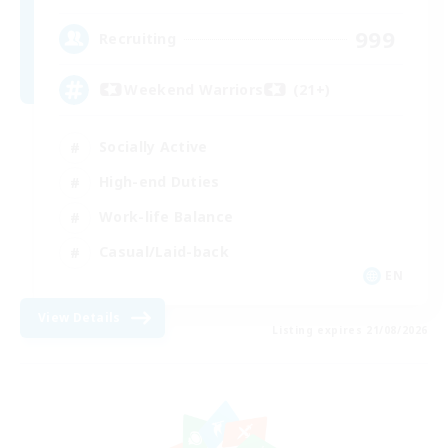
999
Recruiting
Weekend Warriors (21+)
Socially Active
High-end Duties
Work-life Balance
Casual/Laid-back
EN
View Details
Listing expires 21/08/2026