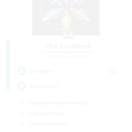
The Sundered
Recruiting Additional Members
Cuchulainn [Dynamis]
50
Recruiting
Organized FC
Beginner & Novice Friendly
High-end Duties
Casual/Laid-back