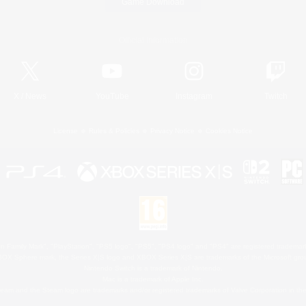
Game Download
Official Information
X
/
News
YouTube
Instagram
Twitch
License
Rules & Policies
Privacy Notice
Cookies Notice
 Family Mark", "PlayStation", "PS5 logo", "PS5", "PS4 logo" and "PS4" are registered trademark
XBOX Sphere mark, the Series X|S logo and XBOX Series X|S are trademarks of the Microsoft gro
Nintendo Switch is a trademark of Nintendo.
Mac is a trademark of Apple Inc.
eam and the Steam logo are trademarks and/or registered trademarks of Valve Corporation in the 