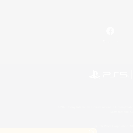
Facebook
©2026 Sony Interactive Entertainment LLC."PlayStation
Microsoft, the 
©2026 Valve Corporation. St