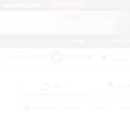
News
Getting S
Data Center
Dynamis
All
Free
(4)
Popular Tags
#Hunts
#Hardcore
#Rol
#Housing Enthusiasts
#Player Events
#Parent F
#Socially Active