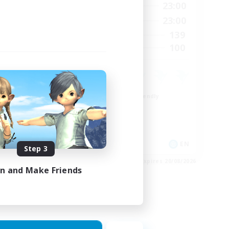
23:00
0:00
23:00
Weekdays
23:00
0:00
23:00
Weekends
1
139
Active Members
999
100
Recruiting
ord
Beginner & Novice Friendly
Casual/Laid-back
Socially Active
Hobbies/Interests
EN
EN
Step 3
es 24/08/2026
Listing expires 20/08/2026
in and Make Friends