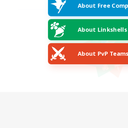
About Free Comp
About Linkshells
About PvP Team