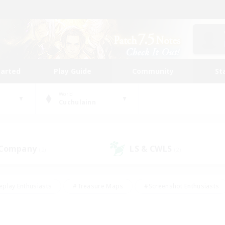
tarted
Play Guide
Community
St
World
Cuchulainn
 Company
LS & CWLS
(2)
(2)
eplay Enthusiasts
#Treasure Maps
#Screenshot Enthusiasts
riendly
#Crafting/Gathering
#Lore Enthusiasts
#Student
#Glamour Enthusiasts
#Work-life Balance
#Casual/Laid-bac