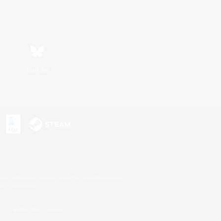
Bluesky
s or trademarks of Sony Interactive Entertainment Inc.
up of companies.
U.S. and/or other countries.