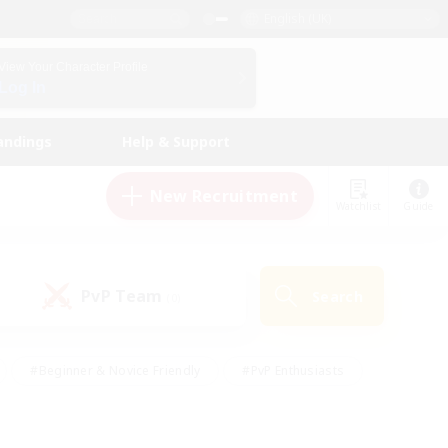
English (UK)
View Your Character Profile
Log In
andings
Help & Support
New Recruitment
Watchlist
Guide
PvP Team
Search
(0)
#Beginner & Novice Friendly
#PvP Enthusiasts
 Friendly
#High-end Duties
#Hobbies/Interests
k
#Multilingual