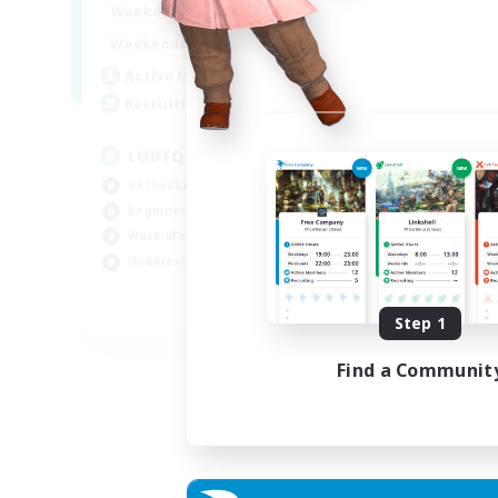
1:00
24:00
Week
Weekdays
1:00
24:00
Week
Weekends
25
Act
Active Members
200
Rec
Recruiting
Pl
LGBTQ+ Friendly
Beg
Casual/Laid-back
Soc
Beginner & Novice Friendly
Hob
Work-life Balance
Cas
Hobbies/Interests
EN
Step 1
Listing expires 05/09/2026
Find a Communit