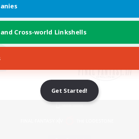
anies
 and Cross-world Linkshells
s
Get Started!
Mobile Version