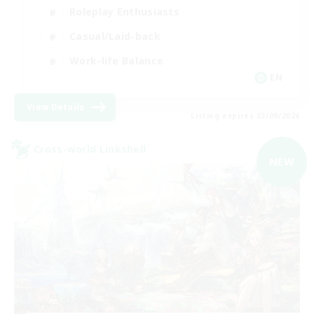
Roleplay Enthusiasts
Casual/Laid-back
Work-life Balance
EN
View Details
Listing expires 03/09/2026
Cross-world Linkshell
NEW