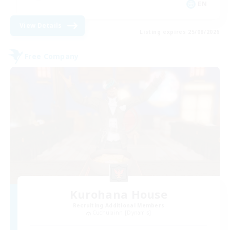
EN
View Details
Listing expires 25/08/2026
Free Company
Kurohana House
Recruiting Additional Members
Cuchulainn [Dynamis]