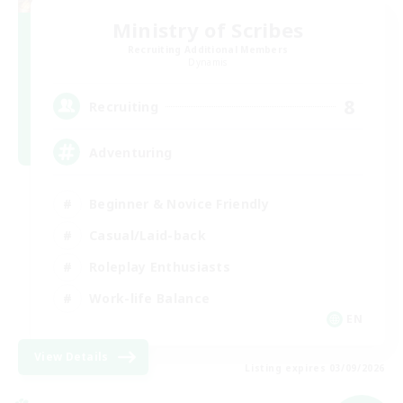
Ministry of Scribes
Recruiting Additional Members
Dynamis
8
Recruiting
Adventuring
Beginner & Novice Friendly
Casual/Laid-back
Roleplay Enthusiasts
Work-life Balance
EN
View Details
Listing expires 03/09/2026