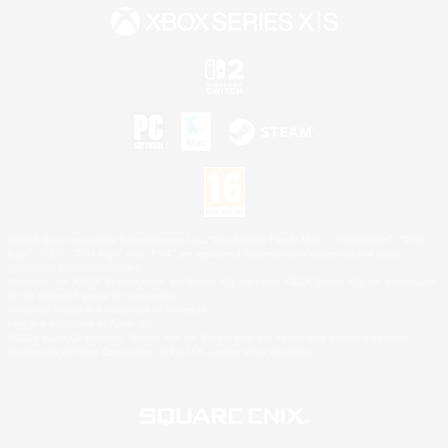
©2026 Sony Interactive Entertainment LLC."PlayStation Family Mark", "PlayStation", "PS5
logo", "PS5", "PS4 logo" and "PS4" are registered trademarks or trademarks of Sony
Interactive Entertainment Inc.
Microsoft, the XBOX Sphere mark, the Series X|S logo and XBOX Series X|S are trademarks
of the Microsoft group of companies.
Nintendo Switch is a trademark of Nintendo.
Mac is a trademark of Apple Inc.
©2026 Valve Corporation. Steam and the Steam logo are trademarks and/or registered
trademarks of Valve Corporation in the U.S. and/or other countries.