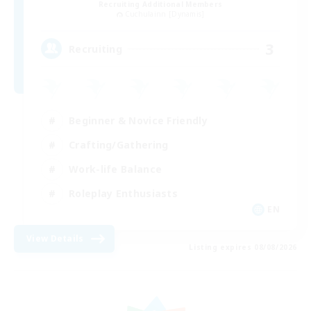
Recruiting Additional Members
Cuchulainn [Dynamis]
3
Recruiting
Beginner & Novice Friendly
Crafting/Gathering
Work-life Balance
Roleplay Enthusiasts
EN
View Details
Listing expires 08/08/2026