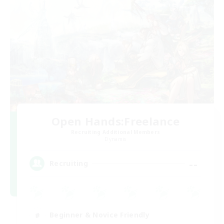
Open Hands:Freelance
Recruiting Additional Members
Dynamis
--
Recruiting
Beginner & Novice Friendly