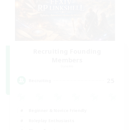
Recruiting Founding
Members
Dynamis
25
Recruiting
Beginner & Novice Friendly
Roleplay Enthusiasts