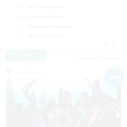
Lore Enthusiasts
Casual/Laid-back
Roleplay Enthusiasts
High-end Duties
EN
View Details
Listing expires 01/09/2026
Free Company
NEW