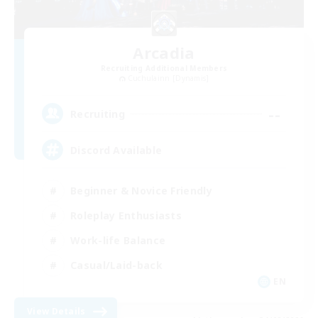
Arcadia
Recruiting Additional Members
Cuchulainn [Dynamis]
--
Recruiting
Discord Available
Beginner & Novice Friendly
Roleplay Enthusiasts
Work-life Balance
Casual/Laid-back
EN
View Details