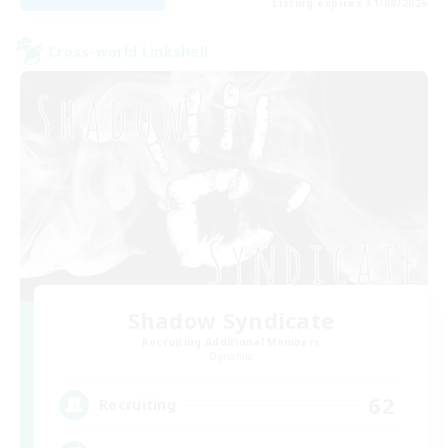
Listing expires 31/08/2026
Cross-world Linkshell
Shadow Syndicate
Recruiting Additional Members
Dynamis
62
Recruiting