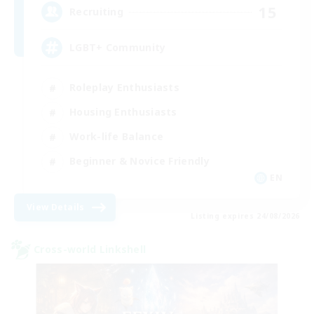
15
Recruiting
LGBT+ Community
Roleplay Enthusiasts
Housing Enthusiasts
Work-life Balance
Beginner & Novice Friendly
EN
View Details
Listing expires 24/08/2026
Cross-world Linkshell