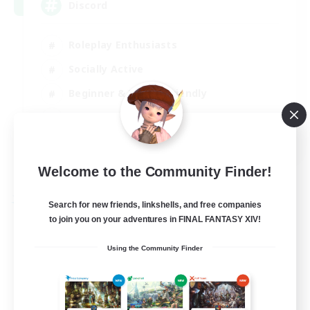
Discord
Roleplay Enthusiasts
Socially Active
Beginner & Novice Friendly
Work-life Balance
EN
View Details
Welcome to the Community Finder!
Listing expires 27/08/2026
Free Company
Search for new friends, linkshells, and free companies
to join you on your adventures in FINAL FANTASY XIV!
Using the Community Finder