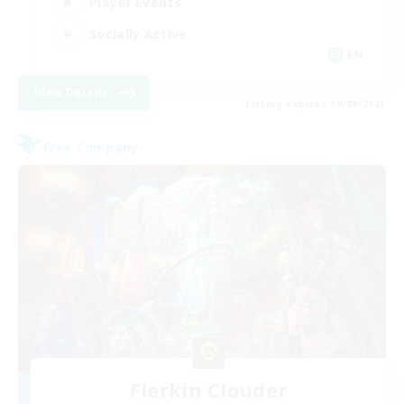
Player Events
Socially Active
EN
View Details
Listing expires 19/08/2026
Free Company
Flerkin Clouder