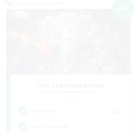
Cross-world Linkshell
NEW
The Feathered Host
Recruiting Additional Members
Dynamis
50
Recruiting
Field Operations