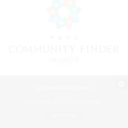
View desktop version of the Lodestone
Game Download