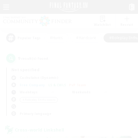
Watchlist
Recruit
#Hunts
#Hardcore
#Roleplay Enth
Popular Tags
9
result(s) found.
Not specified
Cuchulainn (Dynamis)
Free Company
LS & CWLS
PvP Team
Weekdays
Weekends
＃Roleplay Enthusiasts
Primary language
Cross-world Linkshell