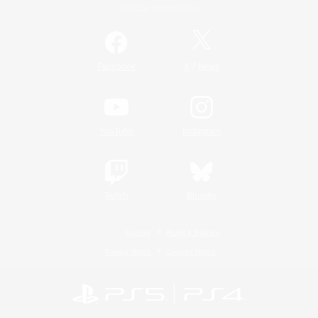
Official Information
/
Facebook
X
News
YouTube
Instagram
Twitch
Bluesky
License
Rules & Policies
Privacy Notice
Cookies Notice