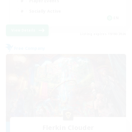
Player Events
Socially Active
EN
View Details
Listing expires 19/08/2026
Free Company
Flerkin Clouder