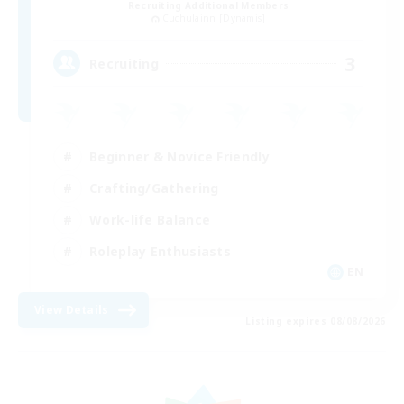
Recruiting Additional Members
Cuchulainn [Dynamis]
3
Recruiting
Beginner & Novice Friendly
Crafting/Gathering
Work-life Balance
Roleplay Enthusiasts
EN
View Details
Listing expires 08/08/2026