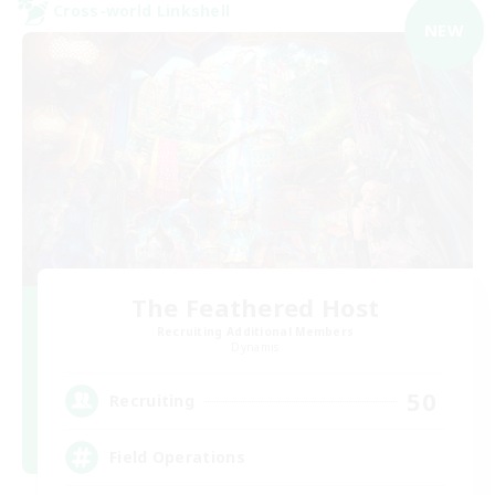
Cross-world Linkshell
NEW
The Feathered Host
Recruiting Additional Members
Dynamis
50
Recruiting
Field Operations