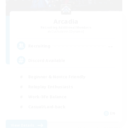
Arcadia
Recruiting Additional Members
Cuchulainn [Dynamis]
--
Recruiting
Discord Available
Beginner & Novice Friendly
Roleplay Enthusiasts
Work-life Balance
Casual/Laid-back
EN
View Details