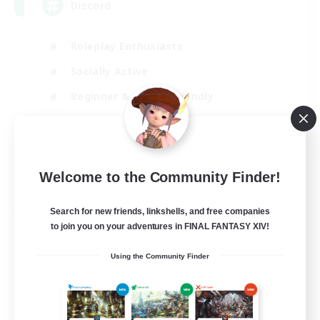
Discord
Roleplay Enthusiasts
Socially Active
Beginner & Novice Friendly
Work-life Balance
EN
View Details
Welcome to the Community Finder!
Listing expires 27/08/2026
Free Company
Search for new friends, linkshells, and free companies
to join you on your adventures in FINAL FANTASY XIV!
Using the Community Finder