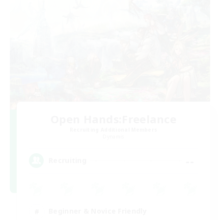
Open Hands:Freelance
Recruiting Additional Members
Dynamis
--
Recruiting
Beginner & Novice Friendly