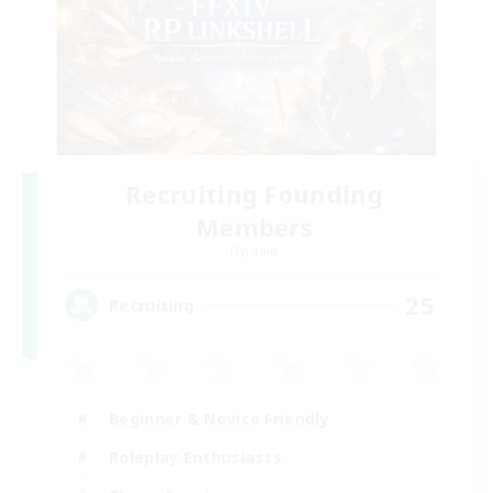
Recruiting Founding
Members
Dynamis
25
Recruiting
Beginner & Novice Friendly
Roleplay Enthusiasts