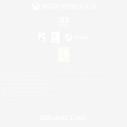
©2026 Sony Interactive Entertainment LLC."PlayStation Family Mark", "PlayStation", "PS5
logo", "PS5", "PS4 logo" and "PS4" are registered trademarks or trademarks of Sony
Interactive Entertainment Inc.
Microsoft, the XBOX Sphere mark, the Series X|S logo and XBOX Series X|S are trademarks
of the Microsoft group of companies.
Nintendo Switch is a trademark of Nintendo.
Mac is a trademark of Apple Inc.
©2026 Valve Corporation. Steam and the Steam logo are trademarks and/or registered
trademarks of Valve Corporation in the U.S. and/or other countries.