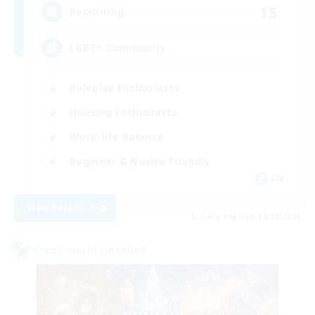
15
Recruiting
LGBT+ Community
Roleplay Enthusiasts
Housing Enthusiasts
Work-life Balance
Beginner & Novice Friendly
EN
View Details
Listing expires 24/08/2026
Cross-world Linkshell