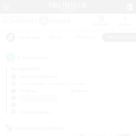
Watchlist
Recruit
#Hunts
#Hardcore
#Roleplay Enth
Popular Tags
9
result(s) found.
Not specified
Cuchulainn (Dynamis)
Free Company
LS & CWLS
PvP Team
Weekdays
Weekends
＃Roleplay Enthusiasts
Primary language
Cross-world Linkshell