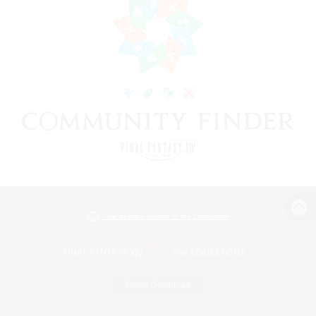
View desktop version of the Lodestone
Game Download