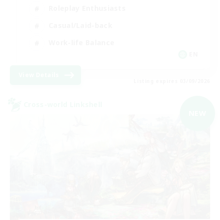
Roleplay Enthusiasts
Casual/Laid-back
Work-life Balance
EN
View Details
Listing expires 03/09/2026
Cross-world Linkshell
NEW