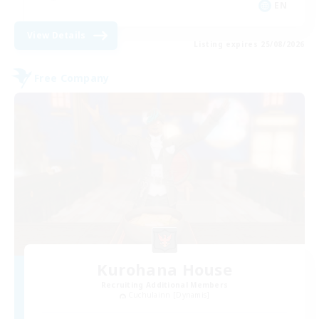
EN
View Details
Listing expires 25/08/2026
Free Company
Kurohana House
Recruiting Additional Members
Cuchulainn [Dynamis]