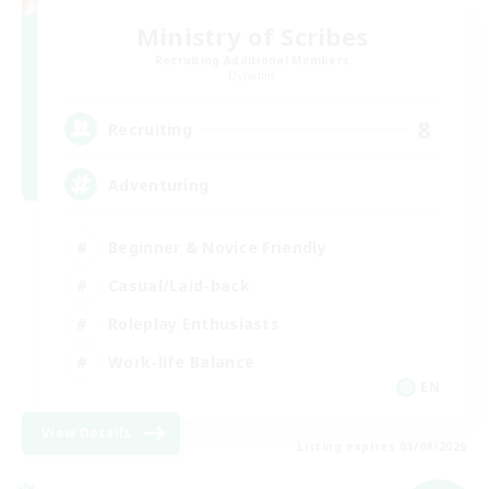
Ministry of Scribes
Recruiting Additional Members
Dynamis
8
Recruiting
Adventuring
Beginner & Novice Friendly
Casual/Laid-back
Roleplay Enthusiasts
Work-life Balance
EN
View Details
Listing expires 03/09/2026