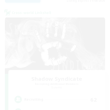
Listing expires 31/08/2026
Cross-world Linkshell
Shadow Syndicate
Recruiting Additional Members
Dynamis
62
Recruiting