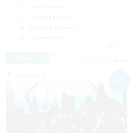
Lore Enthusiasts
Casual/Laid-back
Roleplay Enthusiasts
High-end Duties
EN
View Details
Listing expires 01/09/2026
Free Company
NEW