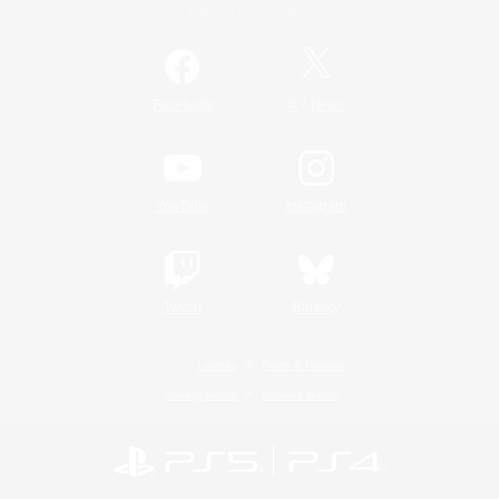
Official Information
/
Facebook
X
News
YouTube
Instagram
Twitch
Bluesky
License
Rules & Policies
Privacy Notice
Cookies Notice