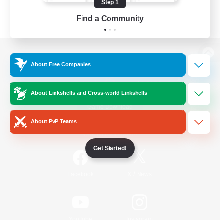
Step 1
Find a Community
View desktop version of the Lodestone
About Free Companies
About Linkshells and Cross-world Linkshells
Game Download
About PvP Teams
Official Information
Get Started!
/
Facebook
X
News
YouTube
Instagram