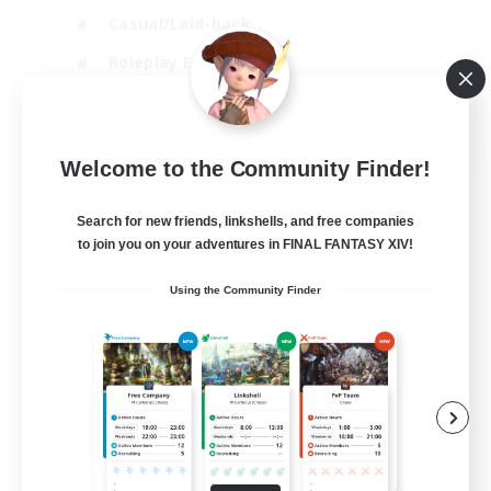
Casual/Laid-back
Roleplay Enthusiasts
High-end Duties
EN
Welcome to the Community Finder!
View Details
Listing expires 01/09/2026
Search for new friends, linkshells, and free companies
to join you on your adventures in FINAL FANTASY XIV!
Using the Community Finder