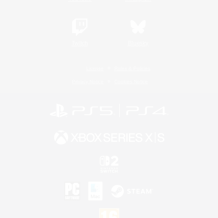
Twitch
Bluesky
License
Rules & Policies
Privacy Notice
Cookies Notice