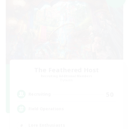
The Feathered Host
Recruiting Additional Members
Dynamis
50
Recruiting
Field Operations
Lore Enthusiasts