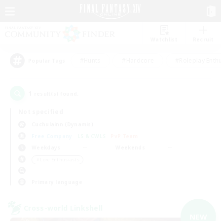
Watchlist
Recruit
#Hunts
#Hardcore
#Roleplay Enth
Popular Tags
1
result(s) found.
Not specified
Cuchulainn (Dynamis)
Free Company
LS & CWLS
PvP Team
Weekdays
Weekends
＃Lore Enthusiasts
Primary language
Cross-world Linkshell
NEW