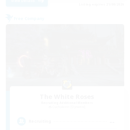
View Details
Listing expires 21/08/2026
Free Company
The White Roses
Recruiting Additional Members
Cuchulainn [Dynamis]
--
Recruiting