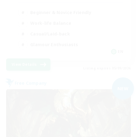
Beginner & Novice Friendly
Work-life Balance
Casual/Laid-back
Glamour Enthusiasts
EN
View Details
Listing expires 05/09/2026
Free Company
NEW