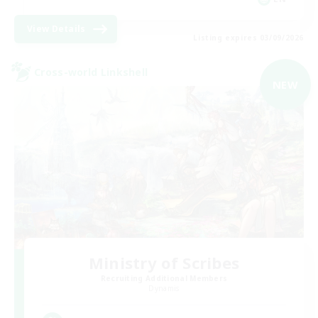
View Details
Listing expires 03/09/2026
Cross-world Linkshell
NEW
Ministry of Scribes
Recruiting Additional Members
Dynamis