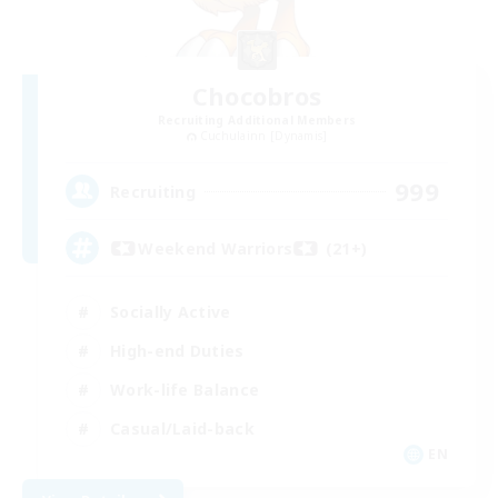
Chocobros
Recruiting Additional Members
Cuchulainn [Dynamis]
999
Recruiting
Weekend Warriors (21+)
Socially Active
High-end Duties
Work-life Balance
Casual/Laid-back
EN