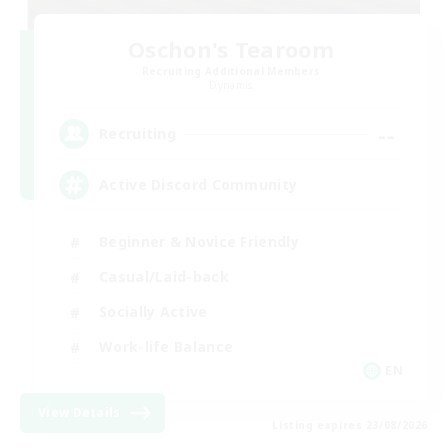
Oschon's Tearoom
Recruiting Additional Members
Dynamis
--
Recruiting
Active Discord Community
Beginner & Novice Friendly
Casual/Laid-back
Socially Active
Work-life Balance
EN
View Details
Listing expires 23/08/2026