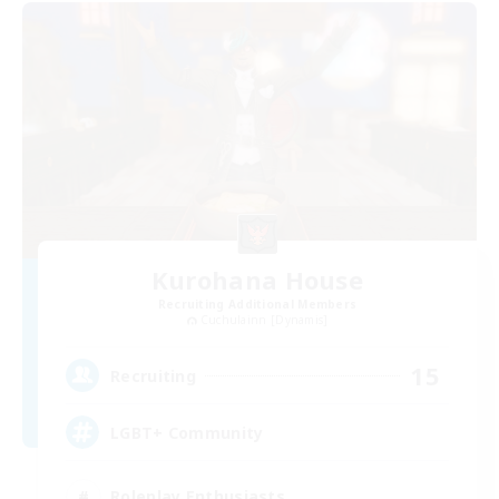
Kurohana House
Recruiting Additional Members
Cuchulainn [Dynamis]
15
Recruiting
LGBT+ Community
Roleplay Enthusiasts