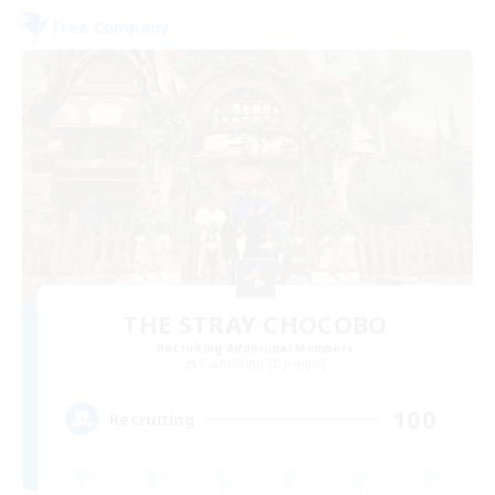
Free Company
THE STRAY CHOCOBO
Recruiting Additional Members
Cuchulainn [Dynamis]
100
Recruiting