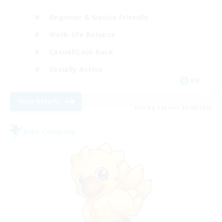
Beginner & Novice Friendly
Work-life Balance
Casual/Laid-back
Socially Active
EN
View Details
Listing expires 21/08/2026
Free Company