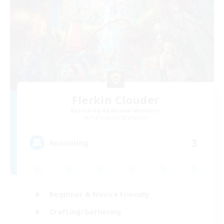
Flerkin Clouder
Recruiting Additional Members
Cuchulainn [Dynamis]
3
Recruiting
Beginner & Novice Friendly
Crafting/Gathering