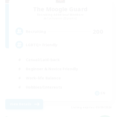
The Moogle Guard
Recruiting Additional Members
Cuchulainn [Dynamis]
200
Recruiting
LGBTQ+ Friendly
Casual/Laid-back
Beginner & Novice Friendly
Work-life Balance
Hobbies/Interests
EN
View Details
Listing expires 05/09/2026