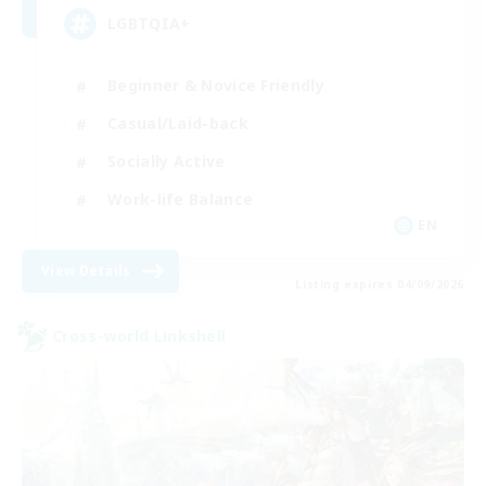
LGBTQIA+
Beginner & Novice Friendly
Casual/Laid-back
Socially Active
Work-life Balance
EN
View Details
Listing expires 04/09/2026
Cross-world Linkshell