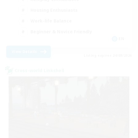
Housing Enthusiasts
Work-life Balance
Beginner & Novice Friendly
EN
View Details
Listing expires 24/08/2026
Cross-world Linkshell