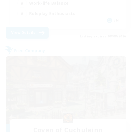
Work-life Balance
Roleplay Enthusiasts
EN
View Details
Listing expires 08/08/2026
Free Company
Coven of Cuchulainn