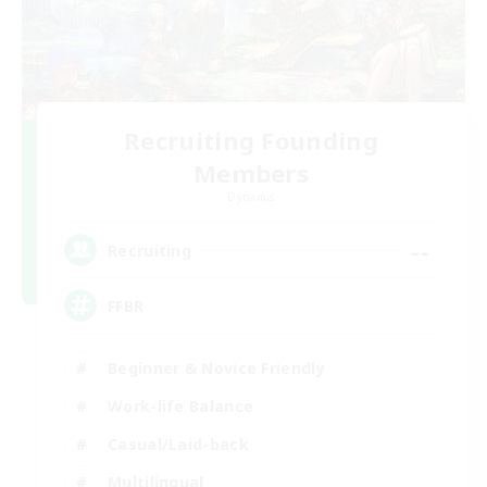
Recruiting Founding
Members
Dynamis
--
Recruiting
FFBR
Beginner & Novice Friendly
Work-life Balance
Casual/Laid-back
Multilingual