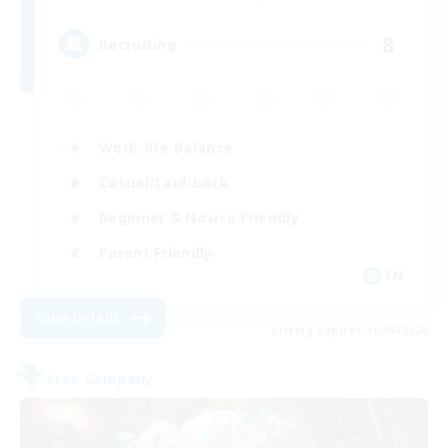
8
Recruiting
Work-life Balance
Casual/Laid-back
Beginner & Novice Friendly
Parent Friendly
EN
View Details
Listing expires 16/08/2026
Free Company