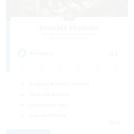
Emerald Shadows
Recruiting Additional Members
Cuchulainn [Dynamis]
55
Recruiting
Beginner & Novice Friendly
Work-life Balance
Casual/Laid-back
High-end Duties
EN