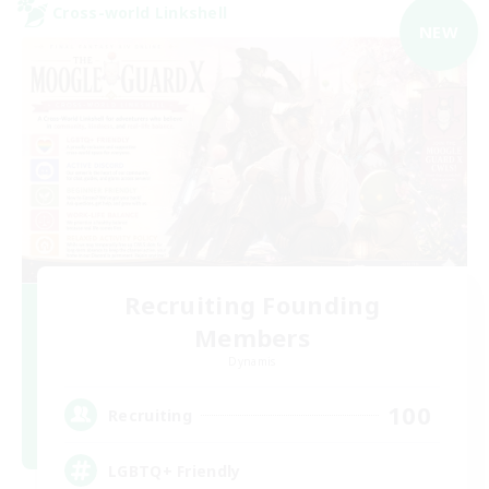
Cross-world Linkshell
NEW
Recruiting Founding
Members
Dynamis
100
Recruiting
LGBTQ+ Friendly