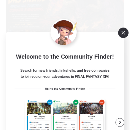
Welcome to the Community Finder!
Das Sweats 3.0
Recruiting Additional Members
Search for new friends, linkshells, and free companies
Dynamis
to join you on your adventures in FINAL FANTASY XIV!
64
Recruiting
Using the Community Finder
Recruiting Ages 18+
Beginner & Novice Friendly
Socially Active