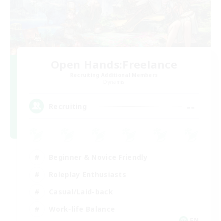
Open Hands:Freelance
Recruiting Additional Members
Dynamis
--
Recruiting
Beginner & Novice Friendly
Roleplay Enthusiasts
Casual/Laid-back
Work-life Balance
EN