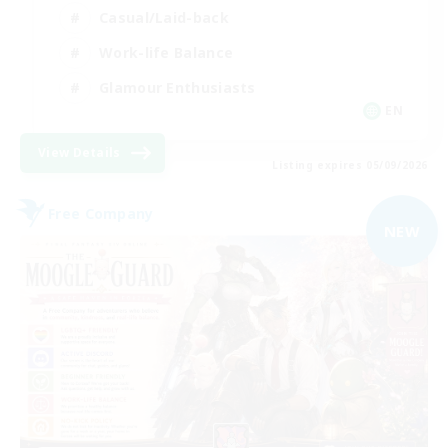
Casual/Laid-back
Work-life Balance
Glamour Enthusiasts
EN
View Details
Listing expires 05/09/2026
Free Company
NEW