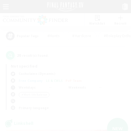
Watchlist
Recruit
#Hunts
#Hardcore
#Roleplay Enth
Popular Tags
20
result(s) found.
Not specified
Cuchulainn (Dynamis)
Free Company
LS & CWLS
PvP Team
Weekdays
Weekends
＃Work-life Balance
Primary language
Linkshell
NEW