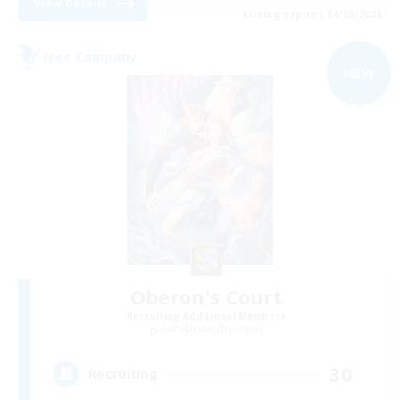
View Details
Listing expires 04/09/2026
Free Company
NEW
Oberon's Court
Recruiting Additional Members
Cuchulainn [Dynamis]
30
Recruiting