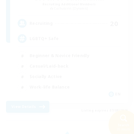
Recruiting Additional Members
Cuchulainn [Dynamis]
20
Recruiting
LGBTQ+ Safe
Beginner & Novice Friendly
Casual/Laid-back
Socially Active
Work-life Balance
EN
View Details
Listing expires 07/08/2026
Search
20 results