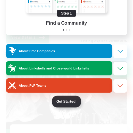
Work-life Balance
Step 1
High-end Duties
Find a Community
EN
View Details
Listing expires 28/08/2026
About Free Companies
Cross-world Linkshell
About Linkshells and Cross-world Linkshells
About PvP Teams
Get Started!