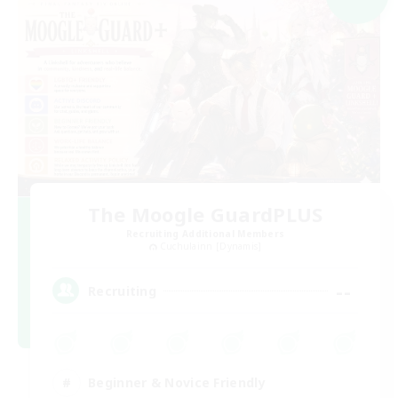
The Moogle GuardPLUS
Recruiting Additional Members
Cuchulainn [Dynamis]
--
Recruiting
Beginner & Novice Friendly