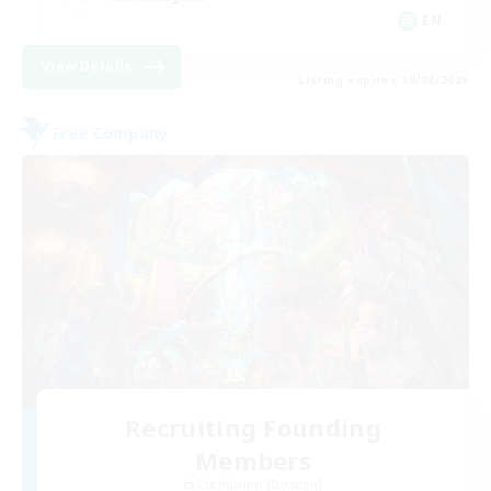
EN
View Details
Listing expires 18/08/2026
Free Company
Recruiting Founding
Members
Cuchulainn [Dynamis]