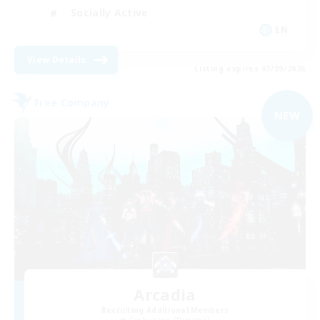
Socially Active
EN
View Details
Listing expires 03/09/2026
Free Company
NEW
Arcadia
Recruiting Additional Members