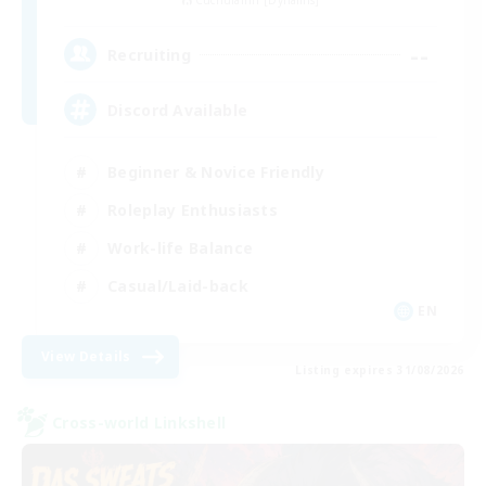
Cuchulainn [Dynamis]
--
Recruiting
Discord Available
Beginner & Novice Friendly
Roleplay Enthusiasts
Work-life Balance
Casual/Laid-back
EN
View Details
Listing expires 31/08/2026
Cross-world Linkshell