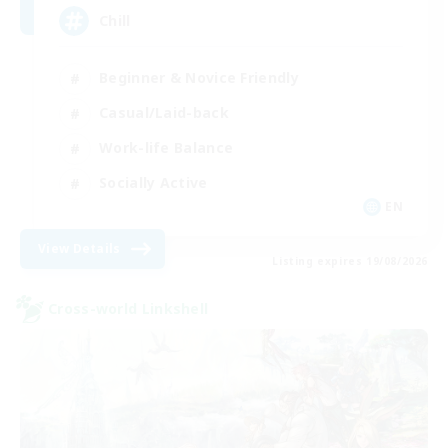
Chill
Beginner & Novice Friendly
Casual/Laid-back
Work-life Balance
Socially Active
EN
View Details
Listing expires 19/08/2026
Cross-world Linkshell