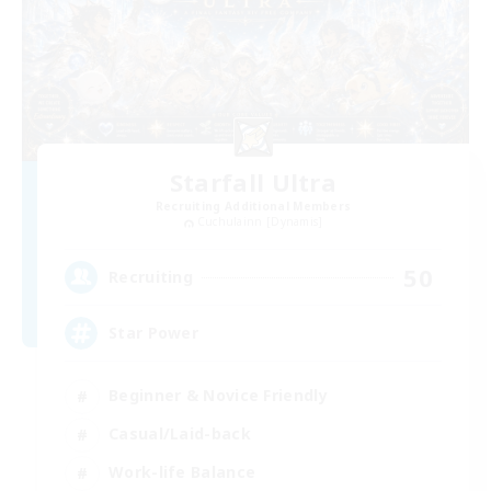
Starfall Ultra
Recruiting Additional Members
Cuchulainn [Dynamis]
50
Recruiting
Star Power
Beginner & Novice Friendly
Casual/Laid-back
Work-life Balance