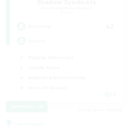
Shadow Syndicate
Recruiting Additional Members
Dynamis
62
Recruiting
Discord
Roleplay Enthusiasts
Socially Active
Beginner & Novice Friendly
Work-life Balance
EN
View Details
Listing expires 27/08/2026
Free Company