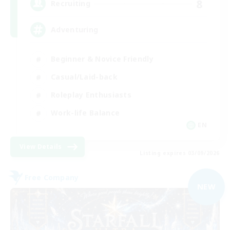
8
Recruiting
Adventuring
Beginner & Novice Friendly
Casual/Laid-back
Roleplay Enthusiasts
Work-life Balance
EN
View Details
Listing expires 03/09/2026
Free Company
NEW