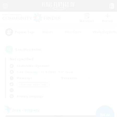
Watchlist
Recruit
#Hunts
#Hardcore
#Roleplay Enth
Popular Tags
5
result(s) found.
Not specified
Cuchulainn (Dynamis)
Free Company
LS & CWLS
PvP Team
Weekdays
Weekends
＃Glamour Enthusiasts
Primary language
Free Company
NEW