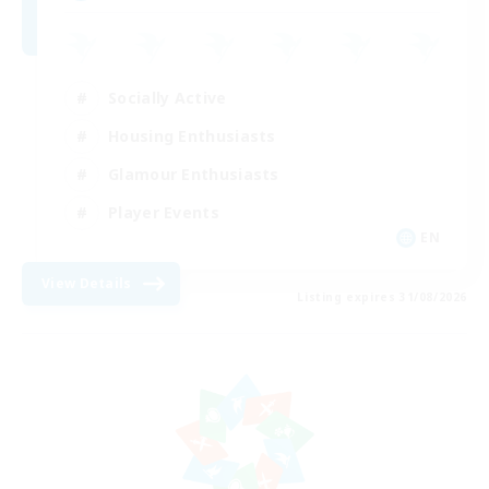
Socially Active
Housing Enthusiasts
Glamour Enthusiasts
Player Events
EN
View Details
Listing expires 31/08/2026