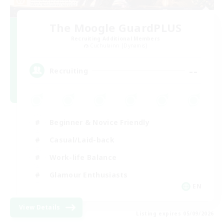
The Moogle GuardPLUS
Recruiting Additional Members
Cuchulainn [Dynamis]
--
Recruiting
Beginner & Novice Friendly
Casual/Laid-back
Work-life Balance
Glamour Enthusiasts
EN
View Details
Listing expires 05/09/2026