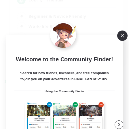
Beginner & Novice Friendly
Work-life Balance
Casual/Laid-back
Glamour Enthusiasts
EN
Welcome to the Community Finder!
View Details
Listing expires 05/09/2026
Search for new friends, linkshells, and free companies
to join you on your adventures in FINAL FANTASY XIV!
Cross-world Linkshell
Using the Community Finder