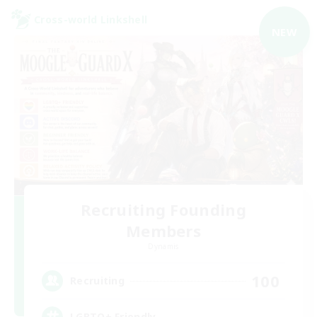
Cross-world Linkshell
NEW
Recruiting Founding
Members
Dynamis
100
Recruiting
LGBTQ+ Friendly