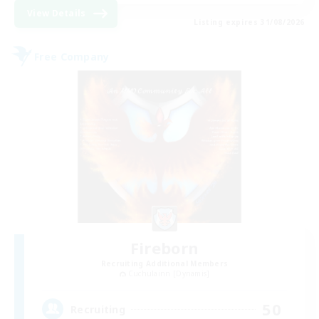
View Details
Listing expires 31/08/2026
Free Company
Fireborn
Recruiting Additional Members
Cuchulainn [Dynamis]
50
Recruiting