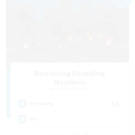
Recruiting Founding
Members
Cuchulainn [Dynamis]
10
Recruiting
18+