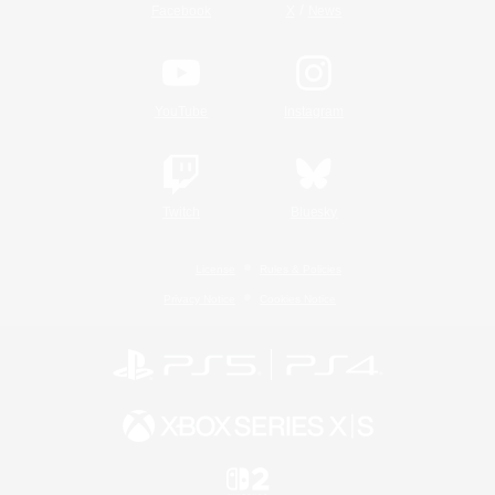
/
Facebook
X
News
YouTube
Instagram
Twitch
Bluesky
License
Rules & Policies
Privacy Notice
Cookies Notice