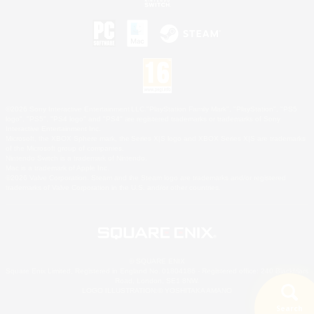
©2026 Sony Interactive Entertainment LLC."PlayStation Family Mark", "PlayStation", "PS5
logo", "PS5", "PS4 logo" and "PS4" are registered trademarks or trademarks of Sony
Interactive Entertainment Inc.
Microsoft, the XBOX Sphere mark, the Series X|S logo and XBOX Series X|S are trademarks
of the Microsoft group of companies.
Nintendo Switch is a trademark of Nintendo.
Mac is a trademark of Apple Inc.
©2026 Valve Corporation. Steam and the Steam logo are trademarks and/or registered
trademarks of Valve Corporation in the U.S. and/or other countries.
© SQUARE ENIX
Square Enix Limited, Registered in England No. 01804186 - Registered office: 240 Blackfriars
Road, London, SE1 8NW.
LOGO ILLUSTRATION:© YOSHITAKA AMANO
Search