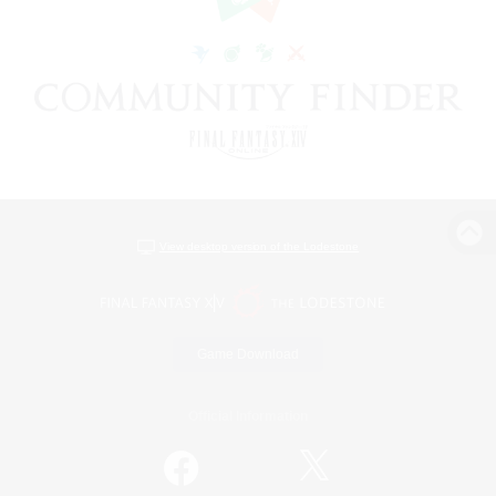
View desktop version of the Lodestone
Game Download
Official Information