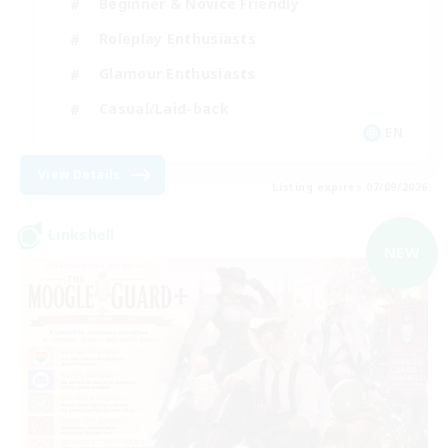
Beginner & Novice Friendly
Roleplay Enthusiasts
Glamour Enthusiasts
Casual/Laid-back
EN
View Details
Listing expires 07/09/2026
Linkshell
NEW