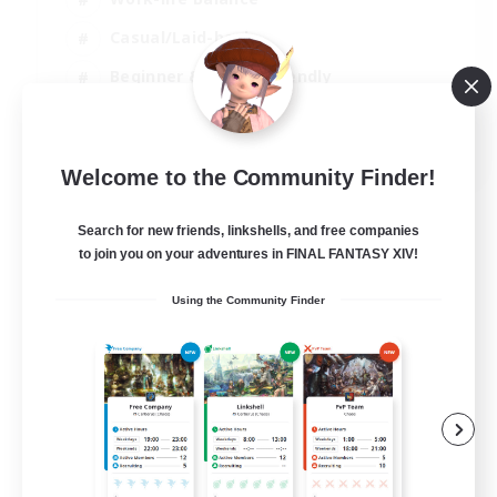
Casual/Laid-back
Beginner & Novice Friendly
Parent Friendly
EN
Welcome to the Community Finder!
View Details
Listing expires 16/08/2026
Search for new friends, linkshells, and free companies
to join you on your adventures in FINAL FANTASY XIV!
Using the Community Finder