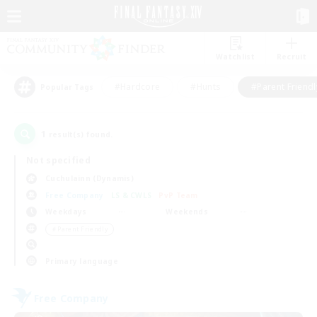
Watchlist
Recruit
#Hardcore
#Hunts
#Parent Friendl
Popular Tags
1
result(s) found.
Not specified
Cuchulainn (Dynamis)
Free Company
LS & CWLS
PvP Team
Weekdays
Weekends
＃Parent Friendly
Primary language
Free Company