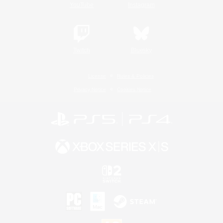
YouTube
Instagram
Twitch
Bluesky
License
Rules & Policies
Privacy Notice
Cookies Notice