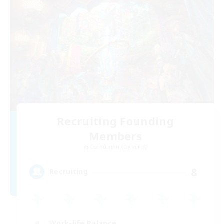
Recruiting Founding
Members
Cuchulainn [Dynamis]
8
Recruiting
Work-life Balance