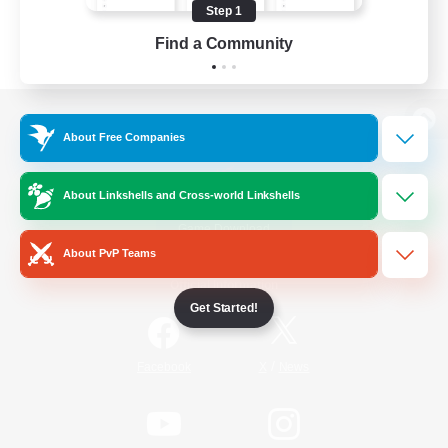
Step 1
Find a Community
View desktop version of the Lodestone
About Free Companies
About Linkshells and Cross-world Linkshells
Game Download
About PvP Teams
Official Information
Get Started!
/
Facebook
X
News