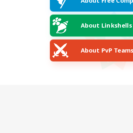
About Free Comp
About Linkshells
About PvP Team