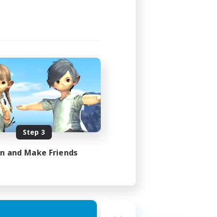
Step 3
in and Make Friends