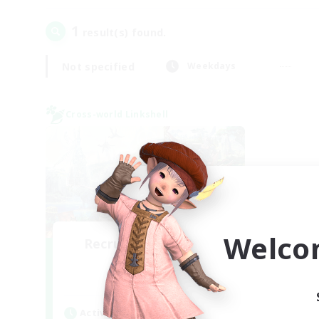
1
result(s) found.
Not specified
Weekdays
Cross-world Linkshell
Welco
Recruiting Founding
Members
Dynamis
Active Hours