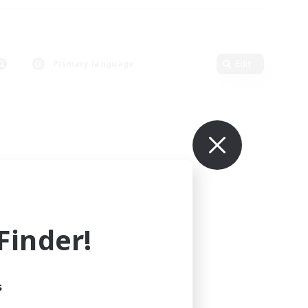
Primary language
Edit
inder!
s