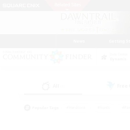
News
Getting S
Data Center
Dynamis
All
Free
(1)
Popular Tags
#Hardcore
#Hunts
#Par
#Glamour Enthusiasts
#Housing Enthusiasts
#P
#Work-life Balance