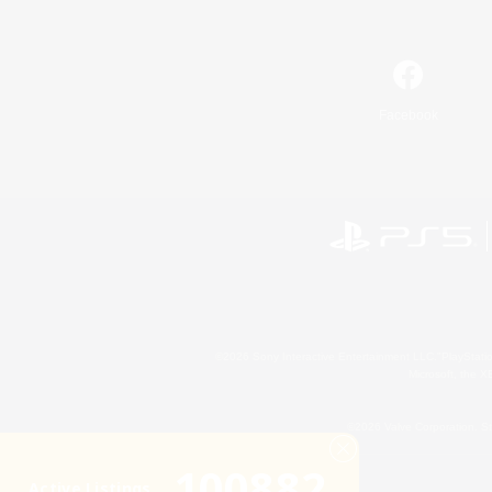
Facebook
©2026 Sony Interactive Entertainment LLC."PlayStation
Microsoft, the 
©2026 Valve Corporation. St
100882
Active Listings