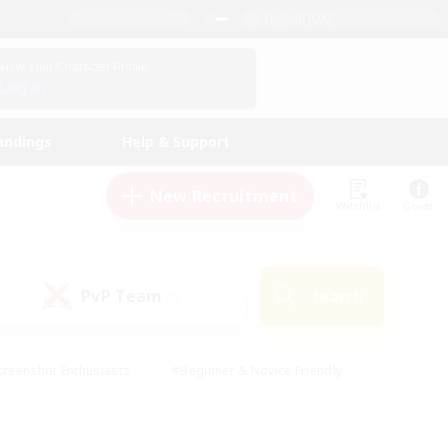
English (UK)
View Your Character Profile
Log In
andings
Help & Support
New Recruitment
Watchlist
Guide
PvP Team
Search
(0)
creenshot Enthusiasts
#Beginner & Novice Friendly
ng/Gathering
#Lore Enthusiasts
#Socially Active
s
#Multilingual