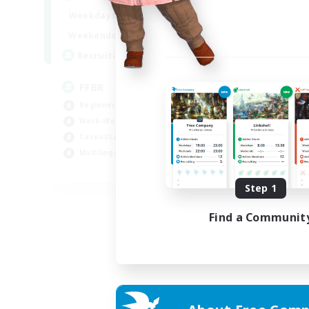
19:00
24:00
Weekdays
10:00
24:00
Weekends
--
Recruiting
FFBR
Beginner & Novice Friendly
Work-life Balance
Casual/Laid-back
Multilingual
EN
Step 1
Listing expires 18/08/2026
Find a Communit