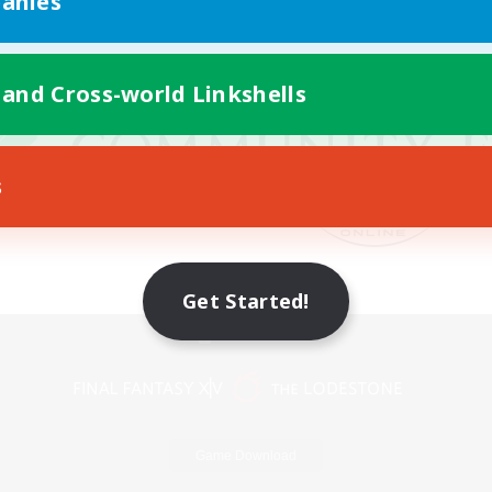
anies
 and Cross-world Linkshells
s
Get Started!
Mobile Version
Game Download