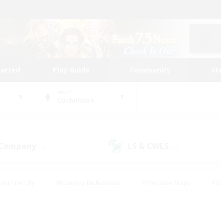
tarted
Play Guide
Community
St
World
Cuchulainn
 Company
LS & CWLS
(0)
(1)
ent Friendly
#Roleplay Enthusiasts
#Treasure Maps
#S
vP Enthusiasts
#Student Friendly
#Player Events
#Crafti
#Hobbies/Interests
#Casual/Laid-back
#High-end Dutie