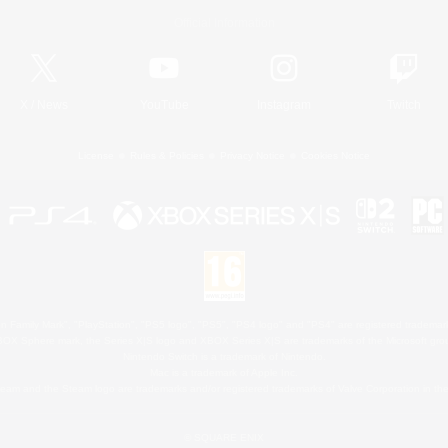
Official Information
X
/
News
YouTube
Instagram
Twitch
License
Rules & Policies
Privacy Notice
Cookies Notice
 Family Mark", "PlayStation", "PS5 logo", "PS5", "PS4 logo" and "PS4" are registered trademark
XBOX Sphere mark, the Series X|S logo and XBOX Series X|S are trademarks of the Microsoft gro
Nintendo Switch is a trademark of Nintendo.
Mac is a trademark of Apple Inc.
eam and the Steam logo are trademarks and/or registered trademarks of Valve Corporation in the 
© SQUARE ENIX