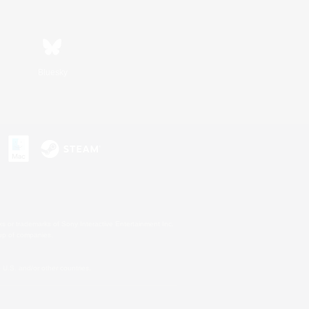
Bluesky
s or trademarks of Sony Interactive Entertainment Inc.
up of companies.
U.S. and/or other countries.