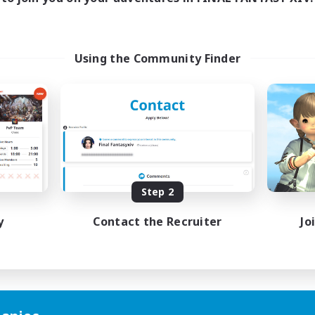
Using the Community Finder
Step 2
y
Contact the Recruiter
Jo