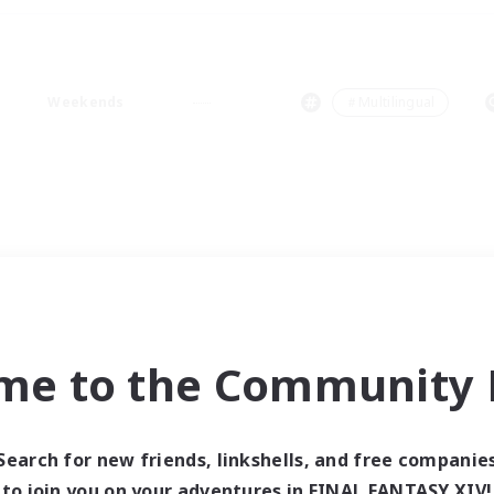
Weekends
＃Multilingual
me to the Community F
Search for new friends, linkshells, and free companie
to join you on your adventures in FINAL FANTASY XIV!