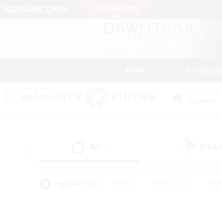
News
Getting S
Data Center
Dynamis
All
Free
(4)
Popular Tags
#Hunts
#Hardcore
#Rol
#Housing Enthusiasts
#Player Events
#Parent F
#Socially Active