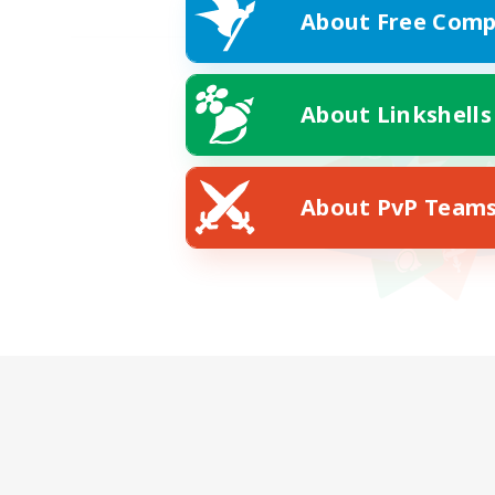
About Free Comp
About Linkshells
About PvP Team