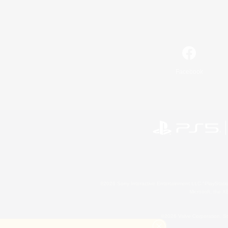
Facebook
©2026 Sony Interactive Entertainment LLC."PlayStation
Microsoft, the 
©2026 Valve Corporation. St