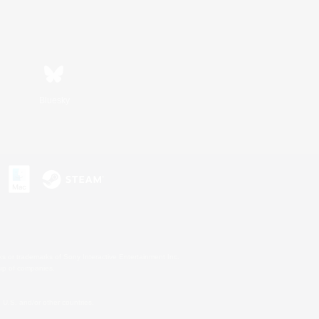
Bluesky
s or trademarks of Sony Interactive Entertainment Inc.
up of companies.
U.S. and/or other countries.