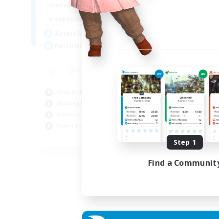
16:00
23:00
Weekdays
Week
8:00
23:00
Weekends
Week
20
Active Members
Act
50
Recruiting
Rec
Ha
Beg
Socially Active
Hou
Housing Enthusiasts
Tre
Glamour Enthusiasts
Cra
Player Events
EN
Step 1
Listing expires 31/08/2026
Find a Communit