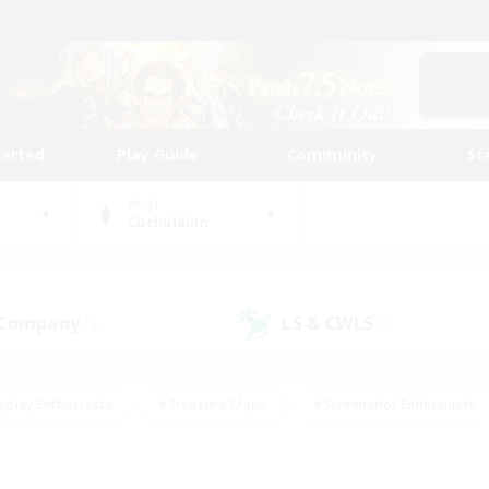
tarted
Play Guide
Community
St
World
Cuchulainn
 Company
LS & CWLS
(4)
(0)
eplay Enthusiasts
#Treasure Maps
#Screenshot Enthusiasts
riendly
#Crafting/Gathering
#Lore Enthusiasts
#Student
#Glamour Enthusiasts
#Work-life Balance
#Casual/Laid-bac