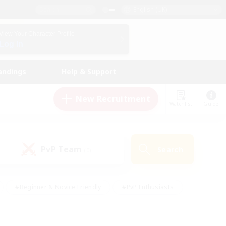
English (UK)
View Your Character Profile
Log In
andings
Help & Support
New Recruitment
Watchlist
Guide
PvP Team
Search
(0)
#Beginner & Novice Friendly
#PvP Enthusiasts
 Friendly
#High-end Duties
#Hobbies/Interests
k
#Multilingual