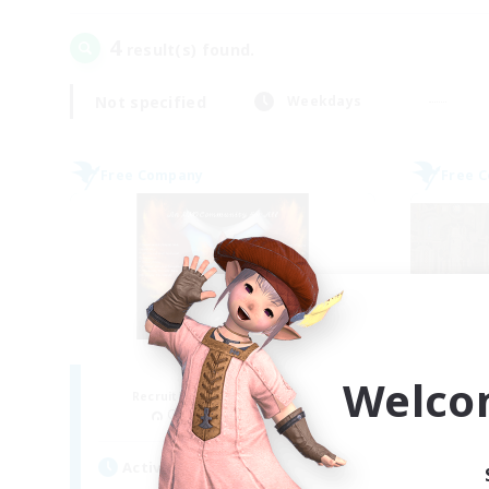
4
result(s) found.
Not specified
Weekdays
Free Company
Free 
Fireborn
Welco
Recruiting Additional Members
Re
Cuchulainn [Dynamis]
Active Hours
Act