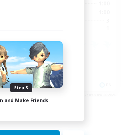
24:00
0:00
1:00
Weekdays
23:00
0:00
1:00
Weekends
15
3
Active Members
15
1
Recruiting
Crafting/Gathering
Housing Enthusiasts
EN
EN
Step 3
es 24/08/2026
Listing expires 09/08/2026
in and Make Friends