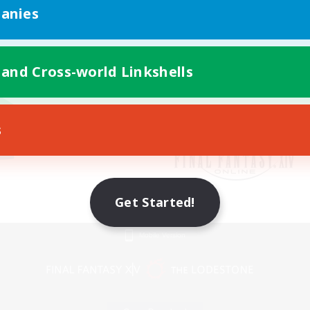
anies
 and Cross-world Linkshells
s
Get Started!
Mobile Version