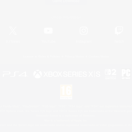
Game Download
Official Information
X
/
News
YouTube
Instagram
Twitch
License
Rules & Policies
Privacy Notice
Cookies Notice
 Family Mark", "PlayStation", "PS5 logo", "PS5", "PS4 logo" and "PS4" are registered trademark
XBOX Sphere mark, the Series X|S logo and XBOX Series X|S are trademarks of the Microsoft gro
Nintendo Switch is a trademark of Nintendo.
Mac is a trademark of Apple Inc.
eam and the Steam logo are trademarks and/or registered trademarks of Valve Corporation in the 