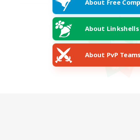
About Free Comp
About Linkshells
About PvP Team