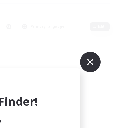
Primary language
Edit
inder!
s