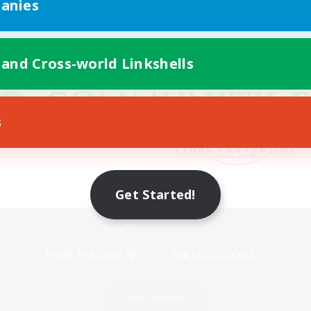
anies
 and Cross-world Linkshells
s
Get Started!
Mobile Version
Game Download