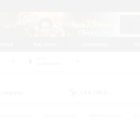
tarted
Play Guide
Community
St
World
Cuchulainn
 Company
LS & CWLS
(0)
(1)
eplay Enthusiasts
#Treasure Maps
#PvP Enthusiasts
#S
riendly
#Student Friendly
#Lore Enthusiasts
#Casual/La
#Glamour Enthusiasts
#Hobbies/Interests
#Socially Activ