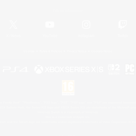
Official Information
X
/
News
YouTube
Instagram
Twitch
License
Rules & Policies
Privacy Notice
Cookies Notice
 Family Mark", "PlayStation", "PS5 logo", "PS5", "PS4 logo" and "PS4" are registered trademark
XBOX Sphere mark, the Series X|S logo and XBOX Series X|S are trademarks of the Microsoft gro
Nintendo Switch is a trademark of Nintendo.
Mac is a trademark of Apple Inc.
eam and the Steam logo are trademarks and/or registered trademarks of Valve Corporation in the 