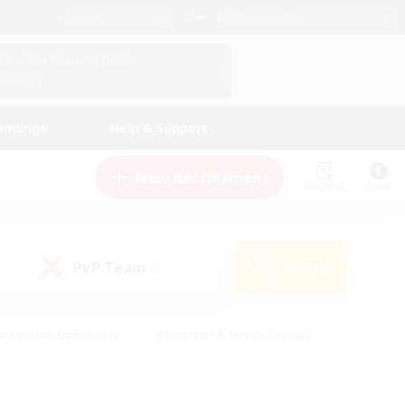
English (UK)
View Your Character Profile
Log In
andings
Help & Support
New Recruitment
Watchlist
Guide
PvP Team
Search
(0)
creenshot Enthusiasts
#Beginner & Novice Friendly
id-back
#Crafting/Gathering
#High-end Duties
e
#Multilingual