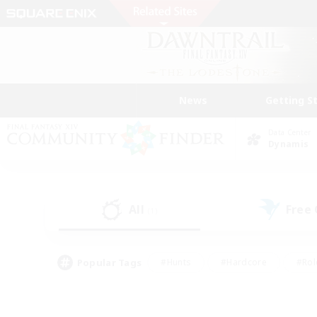
News
Getting S
Data Center
Dynamis
All
Free
(1)
Popular Tags
#Hunts
#Hardcore
#Rol
#Player Events
#Housing Enthusiasts
#Parent F
#Work-life Balance