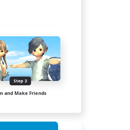
Step 3
in and Make Friends