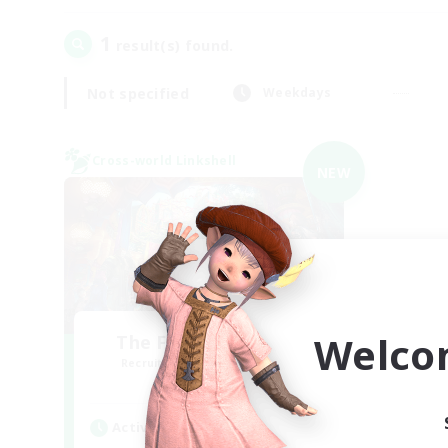
1
result(s) found.
Not specified
Weekdays
Cross-world Linkshell
NEW
Welco
The Feathered Host
Recruiting Additional Members
Dynamis
Active Hours