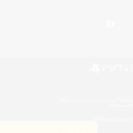
Facebook
©2026 Sony Interactive Entertainment LLC."PlayStation
Microsoft, the 
©2026 Valve Corporation. St