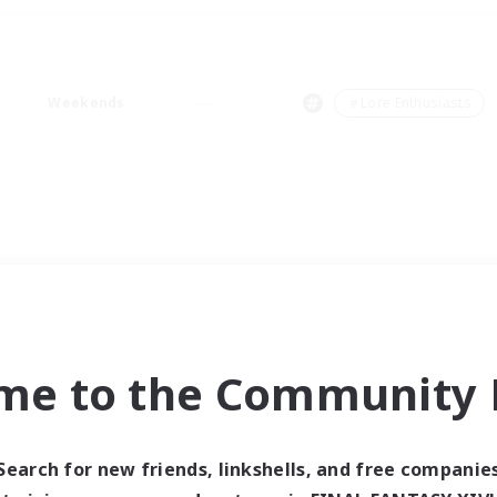
Weekends
＃Lore Enthusiasts
me to the Community F
Search for new friends, linkshells, and free companie