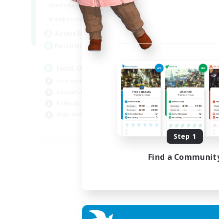
20:00
24:00
Weekdays
12:00
24:00
Weekends
3
Active Members
50
Recruiting
Field Operations
Lore Enthusiasts
Casual/Laid-back
Roleplay Enthusiasts
High-end Duties
EN
Step 1
Listing expires 01/09/2026
Find a Communit