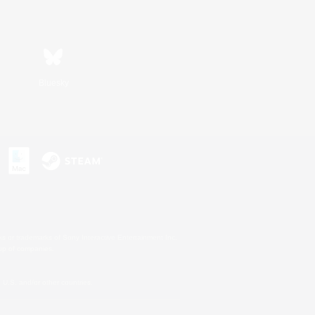
Bluesky
s or trademarks of Sony Interactive Entertainment Inc.
up of companies.
U.S. and/or other countries.