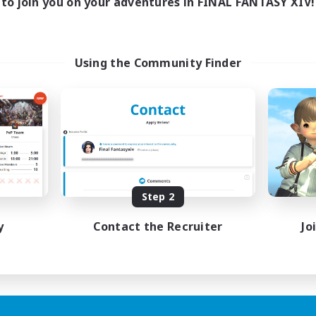
to join you on your adventures in FINAL FANTASY XIV!
Using the Community Finder
Step 2
y
Contact the Recruiter
Jo