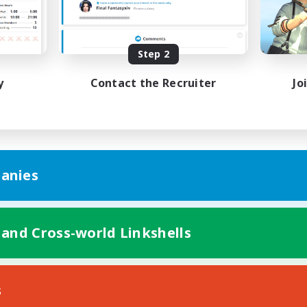
inner & Novice Friendly
Work-life Balance
k-life Balance
Beginner & Novice Friendly
EN
Step 2
Listing expires 27/08/2026
Listing expir
y
Contact the Recruiter
Jo
anies
 and Cross-world Linkshells
s