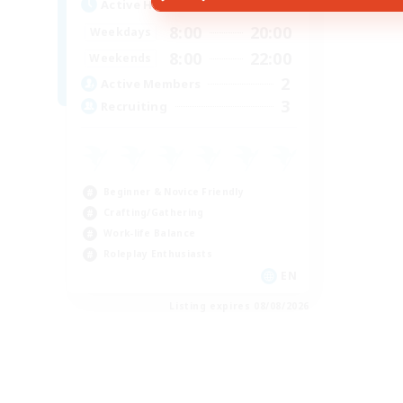
Active Hours
8:00
20:00
Weekdays
8:00
22:00
Weekends
2
Active Members
3
Recruiting
Beginner & Novice Friendly
Crafting/Gathering
Work-life Balance
Roleplay Enthusiasts
EN
Listing expires 08/08/2026