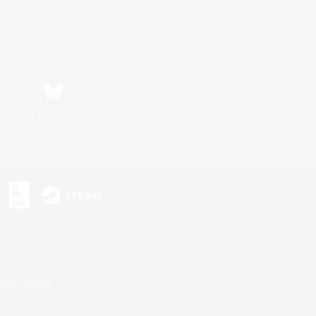
Bluesky
s or trademarks of Sony Interactive Entertainment Inc.
up of companies.