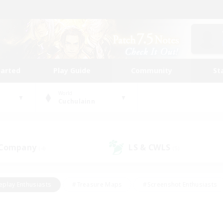
tarted
Play Guide
Community
St
World
Cuchulainn
 Company
LS & CWLS
(4)
(5)
eplay Enthusiasts
#Treasure Maps
#Screenshot Enthusiasts
riendly
#Crafting/Gathering
#Lore Enthusiasts
#Student
#Glamour Enthusiasts
#Work-life Balance
#Casual/Laid-bac