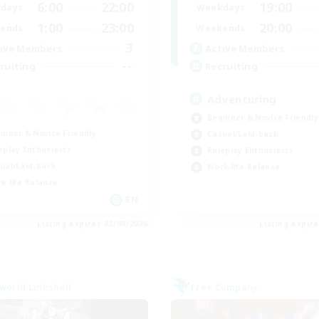
6:00
22:00
19:00
days
Weekdays
1:00
23:00
20:00
ends
Weekends
3
ive Members
Active Members
--
ruiting
Recruiting
Adventuring
Beginner & Novice Friendly
inner & Novice Friendly
Casual/Laid-back
eplay Enthusiasts
Roleplay Enthusiasts
ual/Laid-back
Work-life Balance
k-life Balance
EN
Listing expires 03/09/2026
Listing expir
world Linkshell
Free Company