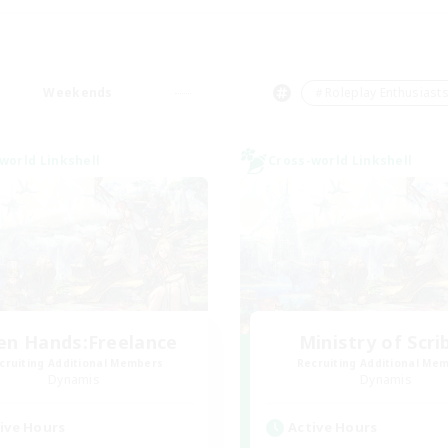
Weekends
＃Roleplay Enthusiast
world Linkshell
Cross-world Linkshell
en Hands:Freelance
Ministry of Scri
cruiting Additional Members
Recruiting Additional Me
Dynamis
Dynamis
ive Hours
Active Hours