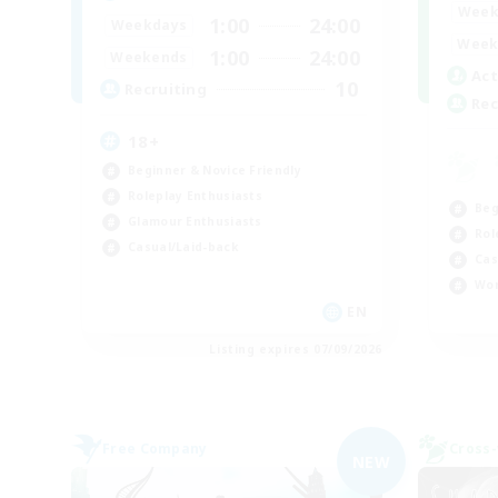
Week
1:00
24:00
Weekdays
Week
1:00
24:00
Weekends
Act
10
Recruiting
Rec
18+
Beginner & Novice Friendly
Roleplay Enthusiasts
Beg
Glamour Enthusiasts
Rol
Casual/Laid-back
Cas
Wor
EN
Listing expires 07/09/2026
Free Company
Cross-
NEW