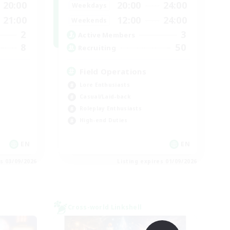
20:00
20:00
24:00
Weekdays
21:00
12:00
24:00
Weekends
2
3
Active Members
8
50
Recruiting
Field Operations
Lore Enthusiasts
Casual/Laid-back
Roleplay Enthusiasts
High-end Duties
EN
EN
es 03/09/2026
Listing expires 01/09/2026
Cross-world Linkshell