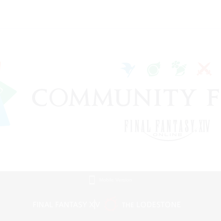
Mobile Version