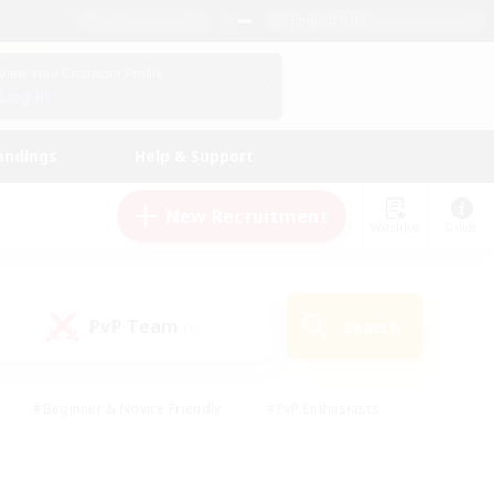
English (UK)
View Your Character Profile
Log In
andings
Help & Support
New Recruitment
Watchlist
Guide
PvP Team
Search
(0)
#Beginner & Novice Friendly
#PvP Enthusiasts
 Friendly
#High-end Duties
#Hobbies/Interests
k
#Multilingual