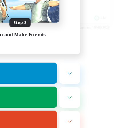
Player Events
Socially Active
EN
EN
Step 3
es 24/08/2026
Listing expires 19/08/2026
in and Make Friends