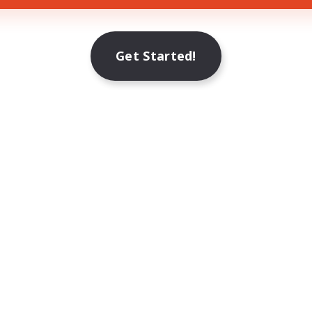
Get Started!