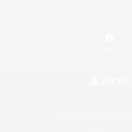
Facebook
©2026 Sony Interactive Entertainment LLC."PlayStation
Microsoft, the 