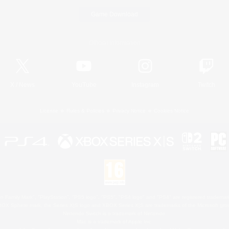
Game Download
Official Information
X
/
News
YouTube
Instagram
Twitch
License
Rules & Policies
Privacy Notice
Cookies Notice
 Family Mark", "PlayStation", "PS5 logo", "PS5", "PS4 logo" and "PS4" are registered trademark
XBOX Sphere mark, the Series X|S logo and XBOX Series X|S are trademarks of the Microsoft gro
Nintendo Switch is a trademark of Nintendo.
Mac is a trademark of Apple Inc.