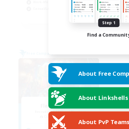
Beg
Work-life Balance
Wor
Casual/Laid-back
EN
Step 1
Listing expires 31/08/2026
Find a Communit
Free Company
About Free Comp
About Linkshells
Flerkin Clouder
Recruiting Additional Members
Cuchulainn [Dynamis]
About PvP Team