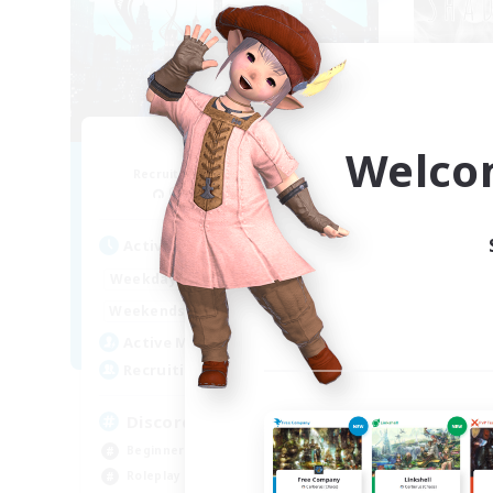
Arcadia
Welco
Recruiting Additional Members
Re
Cuchulainn [Dynamis]
Act
Active Hours
19:00
2:00
Week
Weekdays
12:00
2:00
Week
Weekends
5
Act
Active Members
--
Rec
Recruiting
Di
Discord Available
Rol
Beginner & Novice Friendly
Soc
Roleplay Enthusiasts