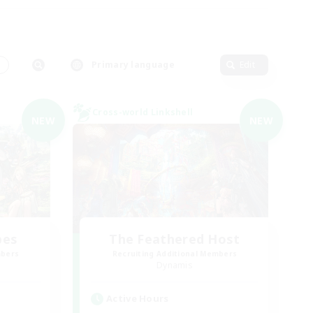
s
Primary language
Edit
Cross-world Linkshell
NEW
NEW
bes
The Feathered Host
mbers
Recruiting Additional Members
Dynamis
Active Hours