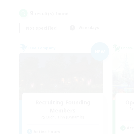
9
result(s) found.
Not specified
Weekdays
Free Company
Cross-
NEW
Recruiting Founding
Op
Re
Members
Cuchulainn [Dynamis]
Act
Active Hours