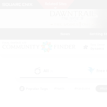
News
Getting S
Data Center
Dynamis
All
Free
(9)
Popular Tags
#Hunts
#Hardcore
#Rol
#Housing Enthusiasts
#Player Events
#Parent F
#Socially Active