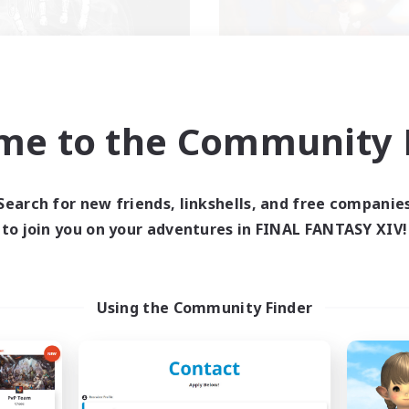
Shadow Syndicate
Kurohana Hou
me to the Community F
cruiting Additional Members
Recruiting Additional Me
Dynamis
Cuchulainn [Dynami
Search for new friends, linkshells, and free companie
ive Hours
Active Hours
to join you on your adventures in FINAL FANTASY XIV!
12:00
2:00
14:00
days
Weekdays
12:00
2:00
1:00
ends
Weekends
2
ive Members
Active Members
62
Using the Community Finder
ruiting
Recruiting
scord
LGBT+ Community
eplay Enthusiasts
Roleplay Enthusiasts
ially Active
Housing Enthusiasts