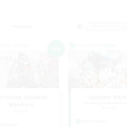
Weekends
＃Glamour Enthusiast
world Linkshell
Cross-world Linkshell
NEW
ecruiting Founding
Dynamis Werk
Recruiting Additional Me
Members
Dynamis
Dynamis
Active Hours
ive Hours