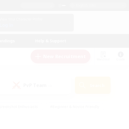
English (UK)
View Your Character Profile
Log In
andings
Help & Support
New Recruitment
Watchlist
Guide
PvP Team
Search
(0)
creenshot Enthusiasts
#Beginner & Novice Friendly
id-back
#Crafting/Gathering
#High-end Duties
e
#Multilingual