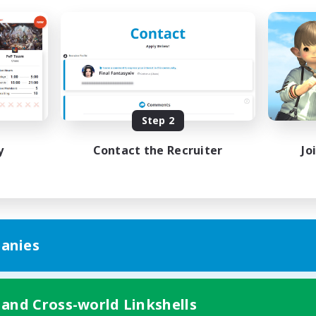
Step 2
y
Contact the Recruiter
Jo
anies
 and Cross-world Linkshells