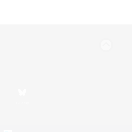
Bluesky