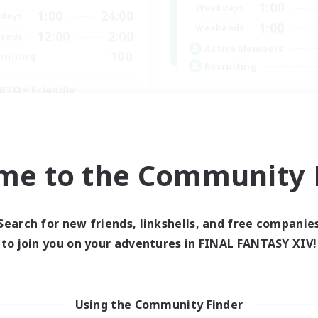
1:00
Weekdays
1:00
24:00
days
1:00
Weekends
12:00
2:00
ends
Active Members
100
ruiting
Recruiting
BTQ+ Friendly
inner & Novice Friendly
k-life Balance
High-end Duties
ual/Laid-back
Beginner & Novice Friendly
mour Enthusiasts
me to the Community F
Treasure Maps
Glamour Enthusiasts
EN
Search for new friends, linkshells, and free companie
Listing expires 05/09/2026
Listing expir
to join you on your adventures in FINAL FANTASY XIV!
Using the Community Finder