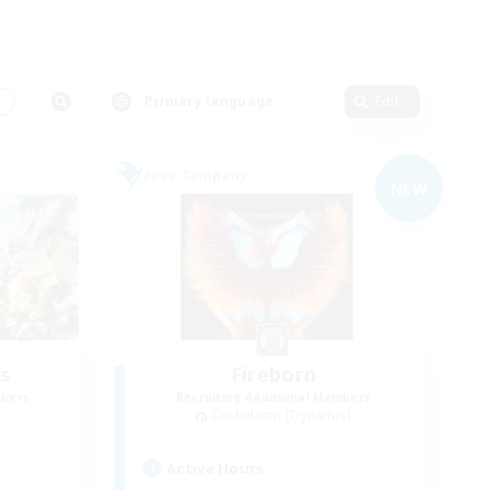
s
Primary language
Edit
Free Company
NEW
s
Fireborn
mbers
Recruiting Additional Members
Cuchulainn [Dynamis]
Active Hours