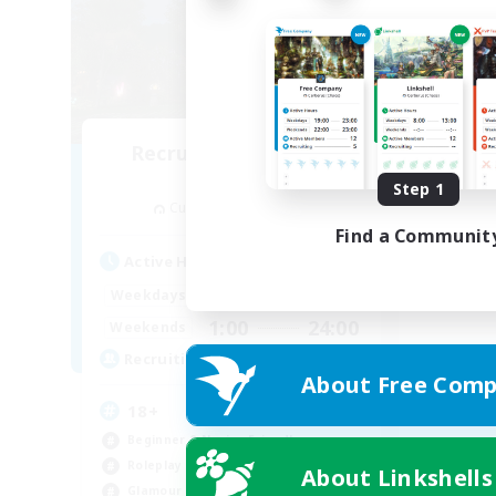
Recruiting Founding
Members
Step 1
Cuchulainn [Dynamis]
Find a Communit
Active Hours
1:00
24:00
Weekdays
1:00
24:00
Weekends
30
Recruiting
About Free Comp
18+
Beginner & Novice Friendly
Roleplay Enthusiasts
About Linkshells
Glamour Enthusiasts