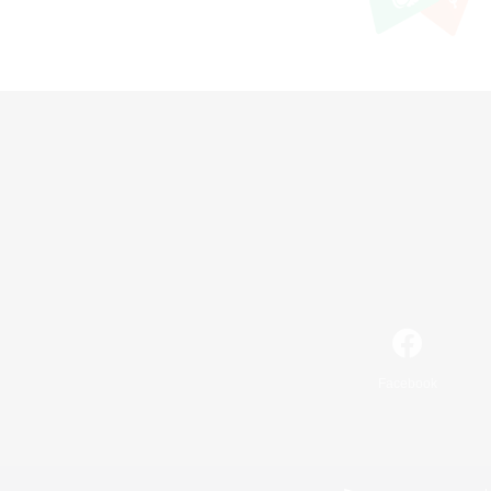
Facebook