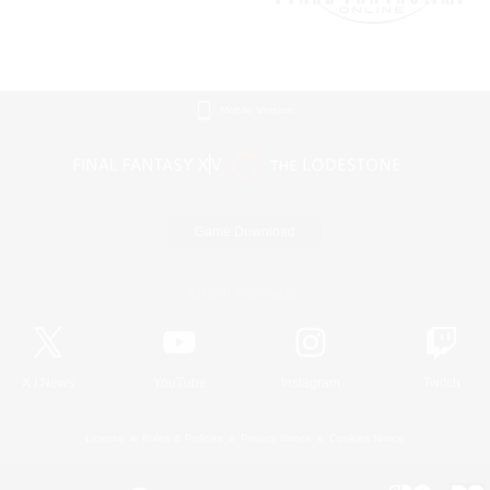
Mobile Version
Game Download
Official Information
X
/
News
YouTube
Instagram
Twitch
License
Rules & Policies
Privacy Notice
Cookies Notice