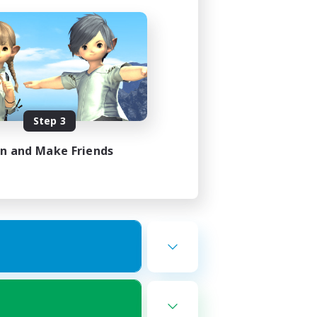
Step 3
in and Make Friends