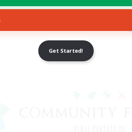
s
Get Started!