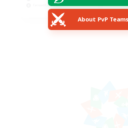
Casual/Laid-back
EN
About PvP Team
Listing expires 25/08/2026