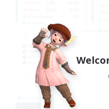
1:00
24:00
Weekdays
Week
12:00
2:00
Weekends
Week
15
Active Members
Rec
--
Recruiting
LG
Beg
Wor
Beginner & Novice Friendly
Cas
Casual/Laid-back
Gla
Welco
Work-life Balance
Glamour Enthusiasts
EN
Listing expires 05/09/2026
Free Company