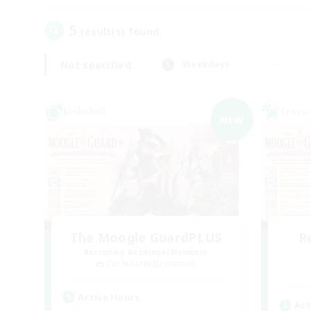
5
result(s) found.
Not specified
Weekdays
Linkshell
Cross-
NEW
The Moogle GuardPLUS
R
Recruiting Additional Members
Cuchulainn [Dynamis]
Active Hours
Act