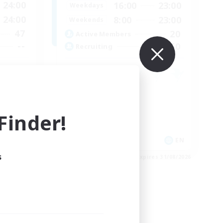
24:00
16:00
23:00
Weekdays
24:00
8:00
23:00
Weekends
47
20
Active Members
--
50
Recruiting
Socially Active
Housing Enthusiasts
inder!
Glamour Enthusiasts
Player Events
JA / EN
EN
s
es 31/08/2026
Listing expires 31/08/2026