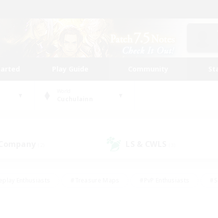
tarted
Play Guide
Community
St
World
Cuchulainn
 Company
LS & CWLS
(2)
(3)
eplay Enthusiasts
#Treasure Maps
#PvP Enthusiasts
#S
riendly
#Student Friendly
#Lore Enthusiasts
#Casual/La
#Glamour Enthusiasts
#Hobbies/Interests
#Socially Activ