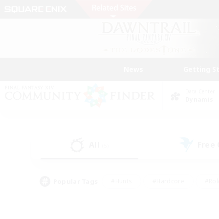
News
Getting S
Data Center
Dynamis
All
Free
(5)
Popular Tags
#Hunts
#Hardcore
#Rol
#Player Events
#Housing Enthusiasts
#Parent F
#Work-life Balance