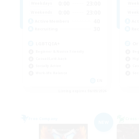
0:00
23:00
Weekdays
Week
0:00
23:00
Weekends
Week
40
Active Members
Act
30
Recruiting
Rec
LGBTQIA+
Or
Beginner & Novice Friendly
Beg
Casual/Laid-back
Hig
Socially Active
Cas
Work-life Balance
Soc
EN
Listing expires 06/09/2026
Free Company
Cross-
NEW