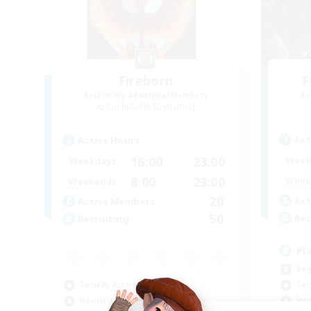
Fireborn
F
Recruiting Additional Members
Re
Cuchulainn [Dynamis]
Act
Active Hours
16:00
23:00
Week
Weekdays
8:00
23:00
Week
Weekends
20
Act
Active Members
50
Rec
Recruiting
Pl
Beg
Socially Active
Soc
Housing Enthusiasts
Hob