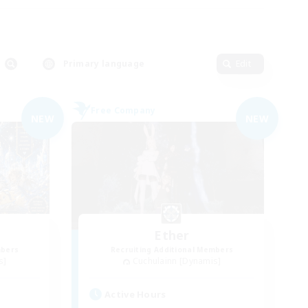
Primary language
Edit
Free Company
NEW
NEW
Ether
mbers
Recruiting Additional Members
s]
Cuchulainn [Dynamis]
Active Hours