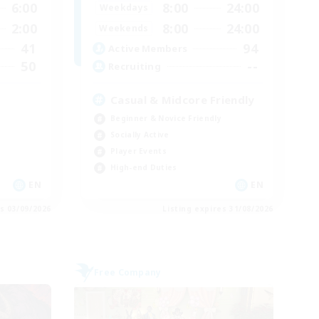
6:00
8:00
24:00
Weekdays
2:00
8:00
24:00
Weekends
41
94
Active Members
50
--
Recruiting
Casual & Midcore Friendly
Beginner & Novice Friendly
Socially Active
Player Events
High-end Duties
EN
EN
es 03/09/2026
Listing expires 31/08/2026
Free Company