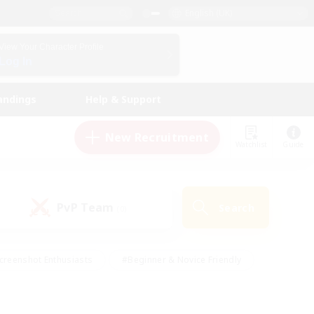
English (UK)
View Your Character Profile
Log In
andings
Help & Support
New Recruitment
Watchlist
Guide
PvP Team
Search
(0)
creenshot Enthusiasts
#Beginner & Novice Friendly
id-back
#Crafting/Gathering
#High-end Duties
e
#Multilingual