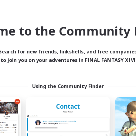
ual/Laid-back
High-end Duties
EN / FR
me to the Community F
Listing expires 28/08/2026
Listing expir
Search for new friends, linkshells, and free companie
world Linkshell
Cross-world Linkshell
to join you on your adventures in FINAL FANTASY XIV!
Using the Community Finder
t's Party! Dynamis
Oschon's Tear
cruiting Additional Members
Recruiting Additional Me
Dynamis
Dynamis
ive Hours
Active Hours