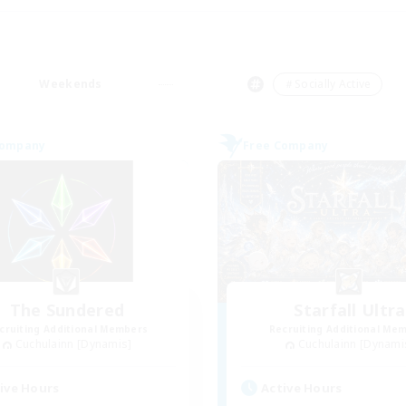
Weekends
＃Socially Active
Company
Free Company
The Sundered
Starfall Ultra
cruiting Additional Members
Recruiting Additional Me
Cuchulainn [Dynamis]
Cuchulainn [Dynami
ive Hours
Active Hours