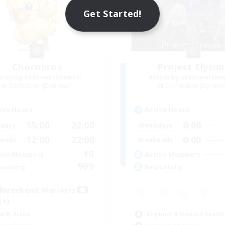
Get Started!
Chocobros
Project Elysi
cruiting Additional Members
Recruiting Additional Me
Cuchulainn [Dynamis]
Cuchulainn [Dynami
ive Hours
Active Hours
15:00
22:00
0:00
days
Weekdays
12:00
22:00
0:00
ends
Weekends
10
ive Members
Active Members
999
ruiting
Recruiting
Weekend Warriors
1+)
ially Active
Beginner & Novice Friendly