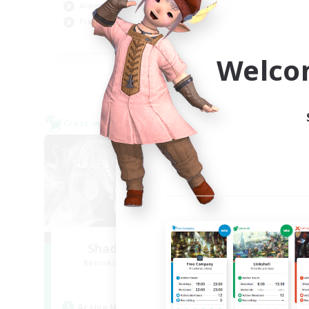
Glamour Enthusiasts
Cas
Player Events
EN
Welco
Listing expires 31/08/2026
Cross-world Linkshell
Cross-
Shadow Syndicate
Le
Recruiting Additional Members
Re
Dynamis
Active Hours
Act