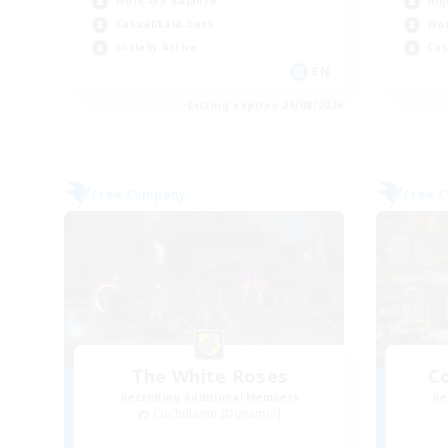
Work-life Balance
Hig
Casual/Laid-back
Wor
Socially Active
Cas
EN
Listing expires 21/08/2026
Free Company
Free 
The White Roses
Co
Recruiting Additional Members
Re
Cuchulainn [Dynamis]