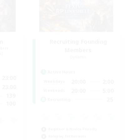
um
Recruiting Founding
mbers
Members
s]
Dynamis
Active Hours
23:00
20:00
2:00
Weekdays
23:00
20:00
5:00
Weekends
139
25
Recruiting
100
Beginner & Novice Friendly
Roleplay Enthusiasts