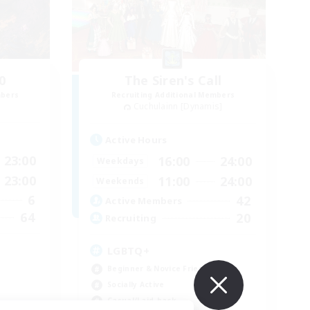
0
The Siren's Call
mbers
Recruiting Additional Members
Cuchulainn [Dynamis]
Active Hours
23:00
16:00
24:00
Weekdays
23:00
11:00
24:00
Weekends
6
42
Active Members
64
20
Recruiting
LGBTQ+
Beginner & Novice Friendly
Socially Active
Casual/Laid-back