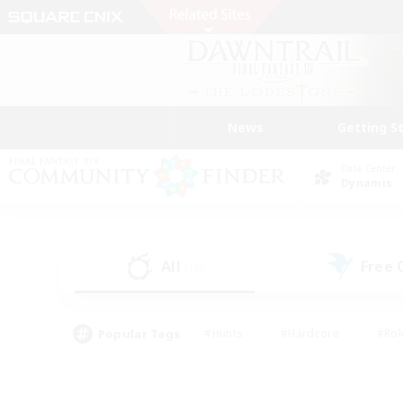
News
Getting S
Data Center
Dynamis
All
Free
(18)
Popular Tags
#Hunts
#Hardcore
#Rol
#Player Events
#Housing Enthusiasts
#Parent F
#Work-life Balance