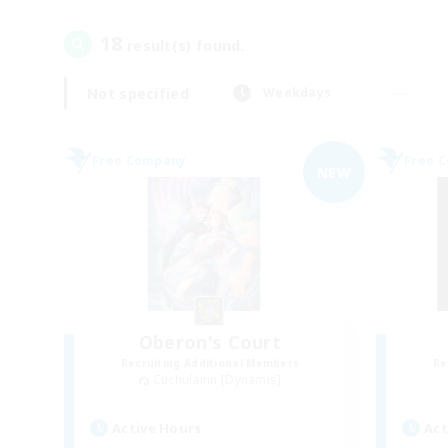
18
result(s) found.
Not specified
Weekdays
Free Company
Free 
NEW
Oberon's Court
Recruiting Additional Members
Re
Cuchulainn [Dynamis]
Active Hours
Act