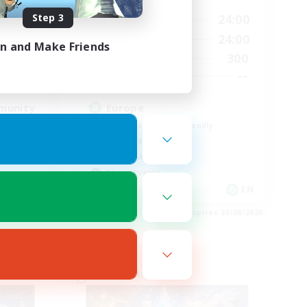
Step 3
23:00
1:00
24:00
Weekdays
23:00
1:00
24:00
Weekends
in and Make Friends
514
300
Active Members
--
--
Recruiting
munity
Europe
Beginner & Novice Friendly
High-end Duties
Socially Active
Player Events
EN
EN
es 23/08/2026
Listing expires 23/08/2026
Cross-world Linkshell