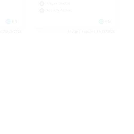
Player Events
Socially Active
EN
EN
es 20/08/2026
Listing expires 19/08/2026