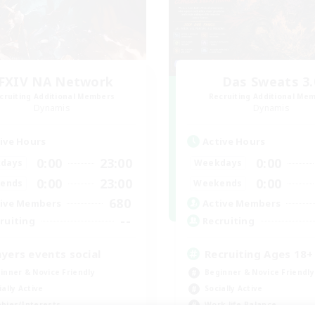
FXIV NA Network
Das Sweats 3.
cruiting Additional Members
Recruiting Additional Me
Dynamis
Dynamis
ive Hours
Active Hours
0:00
23:00
0:00
days
Weekdays
0:00
23:00
0:00
ends
Weekends
680
ive Members
Active Members
--
ruiting
Recruiting
ayers events social
Recruiting Ages 18+
inner & Novice Friendly
Beginner & Novice Friendly
ially Active
Socially Active
bies/Interests
Work-life Balance