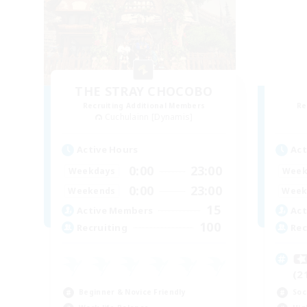
THE STRAY CHOCOBO
Recruiting Additional Members
Re
Cuchulainn [Dynamis]
Active Hours
Act
0:00
23:00
Weekdays
Week
0:00
23:00
Weekends
Week
15
Active Members
Act
100
Recruiting
Rec

(2
Beginner & Novice Friendly
Soc