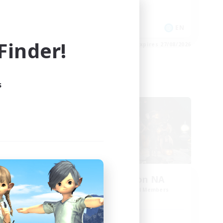
High-end Duties
EN
EN
inder!
es 28/08/2026
Listing expires 27/08/2026
s
Cross-world Linkshell
oom
Europeans on NA
mbers
Recruiting Additional Members
Dynamis
Active Hours