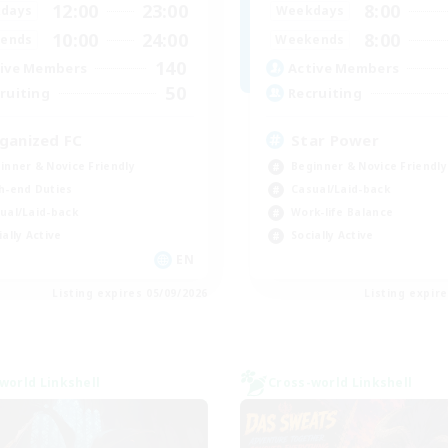
12:00
23:00
8:00
days
Weekdays
10:00
24:00
8:00
ends
Weekends
140
ive Members
Active Members
50
ruiting
Recruiting
ganized FC
Star Power
inner & Novice Friendly
Beginner & Novice Friendly
h-end Duties
Casual/Laid-back
ual/Laid-back
Work-life Balance
ially Active
Socially Active
EN
Listing expires 05/09/2026
Listing expir
world Linkshell
Cross-world Linkshell