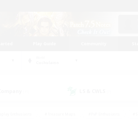
tarted
Play Guide
Community
St
World
Cuchulainn
 Company
LS & CWLS
(11)
(7)
eplay Enthusiasts
#Treasure Maps
#PvP Enthusiasts
#S
riendly
#Student Friendly
#Lore Enthusiasts
#Casual/La
#Glamour Enthusiasts
#Hobbies/Interests
#Socially Activ