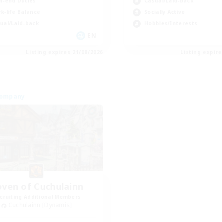
h-end Duties
Casual/Laid-back
k-life Balance
Socially Active
ual/Laid-back
Hobbies/Interests
EN
Listing expires 21/08/2026
Listing expir
Company
ven of Cuchulainn
cruiting Additional Members
Cuchulainn [Dynamis]