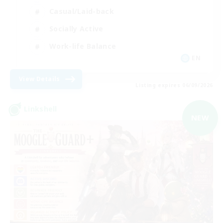
Casual/Laid-back
Socially Active
Work-life Balance
EN
View Details
Listing expires 06/09/2026
Linkshell
NEW