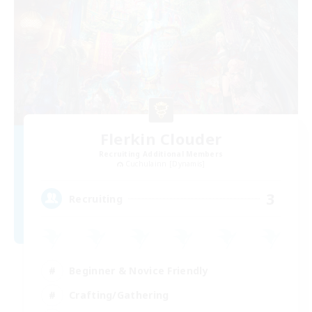
Flerkin Clouder
Recruiting Additional Members
Cuchulainn [Dynamis]
3
Recruiting
Beginner & Novice Friendly
Crafting/Gathering