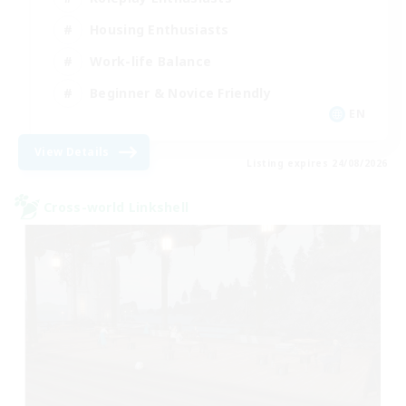
Housing Enthusiasts
Work-life Balance
Beginner & Novice Friendly
EN
View Details
Listing expires 24/08/2026
Cross-world Linkshell