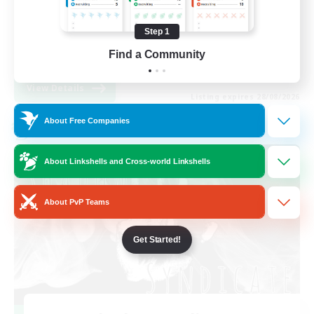
Work-life Balance
Step 1
High-end Duties
Find a Community
EN
View Details
Listing expires 28/08/2026
About Free Companies
Cross-world Linkshell
About Linkshells and Cross-world Linkshells
About PvP Teams
Get Started!