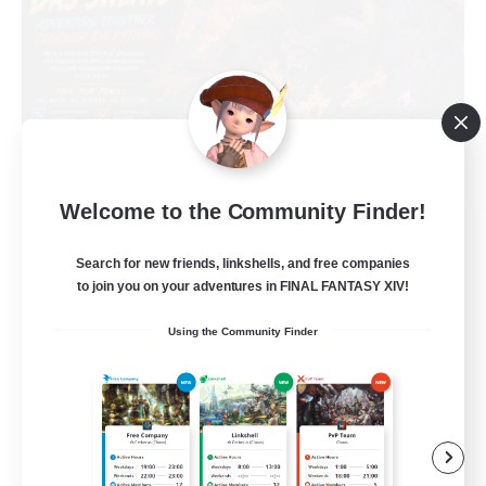
Welcome to the Community Finder!
Das Sweats 3.0
Recruiting Additional Members
Search for new friends, linkshells, and free companies
Dynamis
to join you on your adventures in FINAL FANTASY XIV!
64
Recruiting
Using the Community Finder
Recruiting Ages 18+
Beginner & Novice Friendly
Socially Active