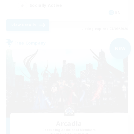
Socially Active
EN
View Details
Listing expires 03/09/2026
Free Company
NEW
Arcadia
Recruiting Additional Members