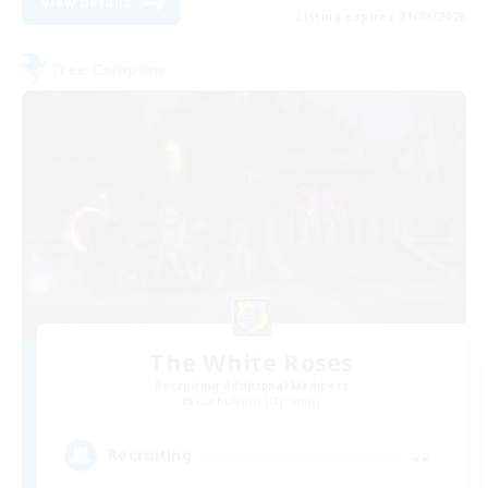
View Details
Listing expires 21/08/2026
Free Company
The White Roses
Recruiting Additional Members
Cuchulainn [Dynamis]
--
Recruiting