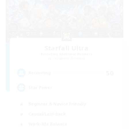
Starfall Ultra
Recruiting Additional Members
Cuchulainn [Dynamis]
50
Recruiting
Star Power
Beginner & Novice Friendly
Casual/Laid-back
Work-life Balance