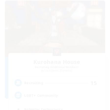
Kurohana House
Recruiting Additional Members
Cuchulainn [Dynamis]
15
Recruiting
LGBT+ Community
Roleplay Enthusiasts