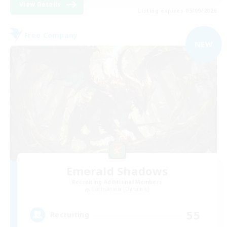
View Details
Listing expires 05/09/2026
Free Company
NEW
Emerald Shadows
Recruiting Additional Members
Cuchulainn [Dynamis]
55
Recruiting