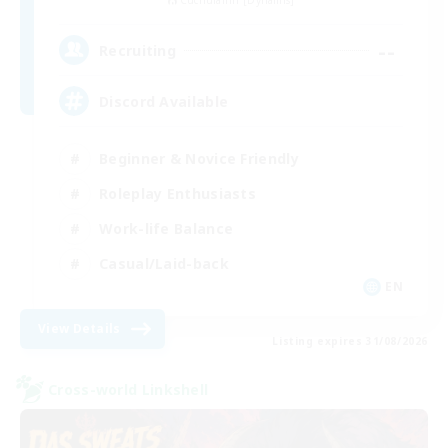
Cuchulainn [Dynamis]
--
Recruiting
Discord Available
Beginner & Novice Friendly
Roleplay Enthusiasts
Work-life Balance
Casual/Laid-back
EN
View Details
Listing expires 31/08/2026
Cross-world Linkshell