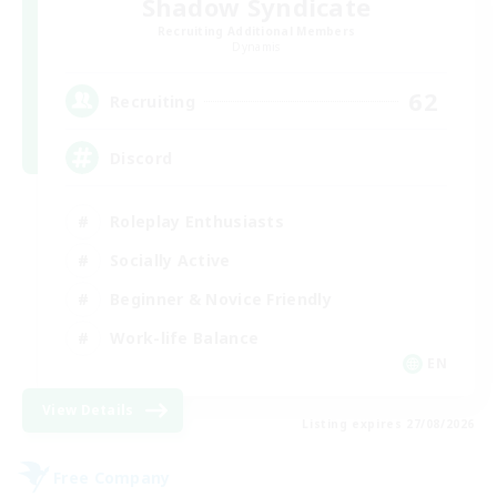
Shadow Syndicate
Recruiting Additional Members
Dynamis
62
Recruiting
Discord
Roleplay Enthusiasts
Socially Active
Beginner & Novice Friendly
Work-life Balance
EN
View Details
Listing expires 27/08/2026
Free Company