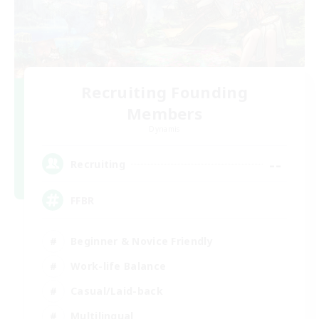
Recruiting Founding
Members
Dynamis
--
Recruiting
FFBR
Beginner & Novice Friendly
Work-life Balance
Casual/Laid-back
Multilingual