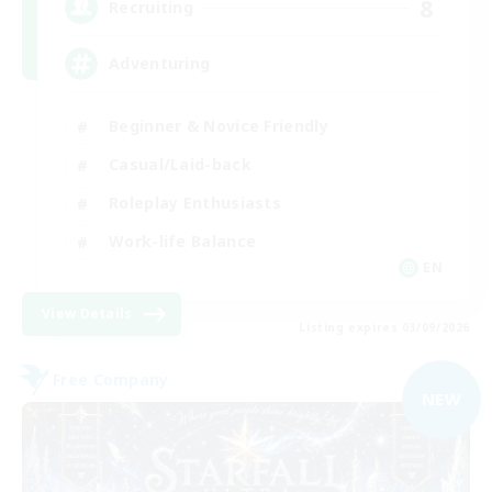
8
Recruiting
Adventuring
Beginner & Novice Friendly
Casual/Laid-back
Roleplay Enthusiasts
Work-life Balance
EN
View Details
Listing expires 03/09/2026
Free Company
NEW