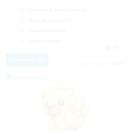
Beginner & Novice Friendly
Work-life Balance
Casual/Laid-back
Socially Active
EN
View Details
Listing expires 21/08/2026
Free Company