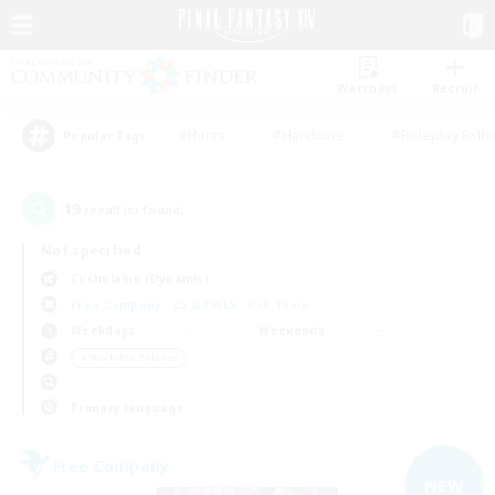
Watchlist
Recruit
#Hunts
#Hardcore
#Roleplay Enth
Popular Tags
19
result(s) found.
Not specified
Cuchulainn (Dynamis)
Free Company
LS & CWLS
PvP Team
Weekdays
Weekends
＃Work-life Balance
Primary language
Free Company
NEW