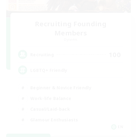
Recruiting Founding
Members
Dynamis
100
Recruiting
LGBTQ+ Friendly
Beginner & Novice Friendly
Work-life Balance
Casual/Laid-back
Glamour Enthusiasts
EN