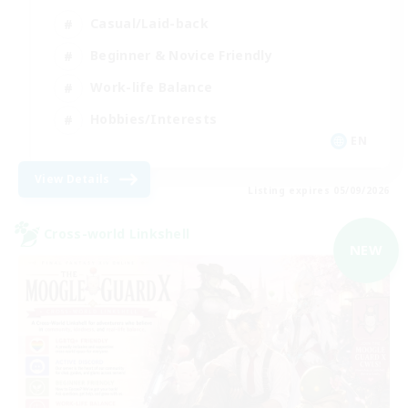
Casual/Laid-back
Beginner & Novice Friendly
Work-life Balance
Hobbies/Interests
EN
View Details
Listing expires 05/09/2026
Cross-world Linkshell
NEW