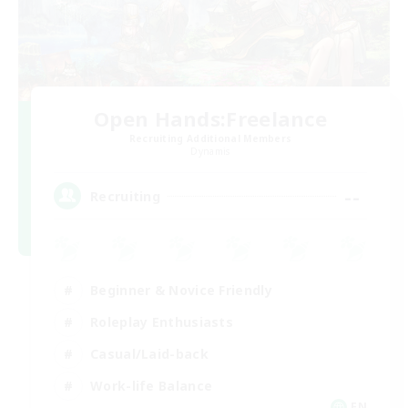
Open Hands:Freelance
Recruiting Additional Members
Dynamis
--
Recruiting
Beginner & Novice Friendly
Roleplay Enthusiasts
Casual/Laid-back
Work-life Balance
EN