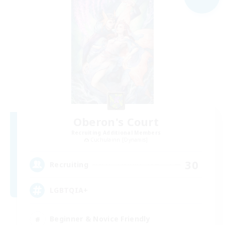
Oberon's Court
Recruiting Additional Members
Cuchulainn [Dynamis]
30
Recruiting
LGBTQIA+
Beginner & Novice Friendly