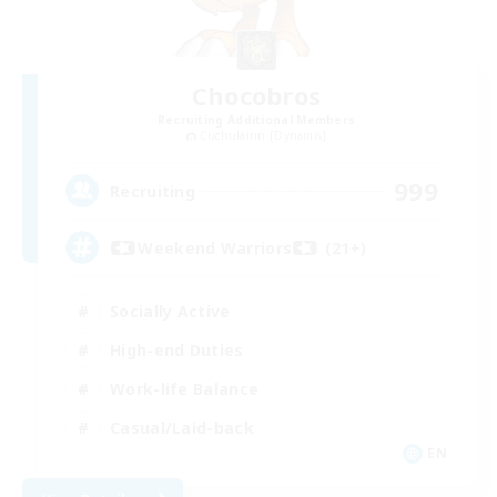
Chocobros
Recruiting Additional Members
Cuchulainn [Dynamis]
999
Recruiting
Weekend Warriors (21+)
Socially Active
High-end Duties
Work-life Balance
Casual/Laid-back
EN