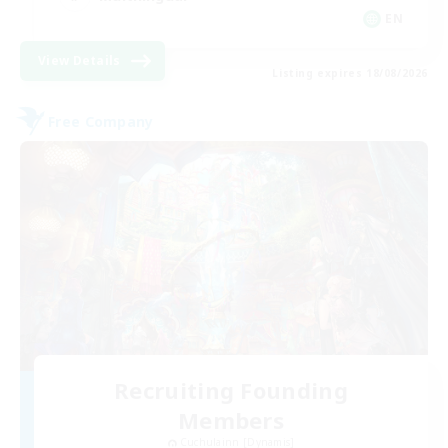
EN
View Details
Listing expires 18/08/2026
Free Company
Recruiting Founding
Members
Cuchulainn [Dynamis]