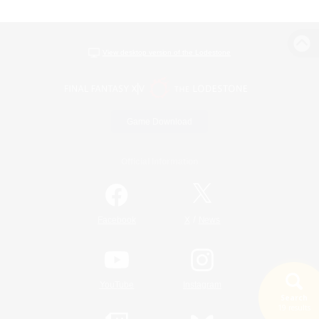
View desktop version of the Lodestone
Game Download
Official Information
/
Facebook
X
News
YouTube
Instagram
Search
19 results