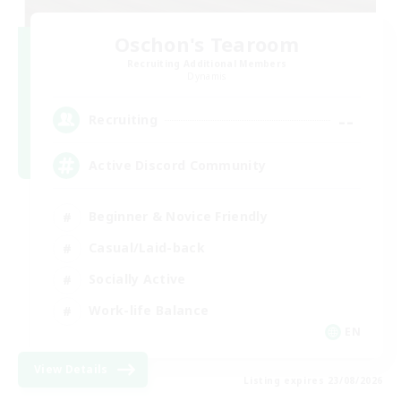
Oschon's Tearoom
Recruiting Additional Members
Dynamis
--
Recruiting
Active Discord Community
Beginner & Novice Friendly
Casual/Laid-back
Socially Active
Work-life Balance
EN
View Details
Listing expires 23/08/2026