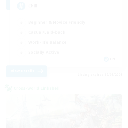
Chill
Beginner & Novice Friendly
Casual/Laid-back
Work-life Balance
Socially Active
EN
View Details
Listing expires 19/08/2026
Cross-world Linkshell