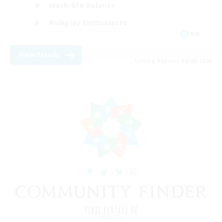
Work-life Balance
Roleplay Enthusiasts
EN
View Details
Listing expires 08/08/2026