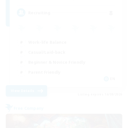
8
Recruiting
Work-life Balance
Casual/Laid-back
Beginner & Novice Friendly
Parent Friendly
EN
View Details
Listing expires 16/08/2026
Free Company