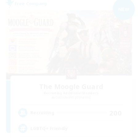
Free Company
NEW
The Moogle Guard
Recruiting Additional Members
Cuchulainn [Dynamis]
200
Recruiting
LGBTQ+ Friendly