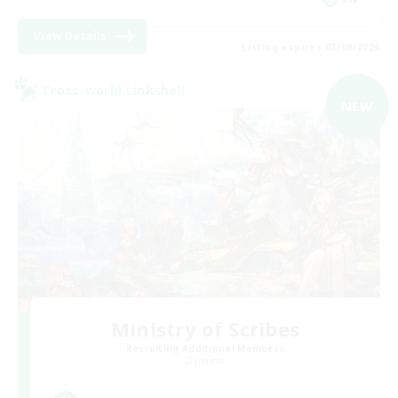
View Details
Listing expires 03/09/2026
Cross-world Linkshell
NEW
Ministry of Scribes
Recruiting Additional Members
Dynamis