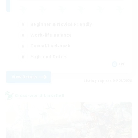
Beginner & Novice Friendly
Work-life Balance
Casual/Laid-back
High-end Duties
EN
View Details
Listing expires 04/09/2026
Cross-world Linkshell