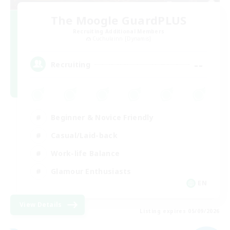
The Moogle GuardPLUS
Recruiting Additional Members
Cuchulainn [Dynamis]
--
Recruiting
Beginner & Novice Friendly
Casual/Laid-back
Work-life Balance
Glamour Enthusiasts
EN
View Details
Listing expires 05/09/2026