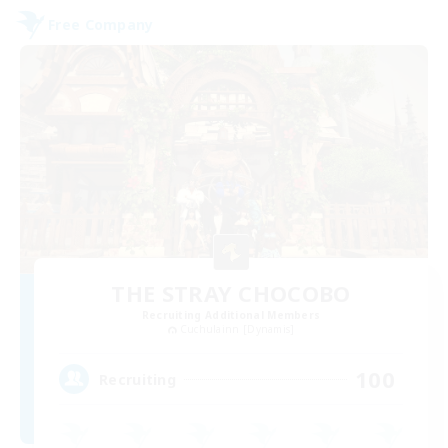
Free Company
THE STRAY CHOCOBO
Recruiting Additional Members
Cuchulainn [Dynamis]
100
Recruiting