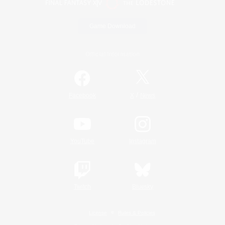
Game Download
Official Information
/
Facebook
X
News
YouTube
Instagram
Twitch
Bluesky
License
Rules & Policies