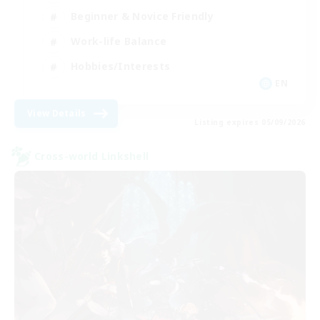
Beginner & Novice Friendly
Work-life Balance
Hobbies/Interests
EN
View Details
Listing expires 05/09/2026
Cross-world Linkshell