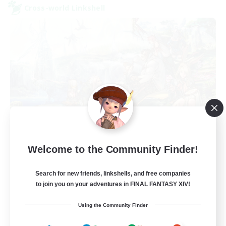
Cross-world Linkshell
Let's Party! Dynamis
Welcome to the Community Finder!
Recruiting Additional Members
Dynamis
Search for new friends, linkshells, and free companies
999
to join you on your adventures in FINAL FANTASY XIV!
Recruiting
Using the Community Finder
LetsPartyFFXIVDiscord