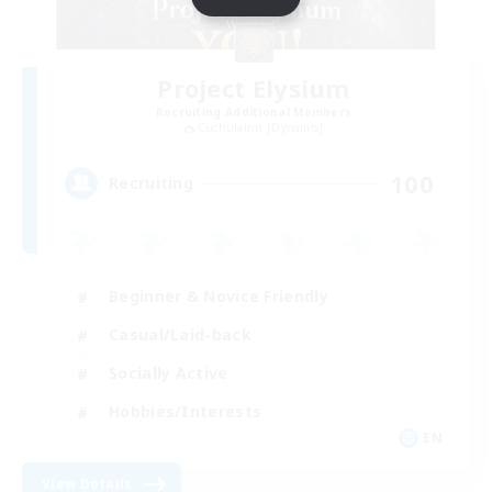
Project Elysium
Recruiting Additional Members
Cuchulainn [Dynamis]
100
Recruiting
Beginner & Novice Friendly
Casual/Laid-back
Socially Active
Hobbies/Interests
EN
View Details