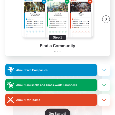
Beginner & Novice Friendly
Casual/Laid-back
Hobbies/Interests
Socially Active
Step 1
EN
Find a Community
View Details
Listing expires 24/08/2026
Free Company
About Free Companies
About Linkshells and Cross-world Linkshells
About PvP Teams
Get Started!