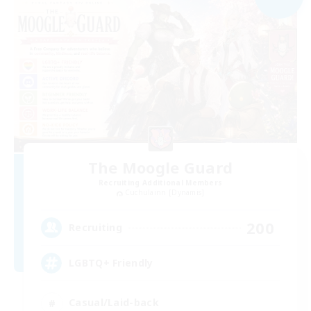
The Moogle Guard
Recruiting Additional Members
Cuchulainn [Dynamis]
200
Recruiting
LGBTQ+ Friendly
Casual/Laid-back