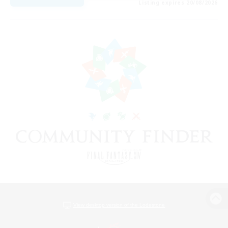
Listing expires 20/08/2026
View desktop version of the Lodestone