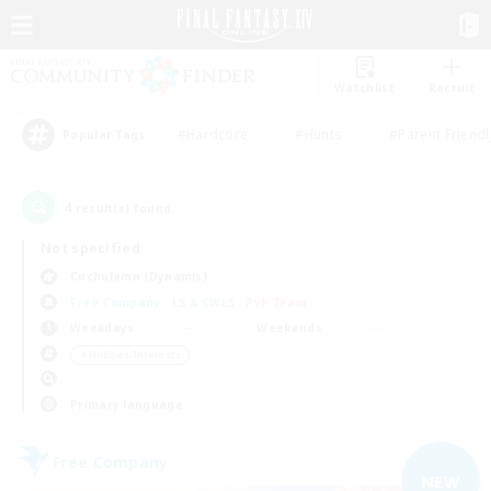
Watchlist
Recruit
#Hardcore
#Hunts
#Parent Friendl
Popular Tags
4
result(s) found.
Not specified
Cuchulainn (Dynamis)
Free Company
LS & CWLS
PvP Team
Weekdays
Weekends
＃Hobbies/Interests
Primary language
Free Company
NEW