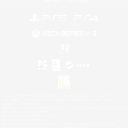
Privacy Notice
Cookies Notice
©2026 Sony Interactive Entertainment LLC."PlayStation Family Mark", "PlayStation", "PS5
logo", "PS5", "PS4 logo" and "PS4" are registered trademarks or trademarks of Sony
Interactive Entertainment Inc.
Microsoft, the XBOX Sphere mark, the Series X|S logo and XBOX Series X|S are trademarks
of the Microsoft group of companies.
Nintendo Switch is a trademark of Nintendo.
Mac is a trademark of Apple Inc.
©2026 Valve Corporation. Steam and the Steam logo are trademarks and/or registered
trademarks of Valve Corporation in the U.S. and/or other countries.