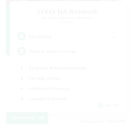
FFXIV NA Network
Recruiting Additional Members
Dynamis
--
Recruiting
Players events social
Beginner & Novice Friendly
Socially Active
Hobbies/Interests
Casual/Laid-back
EN / FR
View Details
Listing expires 28/08/2026