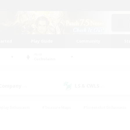
tarted
Play Guide
Community
St
World
Cuchulainn
 Company
LS & CWLS
(4)
(0)
eplay Enthusiasts
#Treasure Maps
#Screenshot Enthusiasts
riendly
#Crafting/Gathering
#Lore Enthusiasts
#Student
#Glamour Enthusiasts
#Work-life Balance
#Casual/Laid-bac