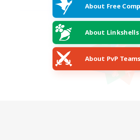
About Free Comp
About Linkshells
About PvP Team