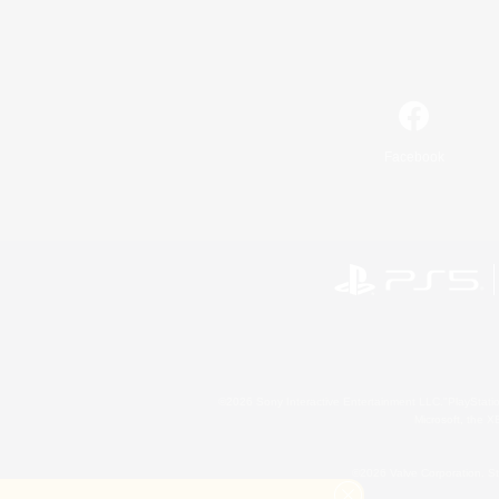
Facebook
©2026 Sony Interactive Entertainment LLC."PlayStation
Microsoft, the 
©2026 Valve Corporation. St