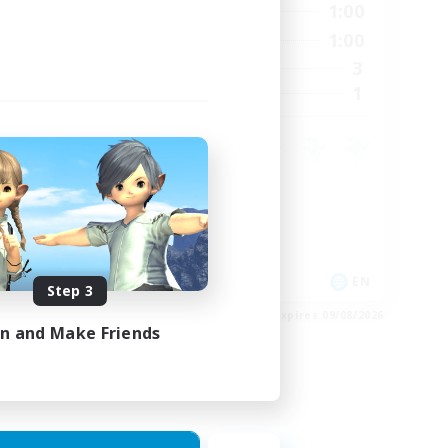
24:00
0:00
1:00
Weekdays
23:00
0:00
1:00
Weekends
15
3
Active Members
15
1
Recruiting
Crafting/Gathering
Housing Enthusiasts
EN
EN
Step 3
es 24/08/2026
Listing expires 09/08/2026
in and Make Friends