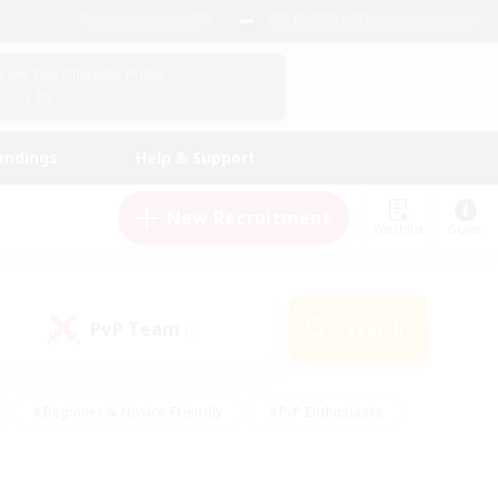
English (UK)
View Your Character Profile
Log In
andings
Help & Support
New Recruitment
Watchlist
Guide
PvP Team
Search
(0)
#Beginner & Novice Friendly
#PvP Enthusiasts
 Friendly
#High-end Duties
#Hobbies/Interests
k
#Multilingual