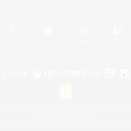
Game Download
Official Information
X
/
News
YouTube
Instagram
Twitch
License
Rules & Policies
Privacy Notice
Cookies Notice
 Family Mark", "PlayStation", "PS5 logo", "PS5", "PS4 logo" and "PS4" are registered trademark
XBOX Sphere mark, the Series X|S logo and XBOX Series X|S are trademarks of the Microsoft gro
Nintendo Switch is a trademark of Nintendo.
Mac is a trademark of Apple Inc.
eam and the Steam logo are trademarks and/or registered trademarks of Valve Corporation in the 