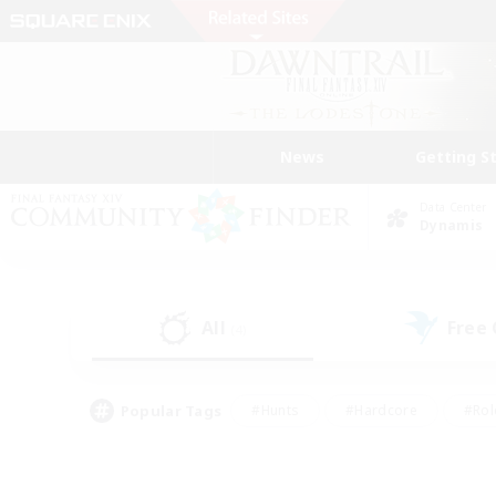
News
Getting S
Data Center
Dynamis
All
Free
(4)
Popular Tags
#Hunts
#Hardcore
#Rol
#Housing Enthusiasts
#Player Events
#Parent F
#Socially Active