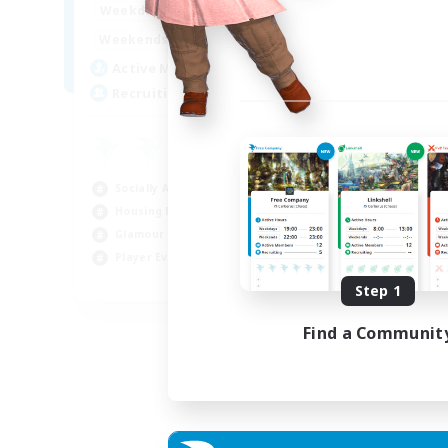
16:00
23:00
Weekdays
Week
8:00
23:00
Weekends
Week
20
Active Members
Act
50
Recruiting
Rec
Ha
Beg
Socially Active
Hou
Housing Enthusiasts
Tre
Glamour Enthusiasts
Cra
Player Events
EN
Step 1
Listing expires 31/08/2026
Find a Communit