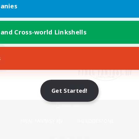
anies
 and Cross-world Linkshells
s
Get Started!
Mobile Version