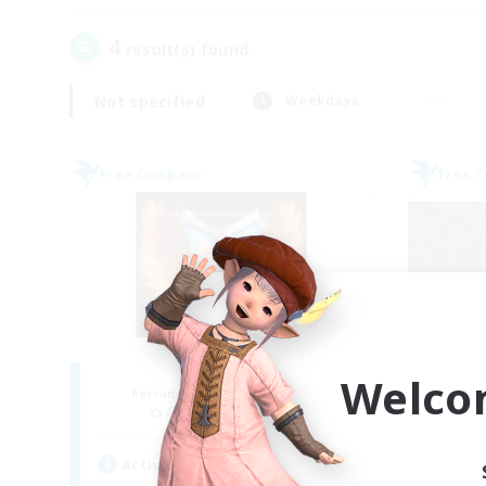
4
result(s) found.
Not specified
Weekdays
Free Company
Free 
Fireborn
Welco
Recruiting Additional Members
Re
Cuchulainn [Dynamis]
Active Hours
Act