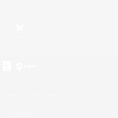
Bluesky
s or trademarks of Sony Interactive Entertainment Inc.
up of companies.
U.S. and/or other countries.