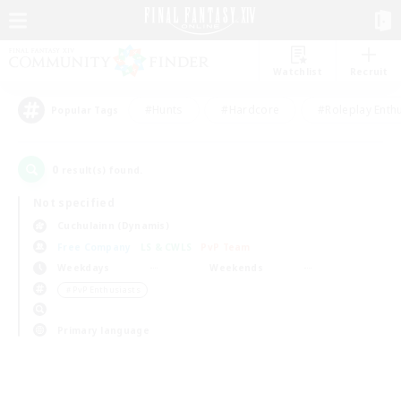
Watchlist
Recruit
#Hunts
#Hardcore
#Roleplay Enth
Popular Tags
0
result(s) found.
Not specified
Cuchulainn (Dynamis)
Free Company
LS & CWLS
PvP Team
Weekdays
Weekends
＃PvP Enthusiasts
Primary language