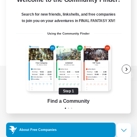
Search for new friends, linkshells, and free companies
to join you on your adventures in FINAL FANTASY XIV!
Using the Community Finder
View desktop version of the Lodestone
Step 1
Find a Community
Game Download
Official Information
About Free Companies