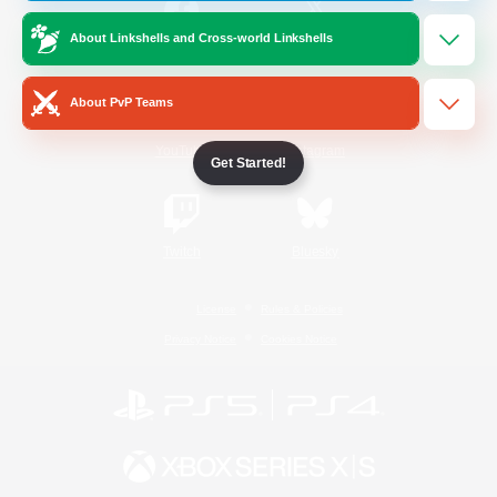
About Linkshells and Cross-world Linkshells
/
Facebook
X
News
About PvP Teams
YouTube
Instagram
Get Started!
Twitch
Bluesky
License
Rules & Policies
Privacy Notice
Cookies Notice