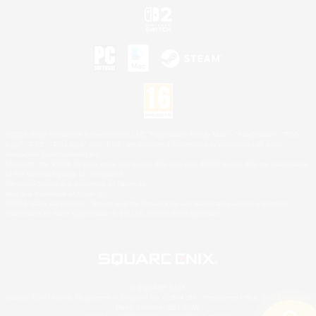
©2026 Sony Interactive Entertainment LLC."PlayStation Family Mark", "PlayStation", "PS5
logo", "PS5", "PS4 logo" and "PS4" are registered trademarks or trademarks of Sony
Interactive Entertainment Inc.
Microsoft, the XBOX Sphere mark, the Series X|S logo and XBOX Series X|S are trademarks
of the Microsoft group of companies.
Nintendo Switch is a trademark of Nintendo.
Mac is a trademark of Apple Inc.
©2026 Valve Corporation. Steam and the Steam logo are trademarks and/or registered
trademarks of Valve Corporation in the U.S. and/or other countries.
© SQUARE ENIX
Square Enix Limited, Registered in England No. 01804186 - Registered office: 240 Blackfriars
Road, London, SE1 8NW.