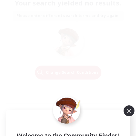
Your search yielded no results.
Please enter different search terms and try again.
Change Search Conditions
Welcome to the Community Finder!