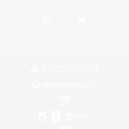
YouTube
Instagram
Twitch
Bluesky
License
Rules & Policies
Privacy Notice
Cookies Notice