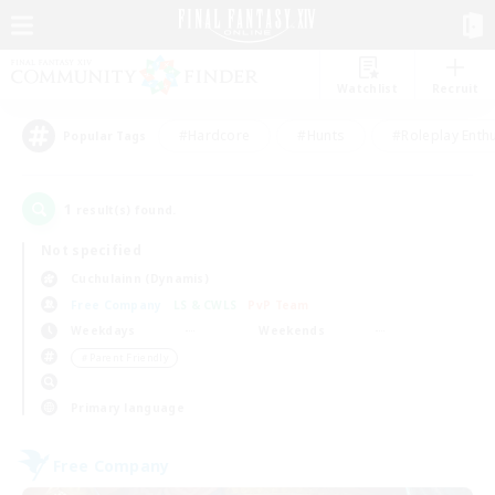
Watchlist
Recruit
#Hardcore
#Hunts
#Roleplay Enth
Popular Tags
1
result(s) found.
Not specified
Cuchulainn (Dynamis)
Free Company
LS & CWLS
PvP Team
Weekdays
Weekends
＃Parent Friendly
Primary language
Free Company