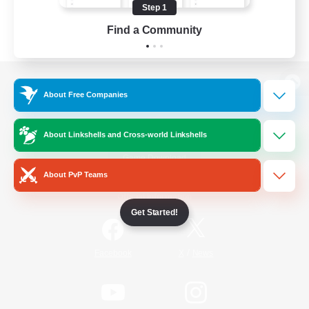
Step 1
Find a Community
View desktop version of the Lodestone
About Free Companies
About Linkshells and Cross-world Linkshells
Game Download
About PvP Teams
Official Information
Get Started!
/
Facebook
X
News