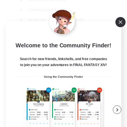
Casual/Laid-back
Beginner & Novice Friendly
Parent Friendly
EN
Welcome to the Community Finder!
View Details
Listing expires 16/08/2026
Search for new friends, linkshells, and free companies
to join you on your adventures in FINAL FANTASY XIV!
Using the Community Finder