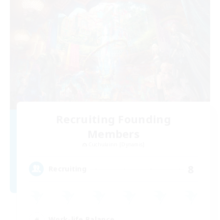
Recruiting Founding
Members
Cuchulainn [Dynamis]
8
Recruiting
Work-life Balance