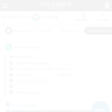
Watchlist
Recruit
#Hunts
#Hardcore
#Roleplay Enth
Popular Tags
9
result(s) found.
Not specified
Cuchulainn (Dynamis)
Free Company
LS & CWLS
PvP Team
Weekdays
Weekends
＃Roleplay Enthusiasts
Primary language
Free Company
NEW