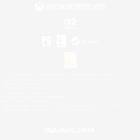
©2026 Sony Interactive Entertainment LLC."PlayStation Family Mark", "PlayStation", "PS5
logo", "PS5", "PS4 logo" and "PS4" are registered trademarks or trademarks of Sony
Interactive Entertainment Inc.
Microsoft, the XBOX Sphere mark, the Series X|S logo and XBOX Series X|S are trademarks
of the Microsoft group of companies.
Nintendo Switch is a trademark of Nintendo.
Mac is a trademark of Apple Inc.
©2026 Valve Corporation. Steam and the Steam logo are trademarks and/or registered
trademarks of Valve Corporation in the U.S. and/or other countries.