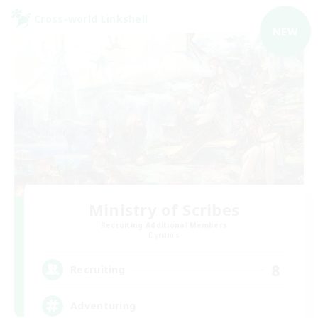
Cross-world Linkshell
NEW
Ministry of Scribes
Recruiting Additional Members
Dynamis
8
Recruiting
Adventuring