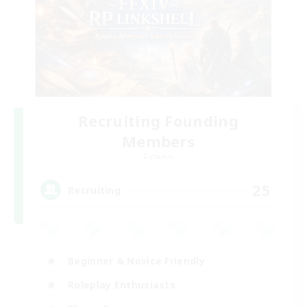
Recruiting Founding
Members
Dynamis
25
Recruiting
Beginner & Novice Friendly
Roleplay Enthusiasts