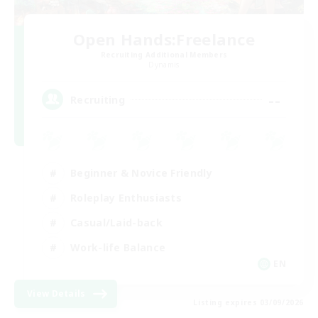
Open Hands:Freelance
Recruiting Additional Members
Dynamis
--
Recruiting
Beginner & Novice Friendly
Roleplay Enthusiasts
Casual/Laid-back
Work-life Balance
EN
View Details
Listing expires 03/09/2026