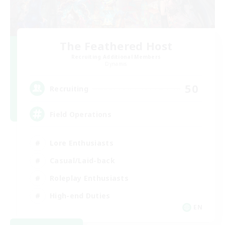
The Feathered Host
Recruiting Additional Members
Dynamis
50
Recruiting
Field Operations
Lore Enthusiasts
Casual/Laid-back
Roleplay Enthusiasts
High-end Duties
EN