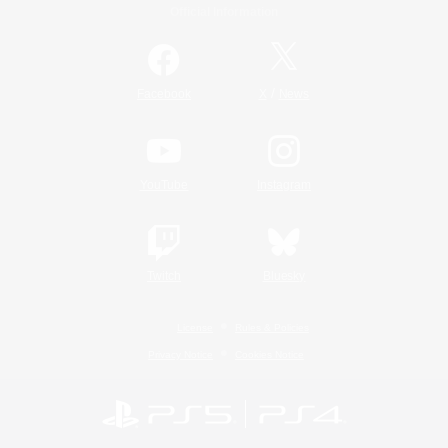
Official Information
/
Facebook
X
News
YouTube
Instagram
Twitch
Bluesky
License
Rules & Policies
Privacy Notice
Cookies Notice