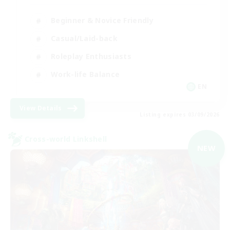
Beginner & Novice Friendly
Casual/Laid-back
Roleplay Enthusiasts
Work-life Balance
EN
View Details
Listing expires 03/09/2026
Cross-world Linkshell
NEW