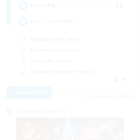
15
Recruiting
LGBT+ Community
Roleplay Enthusiasts
Housing Enthusiasts
Work-life Balance
Beginner & Novice Friendly
EN
View Details
Listing expires 24/08/2026
Cross-world Linkshell