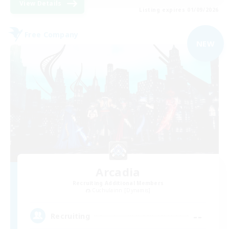
View Details
Listing expires 01/09/2026
Free Company
NEW
Arcadia
Recruiting Additional Members
Cuchulainn [Dynamis]
--
Recruiting