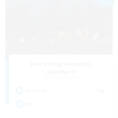
Recruiting Founding
Members
Cuchulainn [Dynamis]
10
Recruiting
18+