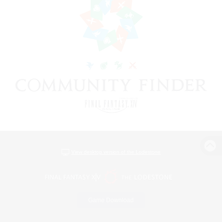
View desktop version of the Lodestone
Game Download