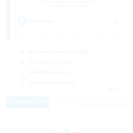
Recruiting Additional Members
Cuchulainn [Dynamis]
3
Recruiting
Beginner & Novice Friendly
Crafting/Gathering
Work-life Balance
Roleplay Enthusiasts
EN
View Details
Listing expires 08/08/2026