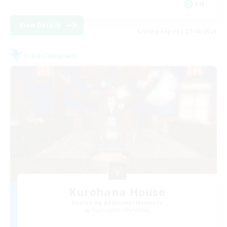
EN
View Details
Listing expires 27/08/2026
Free Company
Kurohana House
Recruiting Additional Members
Cuchulainn [Dynamis]