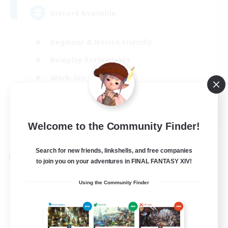
Discord Available
Beginner & Novice Friendly
Roleplay Enthusiasts
Work-life Balance
Casual/Laid-back
EN
Welcome to the Community Finder!
View Details
Listing expires 31/08/2026
Search for new friends, linkshells, and free companies
Cross-world Linkshell
to join you on your adventures in FINAL FANTASY XIV!
Using the Community Finder