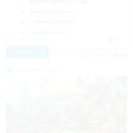
Beginner & Novice Friendly
Roleplay Enthusiasts
Glamour Enthusiasts
Casual/Laid-back
EN
View Details
Listing expires 07/09/2026
Cross-world Linkshell