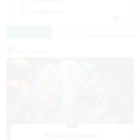
Player Events
Socially Active
EN
View Details
Listing expires 19/08/2026
Free Company
Flerkin Clouder