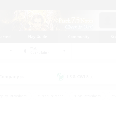
tarted
Play Guide
Community
St
World
Cuchulainn
 Company
LS & CWLS
(0)
(1)
eplay Enthusiasts
#Treasure Maps
#PvP Enthusiasts
#S
riendly
#Student Friendly
#Lore Enthusiasts
#Casual/La
#Glamour Enthusiasts
#Hobbies/Interests
#Socially Activ