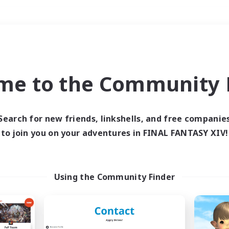
Weekends
＃Multilingual
me to the Community F
Search for new friends, linkshells, and free companie
to join you on your adventures in FINAL FANTASY XIV!
0 results
 search yielded no res
Using the Community Finder
ase enter different search terms and try ag