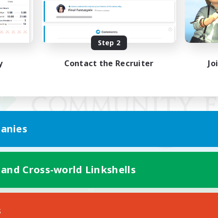
Step 2
y
Contact the Recruiter
Jo
anies
 and Cross-world Linkshells
Mobile Version
s