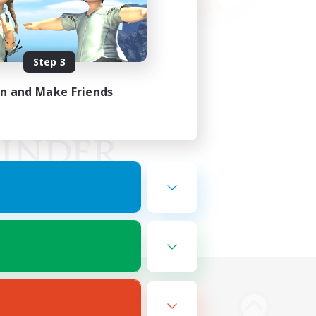
Step 3
in and Make Friends