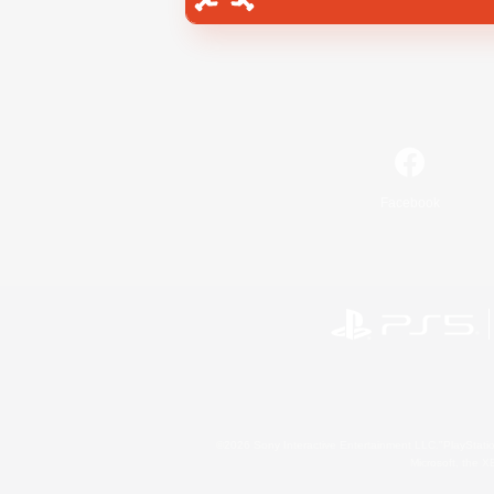
Facebook
©2026 Sony Interactive Entertainment LLC."PlayStation
Microsoft, the 