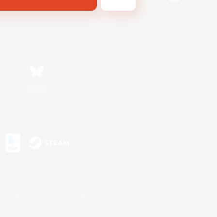
Bluesky
s or trademarks of Sony Interactive Entertainment Inc.
up of companies.