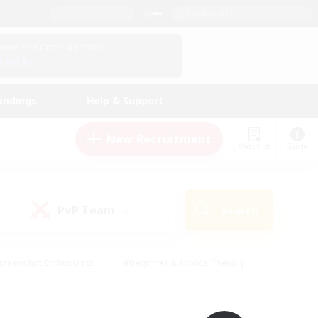
English (UK)
View Your Character Profile
Log In
andings
Help & Support
New Recruitment
Watchlist
Guide
PvP Team
Search
(0)
creenshot Enthusiasts
#Beginner & Novice Friendly
id-back
#Crafting/Gathering
#High-end Duties
e
#Multilingual