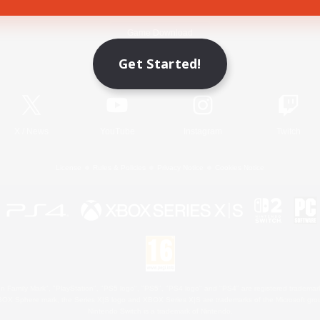
Game Download
Get Started!
Official Information
X
/
News
YouTube
Instagram
Twitch
License
Rules & Policies
Privacy Notice
Cookies Notice
 Family Mark", "PlayStation", "PS5 logo", "PS5", "PS4 logo" and "PS4" are registered trademark
XBOX Sphere mark, the Series X|S logo and XBOX Series X|S are trademarks of the Microsoft gro
Nintendo Switch is a trademark of Nintendo.