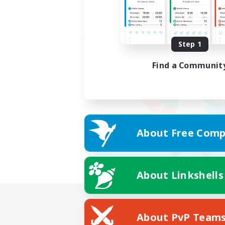
Step 1
Find a Communit
About Free Comp
About Linkshells
About PvP Team