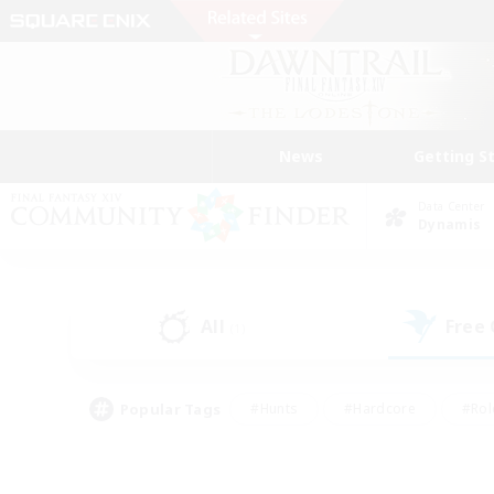
News
Getting S
Data Center
Dynamis
All
Free
(1)
Popular Tags
#Hunts
#Hardcore
#Rol
#Player Events
#Housing Enthusiasts
#Parent F
#Work-life Balance