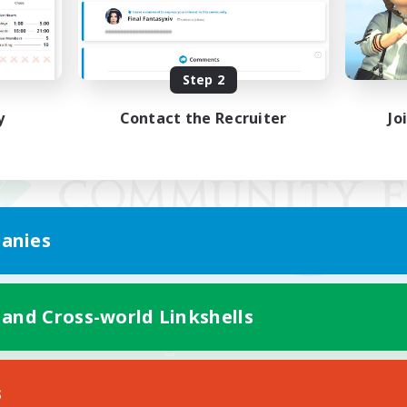
Step 2
y
Contact the Recruiter
Jo
anies
 and Cross-world Linkshells
Mobile Version
s