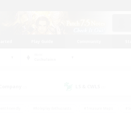
tarted
Play Guide
Community
St
World
Cuchulainn
 Company
LS & CWLS
(2)
(3)
ent Friendly
#Roleplay Enthusiasts
#Treasure Maps
#S
vP Enthusiasts
#Student Friendly
#Player Events
#Crafti
#Hobbies/Interests
#Casual/Laid-back
#High-end Dutie