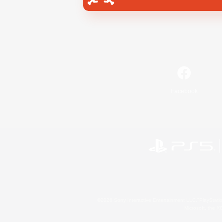
Facebook
©2026 Sony Interactive Entertainment LLC."PlayStation
Microsoft, the 