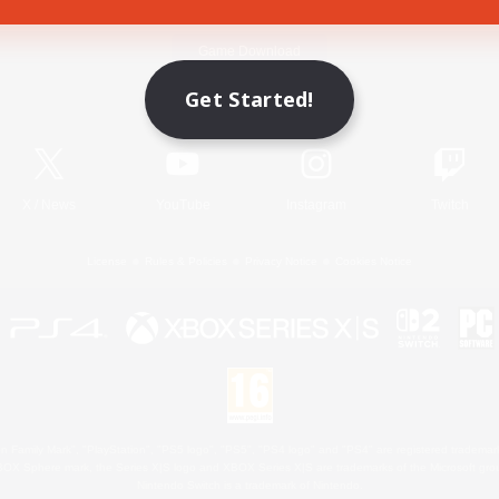
Game Download
Get Started!
Official Information
X
/
News
YouTube
Instagram
Twitch
License
Rules & Policies
Privacy Notice
Cookies Notice
 Family Mark", "PlayStation", "PS5 logo", "PS5", "PS4 logo" and "PS4" are registered trademark
XBOX Sphere mark, the Series X|S logo and XBOX Series X|S are trademarks of the Microsoft gro
Nintendo Switch is a trademark of Nintendo.