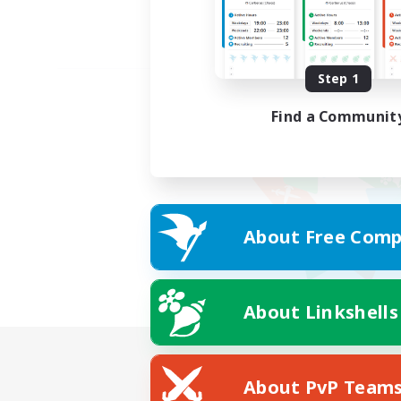
Step 1
Find a Communit
About Free Comp
About Linkshells
About PvP Team