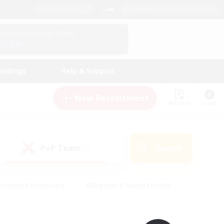
English (UK)
View Your Character Profile
Log In
andings
Help & Support
New Recruitment
Watchlist
Guide
PvP Team
Search
(0)
creenshot Enthusiasts
#Beginner & Novice Friendly
ng/Gathering
#Lore Enthusiasts
#Socially Active
s
#Multilingual