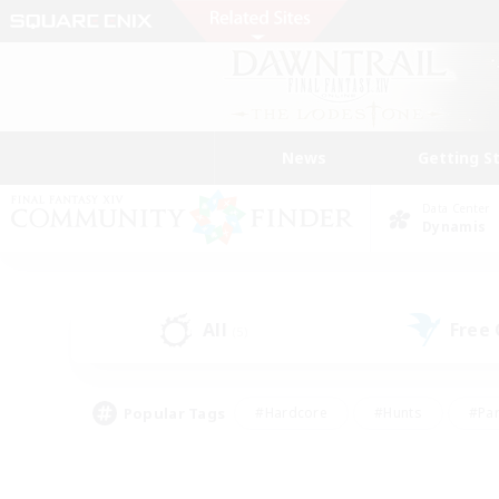
News
Getting S
Data Center
Dynamis
All
Free
(5)
Popular Tags
#Hardcore
#Hunts
#Par
#Glamour Enthusiasts
#Housing Enthusiasts
#P
#Work-life Balance