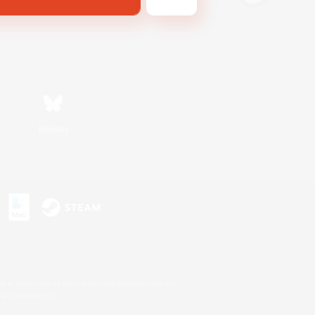
Bluesky
s or trademarks of Sony Interactive Entertainment Inc.
up of companies.