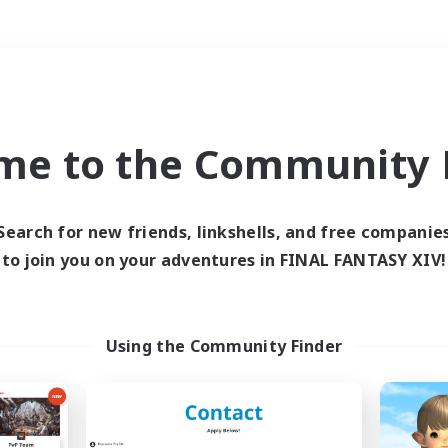
Weekends
＃Glamour Enthusiast
me to the Community F
Search for new friends, linkshells, and free companie
to join you on your adventures in FINAL FANTASY XIV!
0 results
 search yielded no res
Using the Community Finder
ase enter different search terms and try ag