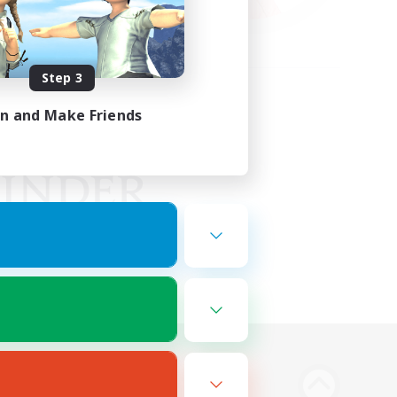
Step 3
in and Make Friends