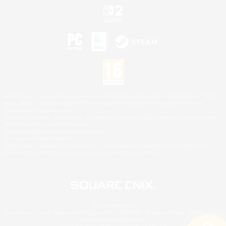
©2026 Sony Interactive Entertainment LLC."PlayStation Family Mark", "PlayStation", "PS5
logo", "PS5", "PS4 logo" and "PS4" are registered trademarks or trademarks of Sony
Interactive Entertainment Inc.
Microsoft, the XBOX Sphere mark, the Series X|S logo and XBOX Series X|S are trademarks
of the Microsoft group of companies.
Nintendo Switch is a trademark of Nintendo.
Mac is a trademark of Apple Inc.
©2026 Valve Corporation. Steam and the Steam logo are trademarks and/or registered
trademarks of Valve Corporation in the U.S. and/or other countries.
© SQUARE ENIX
Square Enix Limited, Registered in England No. 01804186 - Registered office: 240 Blackfriars
Road, London, SE1 8NW.