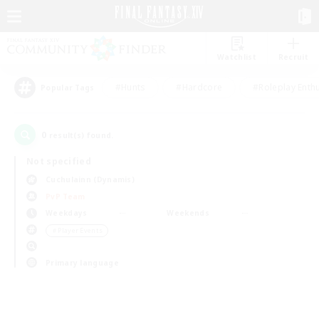
Watchlist
Recruit
#Hunts
#Hardcore
#Roleplay Enth
Popular Tags
0
result(s) found.
Not specified
Cuchulainn (Dynamis)
PvP Team
Weekdays
Weekends
＃Player Events
Primary language