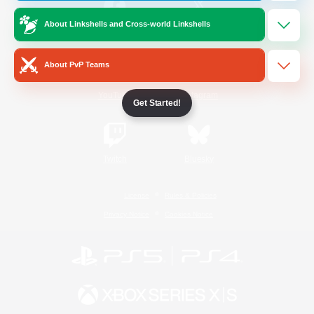
About Linkshells and Cross-world Linkshells
/
Facebook
X
News
About PvP Teams
YouTube
Instagram
Get Started!
Twitch
Bluesky
License
Rules & Policies
Privacy Notice
Cookies Notice