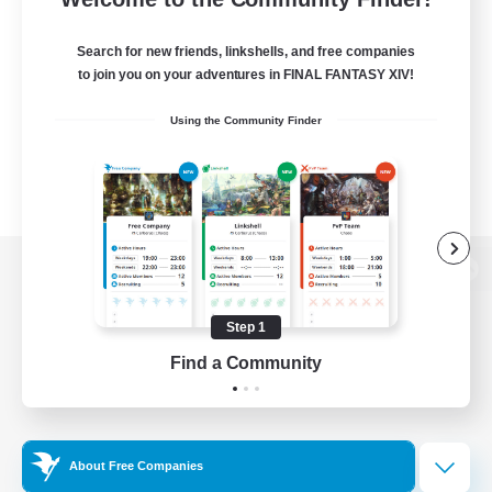
Search for new friends, linkshells, and free companies
to join you on your adventures in FINAL FANTASY XIV!
Using the Community Finder
View desktop version of the Lodestone
Step 1
Find a Community
Game Download
Official Information
About Free Companies