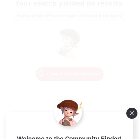
Your search yielded no results.
Please enter different search terms and try again.
Change Search Conditions
Welcome to the Community Finder!