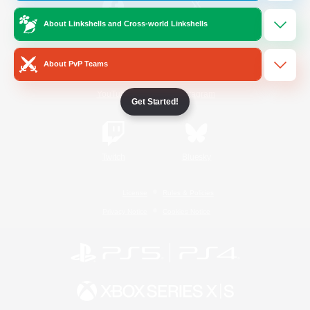
About Linkshells and Cross-world Linkshells
/
Facebook
X
News
About PvP Teams
YouTube
Instagram
Get Started!
Twitch
Bluesky
License
Rules & Policies
Privacy Notice
Cookies Notice