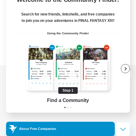
Search for new friends, linkshells, and free companies
to join you on your adventures in FINAL FANTASY XIV!
Using the Community Finder
View desktop version of the Lodestone
Step 1
Find a Community
Game Download
Official Information
About Free Companies