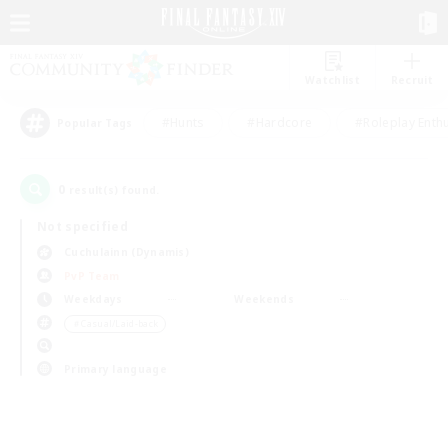
Watchlist
Recruit
#Hunts
#Hardcore
#Roleplay Enth
Popular Tags
0
result(s) found.
Not specified
Cuchulainn (Dynamis)
PvP Team
Weekdays
Weekends
＃Casual/Laid-back
Primary language