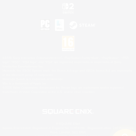
©2026 Sony Interactive Entertainment LLC."PlayStation Family Mark", "PlayStation", "PS5
logo", "PS5", "PS4 logo" and "PS4" are registered trademarks or trademarks of Sony
Interactive Entertainment Inc.
Microsoft, the XBOX Sphere mark, the Series X|S logo and XBOX Series X|S are trademarks
of the Microsoft group of companies.
Nintendo Switch is a trademark of Nintendo.
Mac is a trademark of Apple Inc.
©2026 Valve Corporation. Steam and the Steam logo are trademarks and/or registered
trademarks of Valve Corporation in the U.S. and/or other countries.
© SQUARE ENIX
Square Enix Limited, Registered in England No. 01804186 - Registered office: 240 Blackfriars
Road, London, SE1 8NW.