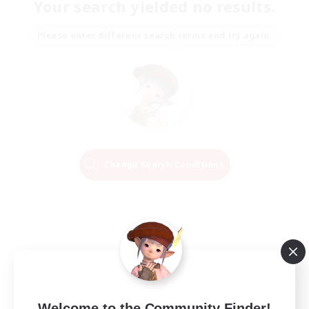
Your search yielded no results.
Please enter different search terms and try again.
Change Search Conditions
Welcome to the Community Finder!