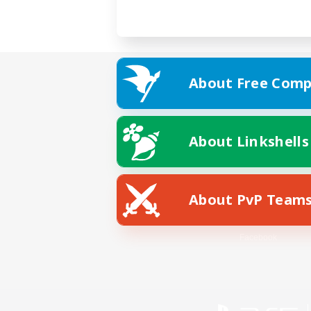
About Free Comp
About Linkshells
About PvP Team
Facebook