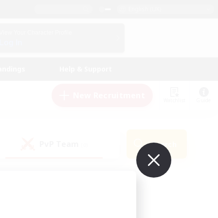
English (UK)
View Your Character Profile
Log In
andings
Help & Support
New Recruitment
Watchlist
Guide
PvP Team
Search
(0)
ur own!