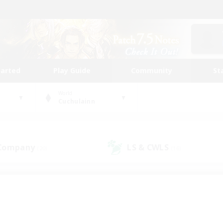
tarted
Play Guide
Community
St
World
Cuchulainn
 Company
LS & CWLS
(20)
(16)
 community to call yo