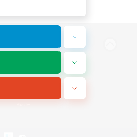
Bluesky