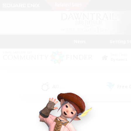
News
Getting S
Data Center
Dynamis
All
Free
(36)
Find a