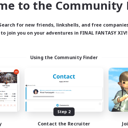
me to the Community F
find like-minded adventurers to share your journey in th
Search for new friends, linkshells, and free companie
Start Recruitment
to join you on your adventures in FINAL FANTASY XIV!
Using the Community Finder
Step 2
y
Contact the Recruiter
Jo