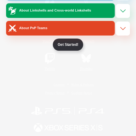
About Linkshells and Cross-world Linkshells
/
Facebook
X
News
About PvP Teams
YouTube
Instagram
Get Started!
Twitch
Bluesky
License
Rules & Policies
Privacy Notice
Cookies Notice