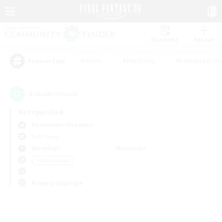
Watchlist
Recruit
#Hunts
#Hardcore
#Roleplay Enth
Popular Tags
0
result(s) found.
Not specified
Cuchulainn (Dynamis)
PvP Team
Weekdays
Weekends
＃Multilingual
Primary language