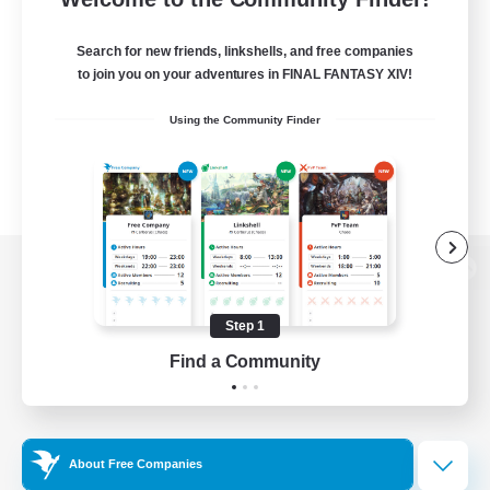
Search for new friends, linkshells, and free companies
to join you on your adventures in FINAL FANTASY XIV!
Using the Community Finder
View desktop version of the Lodestone
Step 1
Find a Community
Game Download
Official Information
About Free Companies