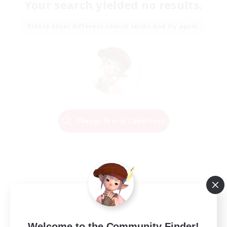
Your search yielded no results.
Please enter different search terms and try again.
Change Search Conditions
Welcome to the Community Finder!