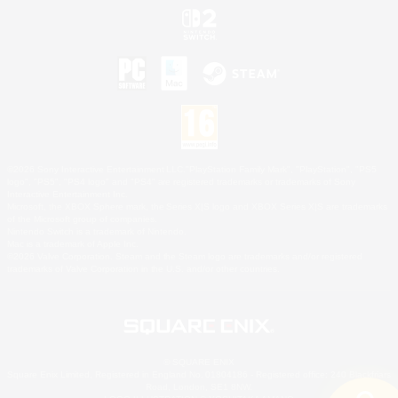
©2026 Sony Interactive Entertainment LLC."PlayStation Family Mark", "PlayStation", "PS5
logo", "PS5", "PS4 logo" and "PS4" are registered trademarks or trademarks of Sony
Interactive Entertainment Inc.
Microsoft, the XBOX Sphere mark, the Series X|S logo and XBOX Series X|S are trademarks
of the Microsoft group of companies.
Nintendo Switch is a trademark of Nintendo.
Mac is a trademark of Apple Inc.
©2026 Valve Corporation. Steam and the Steam logo are trademarks and/or registered
trademarks of Valve Corporation in the U.S. and/or other countries.
© SQUARE ENIX
Square Enix Limited, Registered in England No. 01804186 - Registered office: 240 Blackfriars
Road, London, SE1 8NW.